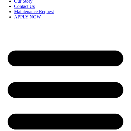
Our Story
Contact Us
Maintenance Request
APPLY NOW