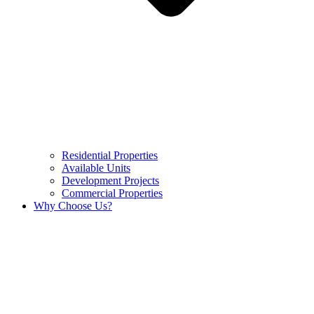
Residential Properties
Available Units
Development Projects
Commercial Properties
Why Choose Us?