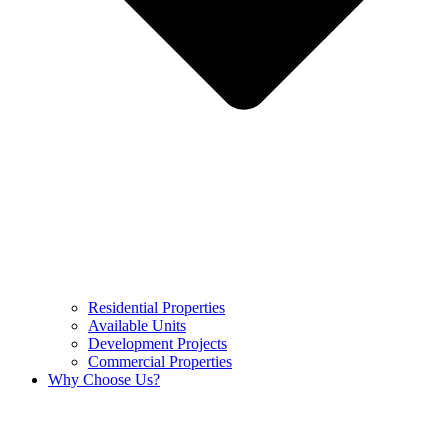
Residential Properties
Available Units
Development Projects
Commercial Properties
Why Choose Us?