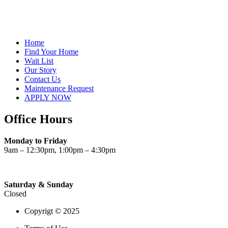
Home
Find Your Home
Wait List
Our Story
Contact Us
Maintenance Request
APPLY NOW
Office Hours
Monday to Friday
9am – 12:30pm, 1:00pm – 4:30pm
Saturday & Sunday
Closed
Copyrigt © 2025