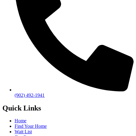
(902) 492-1941
Quick Links
Home
Find Your Home
Wait List