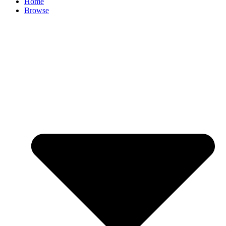
Home
Browse