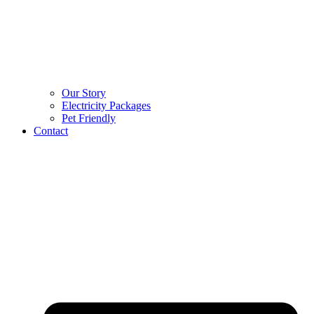
Our Story
Electricity Packages
Pet Friendly
Contact