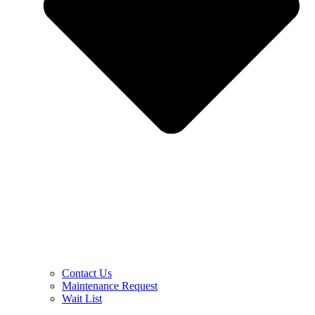
Contact Us
Maintenance Request
Wait List