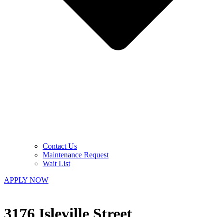
Contact Us
Maintenance Request
Wait List
APPLY NOW
3176 Isleville Street