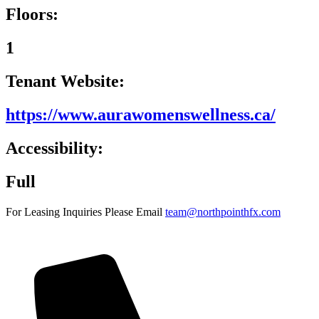
Floors:
1
Tenant Website:
https://www.aurawomenswellness.ca/
Accessibility:
Full
For Leasing Inquiries Please Email
team@northpointhfx.com