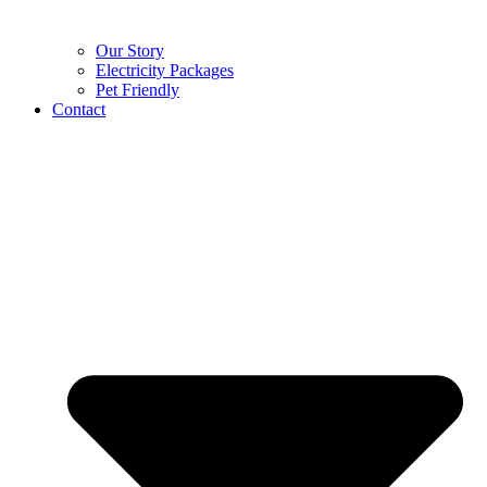
Our Story
Electricity Packages
Pet Friendly
Contact