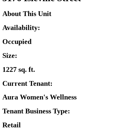
About This Unit
Availability:
Occupied
Size:
1227 sq. ft.
Current Tenant:
Aura Women's Wellness
Tenant Business Type:
Retail