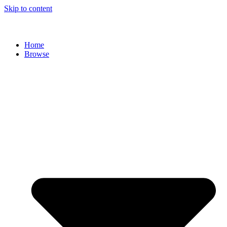
Skip to content
Home
Browse