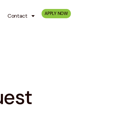
APPLY NOW
Contact
uest