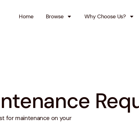
Home
Browse
Why Choose Us?
ntenance Req
st for maintenance on your