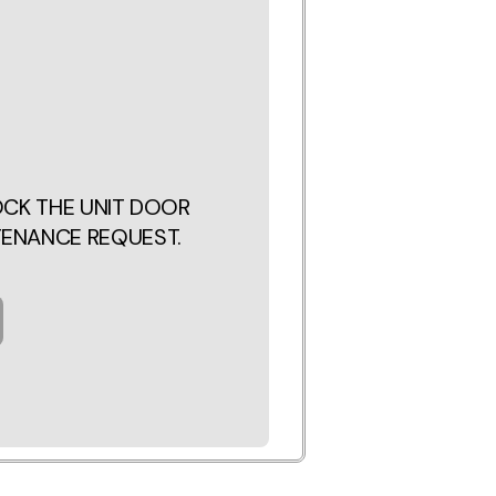
LOCK THE UNIT DOOR
TENANCE REQUEST.