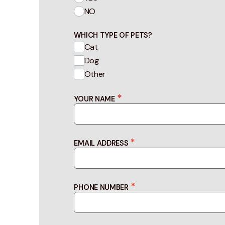
NO
WHICH TYPE OF PETS?
Cat
Dog
Other
*
YOUR NAME
*
EMAIL ADDRESS
*
PHONE NUMBER