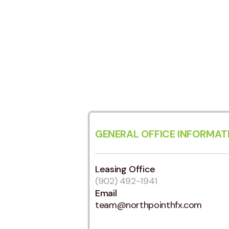
GENERAL OFFICE INFORMAT
Leasing Office
(902) 492-1941
Email
team@northpointhfx.com