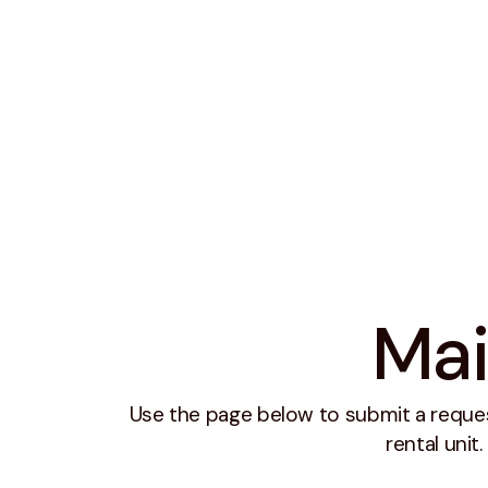
Mai
Use the page below to submit a reque
rental unit.