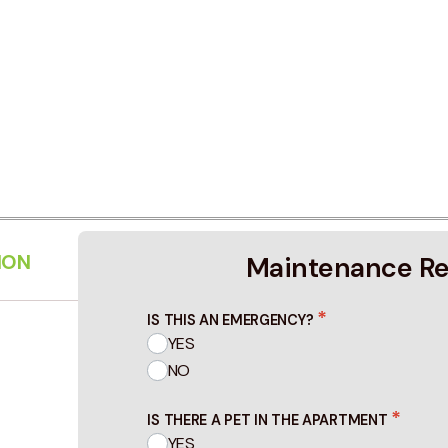
ION
Maintenance R
*
IS THIS AN EMERGENCY?
YES
NO
*
IS THERE A PET IN THE APARTMENT
YES