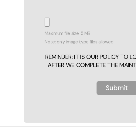
Maximum file size: 5 MB
Note: only image type files allowed
REMINDER: IT IS OUR POLICY TO 
AFTER WE COMPLETE THE MAIN
Submit