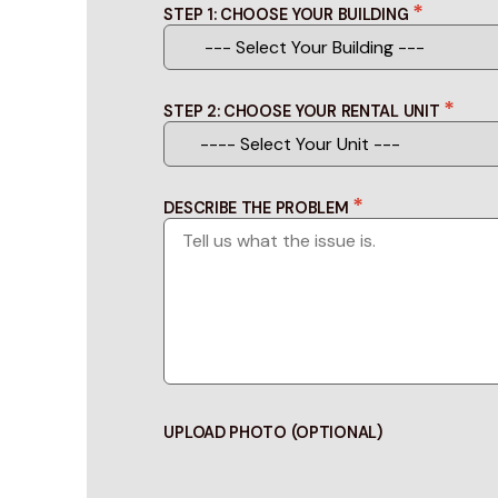
*
STEP 1: CHOOSE YOUR BUILDING
*
STEP 2: CHOOSE YOUR RENTAL UNIT
*
DESCRIBE THE PROBLEM
UPLOAD PHOTO (OPTIONAL)