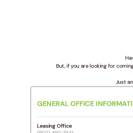
Hav
But, if you are looking for coming 
Just an
GENERAL OFFICE INFORMAT
Leasing Office
(902) 492-1941