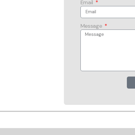
Email
Message