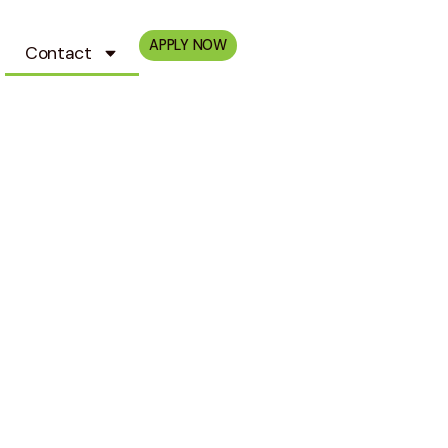
APPLY NOW
Contact