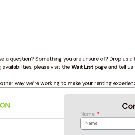
e a question? Something you are unsure of? Drop us a l
availabilities, please visit the
Wait List
page and tell us 
other way we’re working to make your renting experien
ION
Co
Name