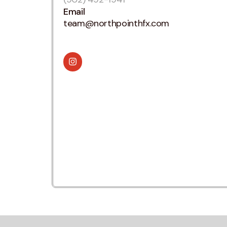
Email
team@northpointhfx.com