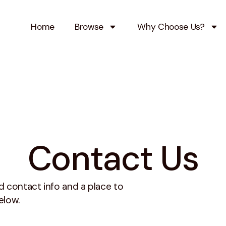
Home
Browse
Why Choose Us?
Contact Us
 contact info and a place to
elow.