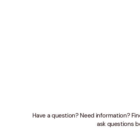
Have a question? Need information? Find
ask questions b