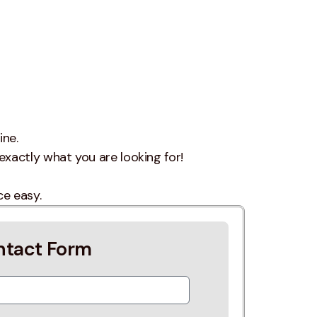
ine.
exactly what you are looking for!
ce easy.
ntact Form