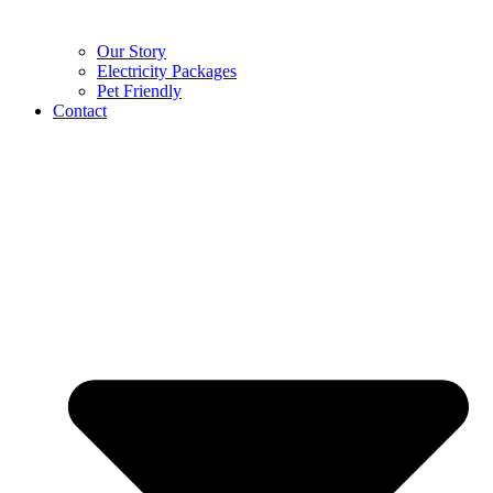
Our Story
Electricity Packages
Pet Friendly
Contact