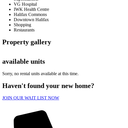
VG Hospital
IWK Health Centre
Halifax Commons
Downtown Halifax
Shopping
Restaurants
Property gallery
available units
Sorry, no rental units available at this time.
Haven't found your new home?
JOIN OUR WAIT LIST NOW