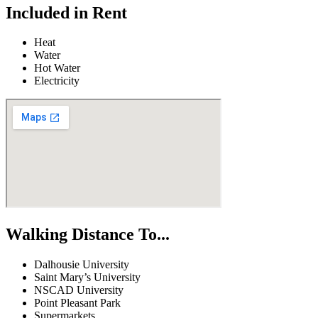
Included in Rent
Heat
Water
Hot Water
Electricity
Walking Distance To...
Dalhousie University
Saint Mary’s University
NSCAD University
Point Pleasant Park
Supermarkets