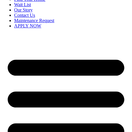
Wait List
Our Story
Contact Us
Maintenance Request
APPLY NOW