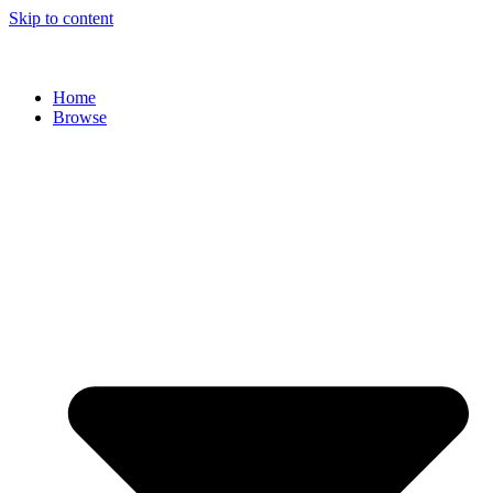
Skip to content
Home
Browse