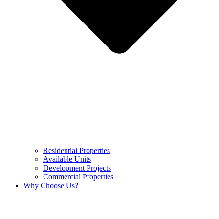
Residential Properties
Available Units
Development Projects
Commercial Properties
Why Choose Us?