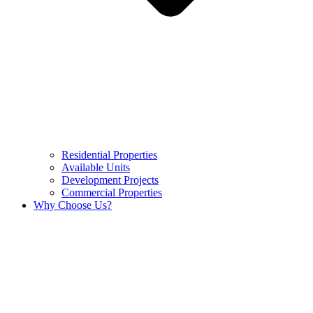
Residential Properties
Available Units
Development Projects
Commercial Properties
Why Choose Us?