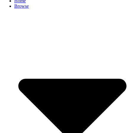
Home
Browse