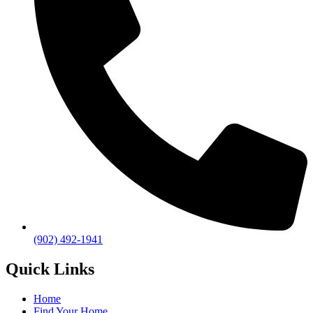
(902) 492-1941
Quick Links
Home
Find Your Home