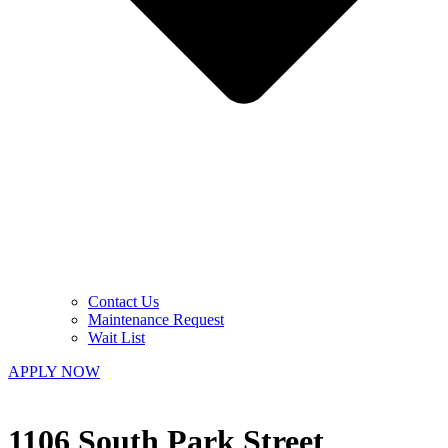
Contact Us
Maintenance Request
Wait List
APPLY NOW
1106 South Park Street