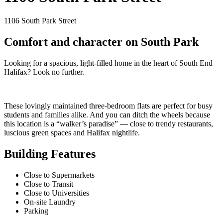
1106 South Park Street
Comfort and character on South Park
Looking for a spacious, light-filled home in the heart of South End
Halifax? Look no further.
These lovingly maintained three-bedroom flats are perfect for busy
students and families alike. And you can ditch the wheels because
this location is a “walker’s paradise” — close to trendy restaurants,
luscious green spaces and Halifax nightlife.
Building Features
Close to Supermarkets
Close to Transit
Close to Universities
On-site Laundry
Parking