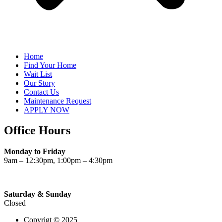
Home
Find Your Home
Wait List
Our Story
Contact Us
Maintenance Request
APPLY NOW
Office Hours
Monday to Friday
9am – 12:30pm, 1:00pm – 4:30pm
Saturday & Sunday
Closed
Copyrigt © 2025