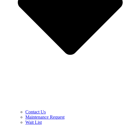
Contact Us
Maintenance Request
Wait List