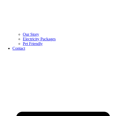
Our Story
Electricity Packages
Pet Friendly
Contact