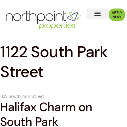
APPLY
NOW
1122 South Park
Street
1122 South Park Street
Halifax Charm on
South Park