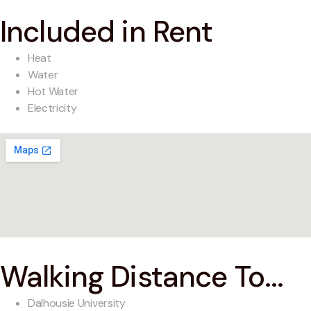
Included in Rent
Heat
Water
Hot Water
Electricity
Walking Distance To...
Dalhousie University