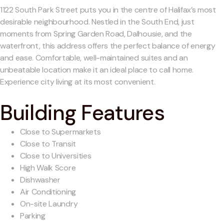
1122 South Park Street puts you in the centre of Halifax’s most
desirable neighbourhood. Nestled in the South End, just
moments from Spring Garden Road, Dalhousie, and the
waterfront, this address offers the perfect balance of energy
and ease. Comfortable, well-maintained suites and an
unbeatable location make it an ideal place to call home.
Experience city living at its most convenient.
Building Features
Close to Supermarkets
Close to Transit
Close to Universities
High Walk Score
Dishwasher
Air Conditioning
On-site Laundry
Parking