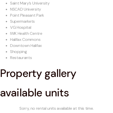
Saint Mary’s University
NSCAD University
Point Pleasant Park
Supermarkets
VG Hospital
IWK Health Centre
Halifax Commons
Downtown Halifax
Shopping
Restaurants
Property gallery
available units
Sorry, no rental units available at this time.