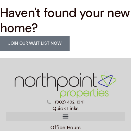
Haven't found your new
home?
JOIN OUR WAIT LIST NOW
(902) 492-1941
Quick Links
Office Hours