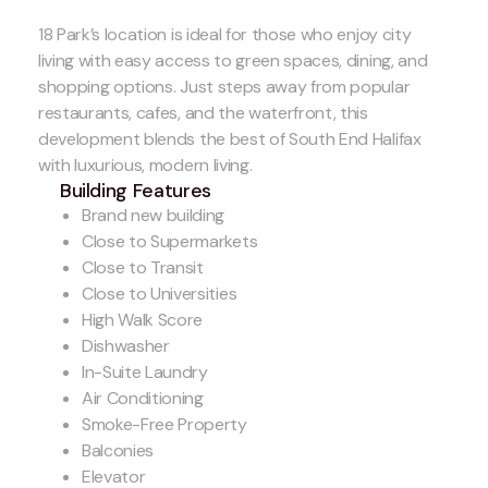
18 Park’s location is ideal for those who enjoy city
living with easy access to green spaces, dining, and
shopping options. Just steps away from popular
restaurants, cafes, and the waterfront, this
development blends the best of South End Halifax
with luxurious, modern living.
Building Features
Brand new building
Close to Supermarkets
Close to Transit
Close to Universities
High Walk Score
Dishwasher
In-Suite Laundry
Air Conditioning
Smoke-Free Property
Balconies
Elevator