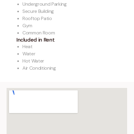
Underground Parking
Secure Building
Rooftop Patio
Gym
Common Room
Included in Rent
Heat
Water
Hot Water
Air Conditioning