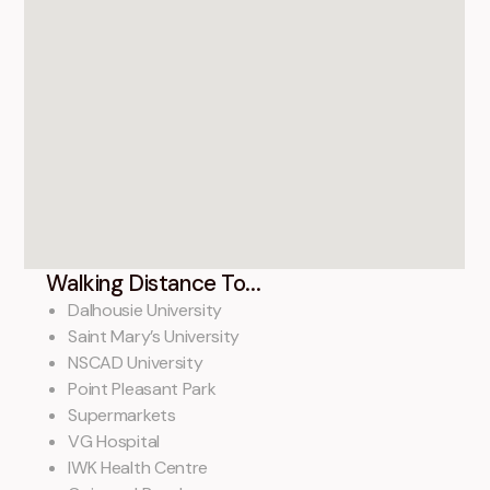
Walking Distance To...
Dalhousie University
Saint Mary’s University
NSCAD University
Point Pleasant Park
Supermarkets
VG Hospital
IWK Health Centre