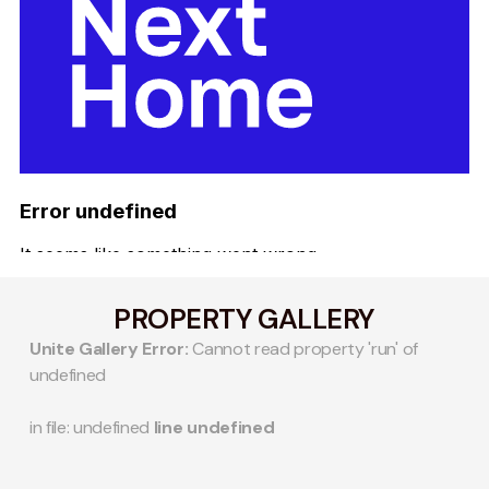
PROPERTY GALLERY
Unite Gallery Error:
Cannot read property 'run' of
undefined
in file: undefined
line undefined