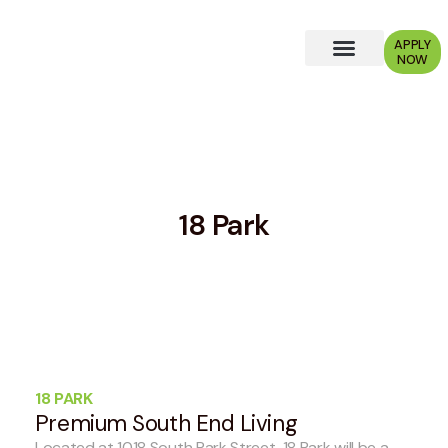
APPLY
NOW
Why Choose Us?
18 Park
18 PARK
Premium South End Living
Located at 1018 South Park Street, 18 Park will be a