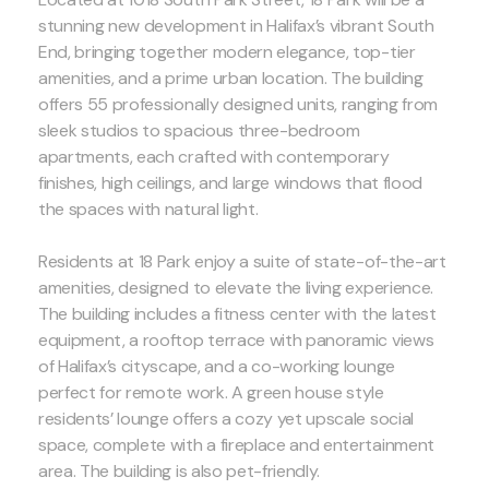
stunning new development in Halifax’s vibrant South
End, bringing together modern elegance, top-tier
amenities, and a prime urban location. The building
offers 55 professionally designed units, ranging from
sleek studios to spacious three-bedroom
apartments, each crafted with contemporary
finishes, high ceilings, and large windows that flood
the spaces with natural light.
Residents at 18 Park enjoy a suite of state-of-the-art
amenities, designed to elevate the living experience.
The building includes a fitness center with the latest
equipment, a rooftop terrace with panoramic views
of Halifax’s cityscape, and a co-working lounge
perfect for remote work. A green house style
residents’ lounge offers a cozy yet upscale social
space, complete with a fireplace and entertainment
area. The building is also pet-friendly.