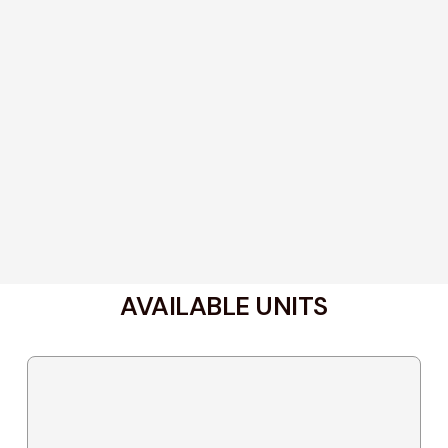
AVAILABLE UNITS