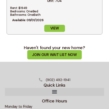
Unit: 704
Rent: $1949
Bedrooms: OneBed
Bathrooms: OneBath
Available: 09/01/2026
VIEW
Haven't found your new home?
JOIN OUR WAIT LIST NOW
(902) 492-1941
Quick Links
Office Hours
Monday to Friday