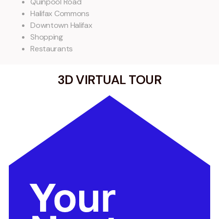
Quinpool Road
Halifax Commons
Downtown Halifax
Shopping
Restaurants
3D VIRTUAL TOUR