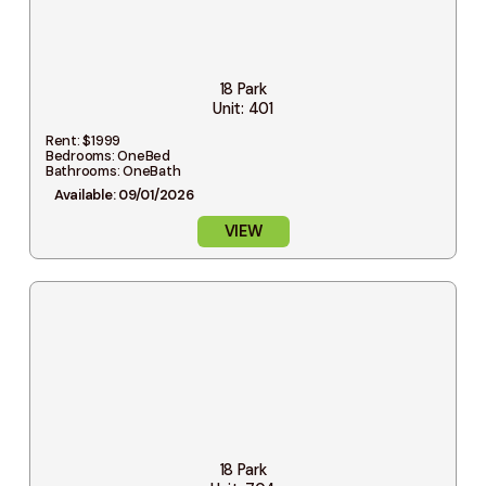
18 Park
Unit: 401
Rent: $1999
Bedrooms: OneBed
Bathrooms: OneBath
Available: 09/01/2026
VIEW
18 Park