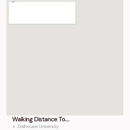
Walking Distance To...
Dalhousie University