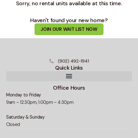
Sorry, no rental units available at this time.
Haven't found your new home?
JOIN OUR WAIT LIST NOW
(902) 492-1941
Quick Links
Office Hours
Monday to Friday
9am – 12:30pm, 1:00pm – 4:30pm
Saturday & Sunday
Closed