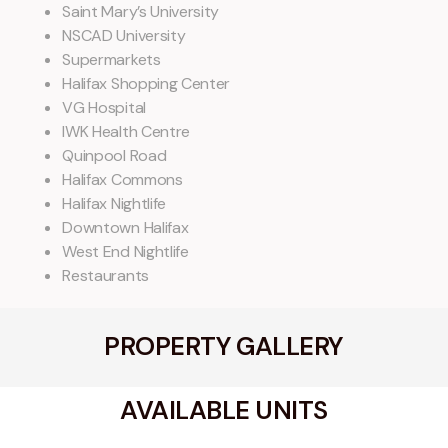
Saint Mary’s University
NSCAD University
Supermarkets
Halifax Shopping Center
VG Hospital
IWK Health Centre
Quinpool Road
Halifax Commons
Halifax Nightlife
Downtown Halifax
West End Nightlife
Restaurants
PROPERTY GALLERY
AVAILABLE UNITS