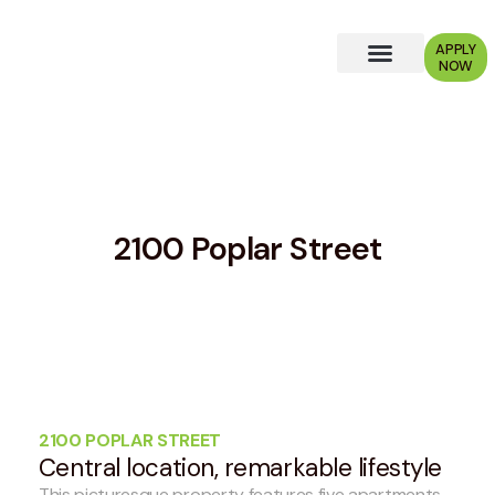
APPLY
NOW
Why Choose Us?
2100 Poplar Street
2100 POPLAR STREET
Central location, remarkable lifestyle
This picturesque property features five apartments