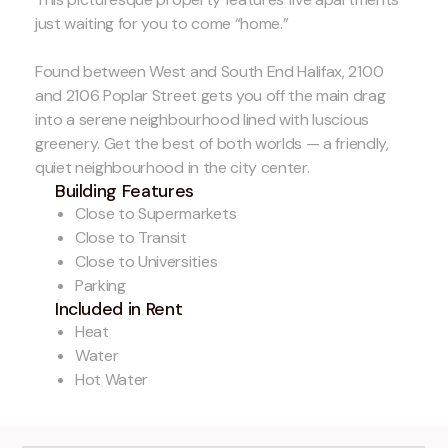
just waiting for you to come “home.”
Found between West and South End Halifax, 2100
and 2106 Poplar Street gets you off the main drag
into a serene neighbourhood lined with luscious
greenery. Get the best of both worlds — a friendly,
quiet neighbourhood in the city center.
Building Features
Close to Supermarkets
Close to Transit
Close to Universities
Parking
Included in Rent
Heat
Water
Hot Water