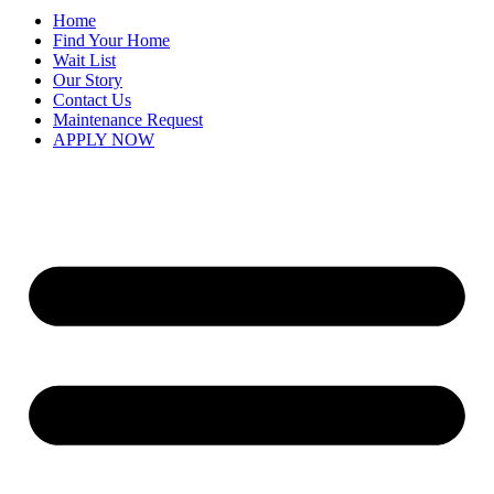
Home
Find Your Home
Wait List
Our Story
Contact Us
Maintenance Request
APPLY NOW