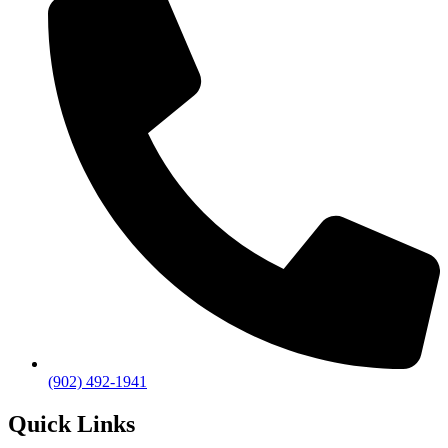
(902) 492-1941
Quick Links