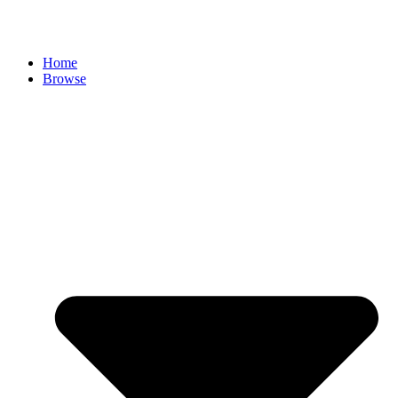
Skip
to
content
Home
Browse