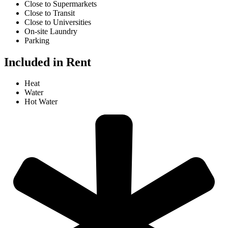
Close to Supermarkets
Close to Transit
Close to Universities
On-site Laundry
Parking
Included in Rent
Heat
Water
Hot Water