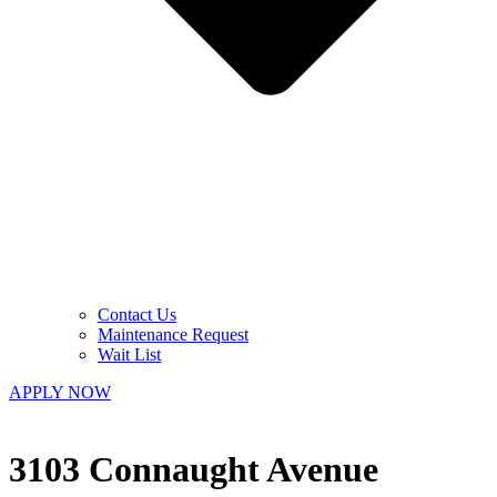
Contact Us
Maintenance Request
Wait List
APPLY NOW
3103 Connaught Avenue