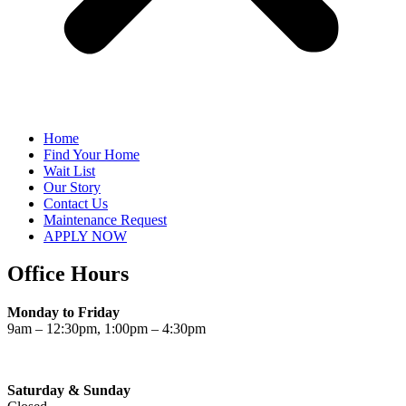
Home
Find Your Home
Wait List
Our Story
Contact Us
Maintenance Request
APPLY NOW
Office Hours
Monday to Friday
9am – 12:30pm, 1:00pm – 4:30pm
Saturday & Sunday