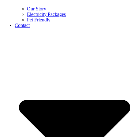
Our Story
Electricity Packages
Pet Friendly
Contact