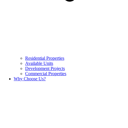
Residential Properties
Available Units
Development Projects
Commercial Properties
Why Choose Us?