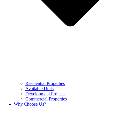
Residential Properties
Available Units
Development Projects
Commercial Properties
Why Choose Us?