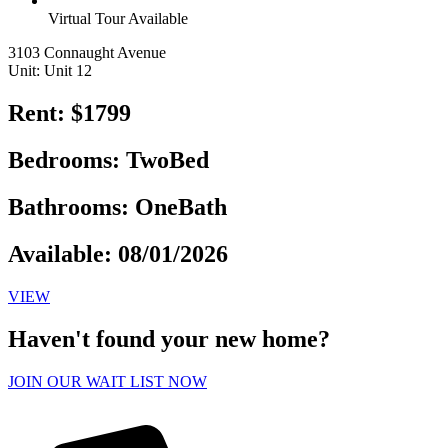
Virtual Tour Available
3103 Connaught Avenue
Unit: Unit 12
Rent: $1799
Bedrooms: TwoBed
Bathrooms: OneBath
Available: 08/01/2026
VIEW
Haven't found your new home?
JOIN OUR WAIT LIST NOW