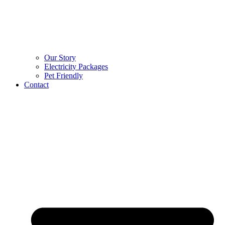
Our Story
Electricity Packages
Pet Friendly
Contact