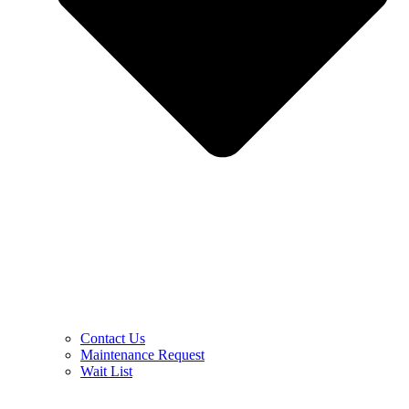
Contact Us
Maintenance Request
Wait List