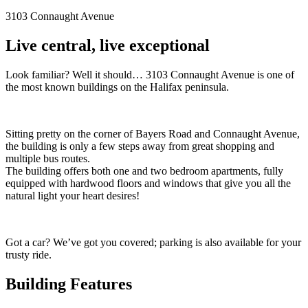
3103 Connaught Avenue
Live central, live exceptional
Look familiar? Well it should… 3103 Connaught Avenue is one of
the most known buildings on the Halifax peninsula.
Sitting pretty on the corner of Bayers Road and Connaught Avenue,
the building is only a few steps away from great shopping and
multiple bus routes.
The building offers both one and two bedroom apartments, fully
equipped with hardwood floors and windows that give you all the
natural light your heart desires!
Got a car? We’ve got you covered; parking is also available for your
trusty ride.
Building Features