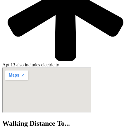
Apt 13 also includes electricity
Walking Distance To...