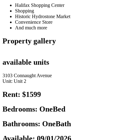
Halifax Shopping Center
Shopping
Historic Hydrostone Market
Convenience Store
And much more
Property gallery
available units
3103 Connaught Avenue
Unit: Unit 2
Rent: $1599
Bedrooms: OneBed
Bathrooms: OneBath
Available: 09/01/2026