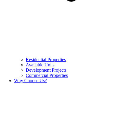
Residential Properties
Available Units
Development Projects
Commercial Properties
Why Choose Us?