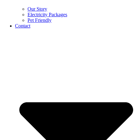
Our Story
Electricity Packages
Pet Friendly
Contact