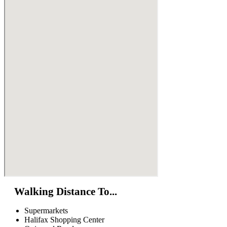
Walking Distance To...
Supermarkets
Halifax Shopping Center