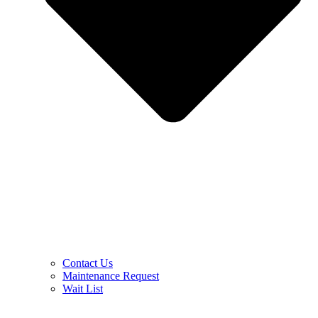
Contact Us
Maintenance Request
Wait List