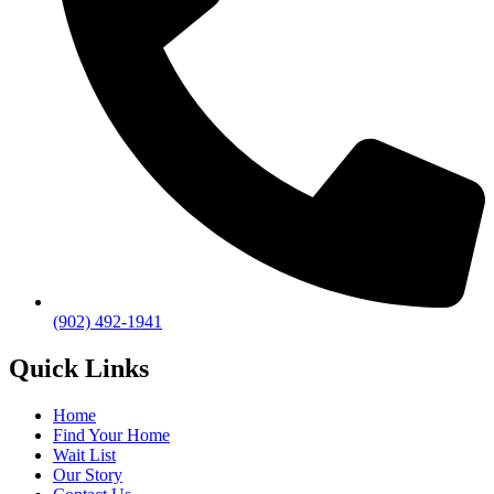
(902) 492-1941
Quick Links
Home
Find Your Home
Wait List
Our Story