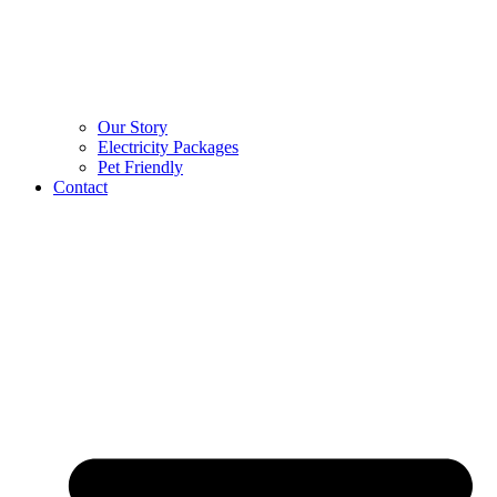
Our Story
Electricity Packages
Pet Friendly
Contact