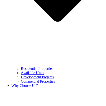
Residential Properties
Available Units
Development Projects
Commercial Properties
Why Choose Us?