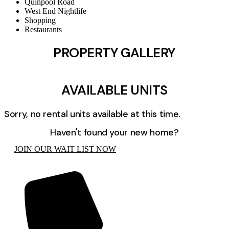
Quinpool Road
West End Nightlife
Shopping
Restaurants
PROPERTY GALLERY
AVAILABLE UNITS
Sorry, no rental units available at this time.
Haven't found your new home?
JOIN OUR WAIT LIST NOW