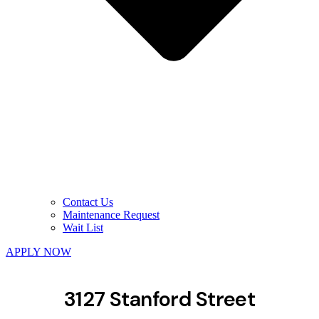
Contact Us
Maintenance Request
Wait List
APPLY NOW
3127 Stanford Street