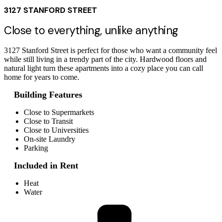
3127 STANFORD STREET
Close to everything, unlike anything
3127 Stanford Street is perfect for those who want a community feel
while still living in a trendy part of the city. Hardwood floors and
natural light turn these apartments into a cozy place you can call
home for years to come.
Building Features
Close to Supermarkets
Close to Transit
Close to Universities
On-site Laundry
Parking
Included in Rent
Heat
Water