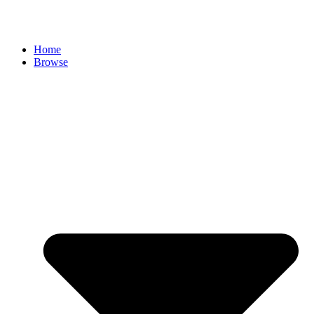
Skip
to
content
Home
Browse