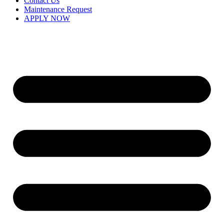
Contact Us
Maintenance Request
APPLY NOW