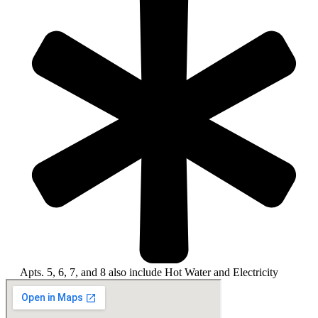
Apts. 5, 6, 7, and 8 also include Hot Water and Electricity