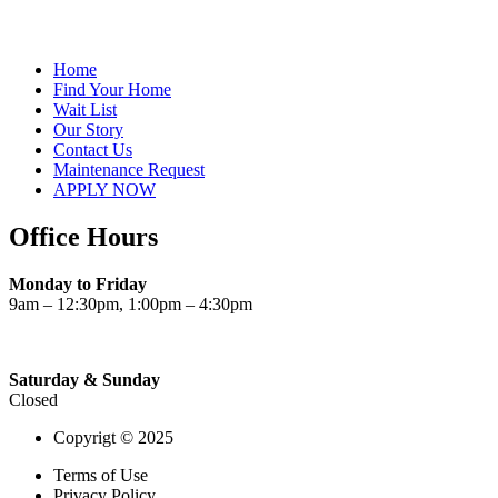
Home
Find Your Home
Wait List
Our Story
Contact Us
Maintenance Request
APPLY NOW
Office Hours
Monday to Friday
9am – 12:30pm, 1:00pm – 4:30pm
Saturday & Sunday
Closed
Copyrigt © 2025
Terms of Use
Privacy Policy