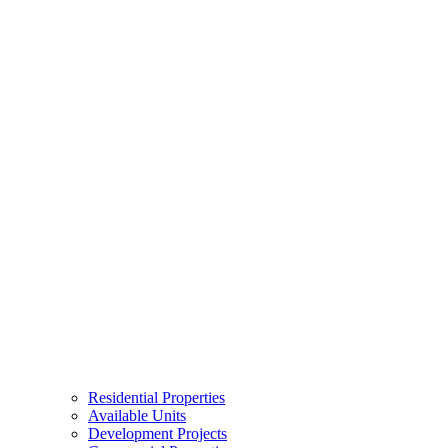
Residential Properties
Available Units
Development Projects