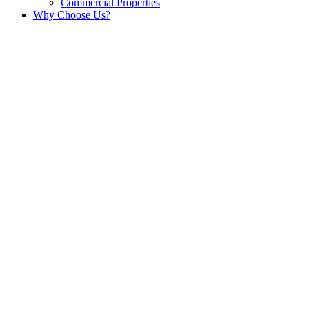
Commercial Properties
Why Choose Us?