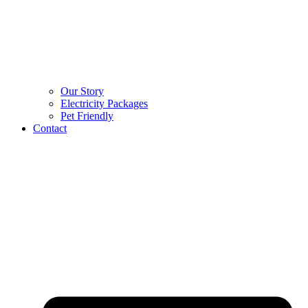
Our Story
Electricity Packages
Pet Friendly
Contact