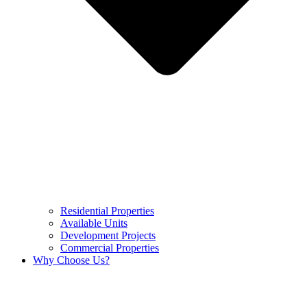
Residential Properties
Available Units
Development Projects
Commercial Properties
Why Choose Us?