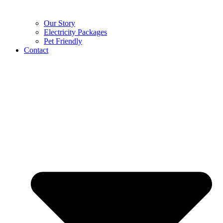
Our Story
Electricity Packages
Pet Friendly
Contact