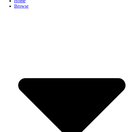
Home
Browse