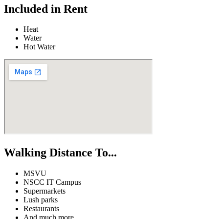
Included in Rent
Heat
Water
Hot Water
Walking Distance To...
MSVU
NSCC IT Campus
Supermarkets
Lush parks
Restaurants
And much more