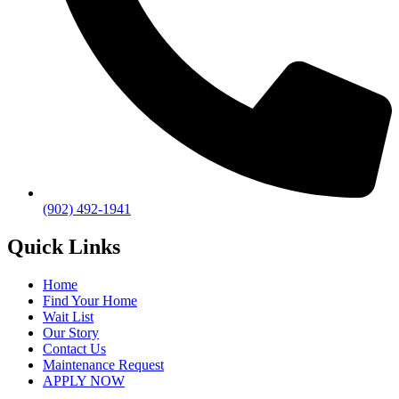
(902) 492-1941
Quick Links
Home
Find Your Home
Wait List
Our Story
Contact Us
Maintenance Request
APPLY NOW