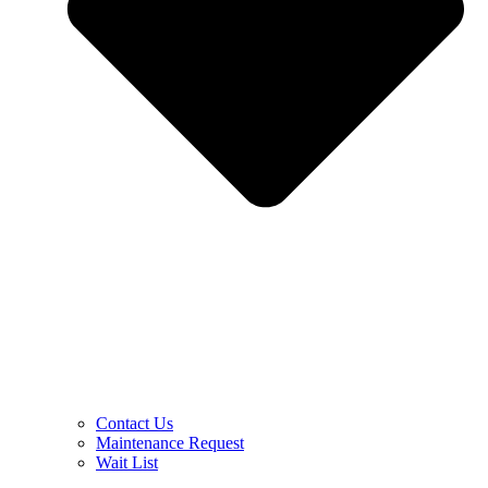
Contact Us
Maintenance Request
Wait List