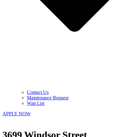
Contact Us
Maintenance Request
Wait List
APPLY NOW
3699 Windsor Street