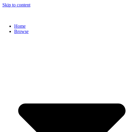
Skip to content
Home
Browse