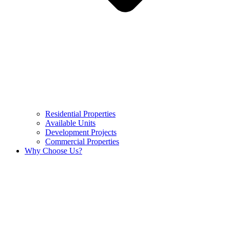
Residential Properties
Available Units
Development Projects
Commercial Properties
Why Choose Us?