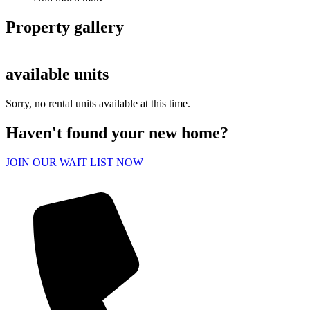
Property gallery
available units
Sorry, no rental units available at this time.
Haven't found your new home?
JOIN OUR WAIT LIST NOW