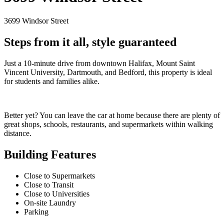
3699 Windsor Street
Steps from it all, style guaranteed
Just a 10-minute drive from downtown Halifax, Mount Saint
Vincent University, Dartmouth, and Bedford, this property is ideal
for students and families alike.
Better yet? You can leave the car at home because there are plenty of
great shops, schools, restaurants, and supermarkets within walking
distance.
Building Features
Close to Supermarkets
Close to Transit
Close to Universities
On-site Laundry
Parking