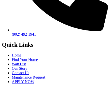
(902) 492-1941
Quick Links
Home
Find Your Home
Wait List
Our Story
Contact Us
Maintenance Request
APPLY NOW