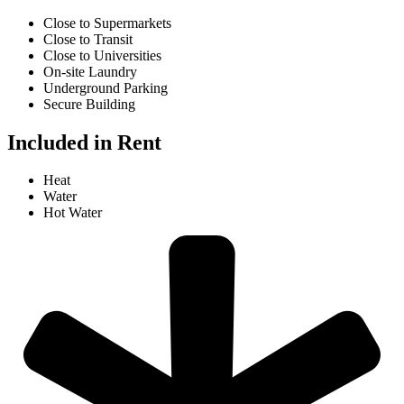
Close to Supermarkets
Close to Transit
Close to Universities
On-site Laundry
Underground Parking
Secure Building
Included in Rent
Heat
Water
Hot Water