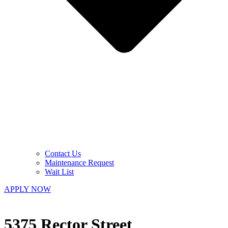
Contact Us
Maintenance Request
Wait List
APPLY NOW
5375 Rector Street