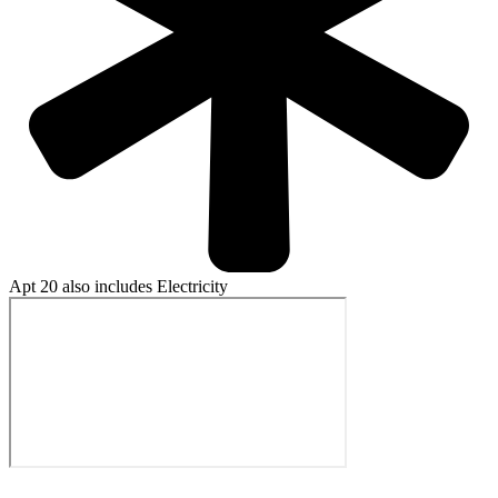
Apt 20 also includes Electricity