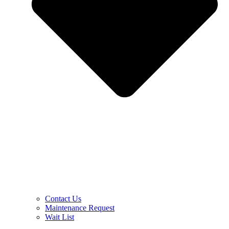
Contact Us
Maintenance Request
Wait List