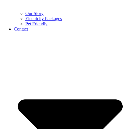
Our Story
Electricity Packages
Pet Friendly
Contact