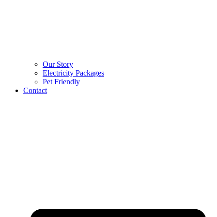
Our Story
Electricity Packages
Pet Friendly
Contact