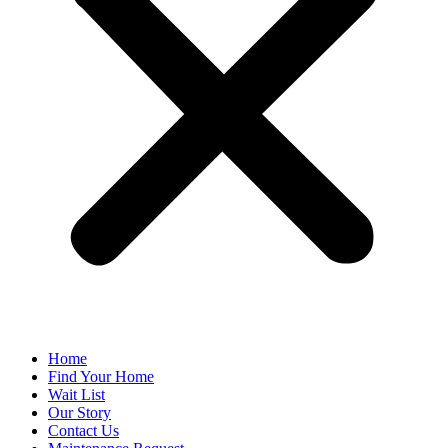
Home
Find Your Home
Wait List
Our Story
Contact Us