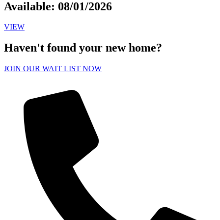
Available: 08/01/2026
VIEW
Haven't found your new home?
JOIN OUR WAIT LIST NOW