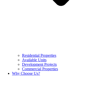
Residential Properties
Available Units
Development Projects
Commercial Properties
Why Choose Us?