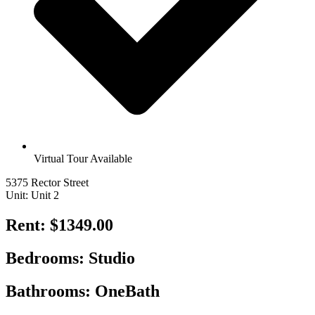
Virtual Tour Available
5375 Rector Street
Unit: Unit 2
Rent: $1349.00
Bedrooms: Studio
Bathrooms: OneBath