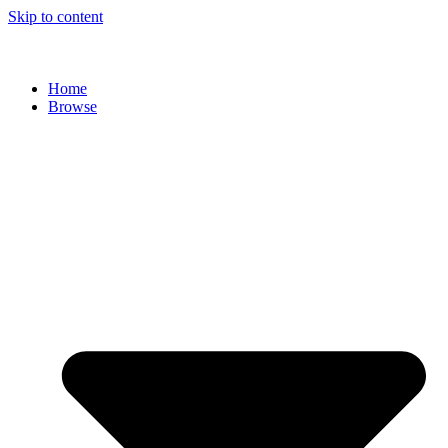
Skip to content
Home
Browse