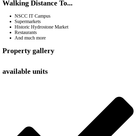
Walking Distance To...
NSCC IT Campus
Supermarkets
Historic Hydrostone Market
Restaurants
And much more
Property gallery
available units