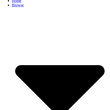
Home
Browse