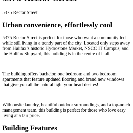
5375 Rector Street
Urban convenience, effortlessly cool
5375 Rector Street is perfect for those who want a community feel
while still living in a trendy part of the city. Located only steps away
from Halifax’s historic Hydrostone Market, NSCC IT Campus, and
the Halifax Shipyard, this building is in the centre of it all.
The building offers bachelor, one bedroom and two bedroom
apartments that feature updated flooring and brand new windows
that give you all the natural light your heart desires!
With onsite laundry, beautiful outdoor surroundings, and a top-notch
management team, this building is perfect for those who love easy
living at a fair price.
Building Features