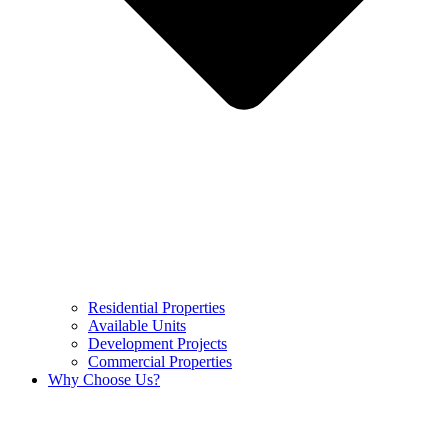
Residential Properties
Available Units
Development Projects
Commercial Properties
Why Choose Us?