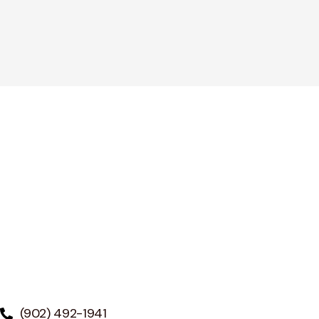
(902) 492-1941