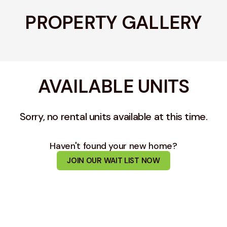
PROPERTY GALLERY
AVAILABLE UNITS
Sorry, no rental units available at this time.
Haven't found your new home?
JOIN OUR WAIT LIST NOW