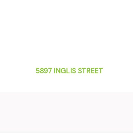
5897 INGLIS STREET