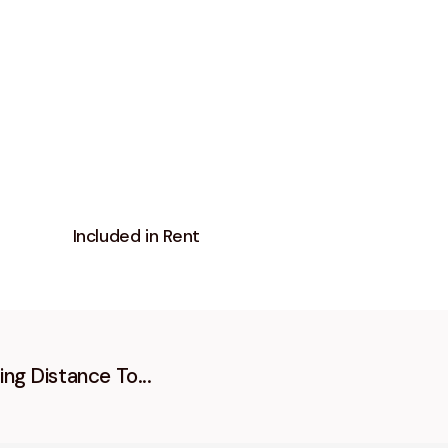
Included in Rent
ing Distance To...