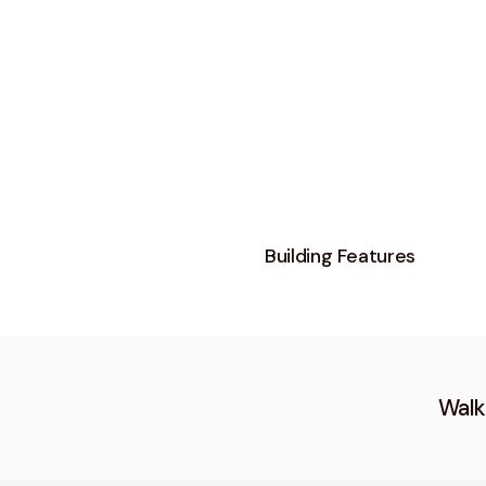
Building Features
Walk