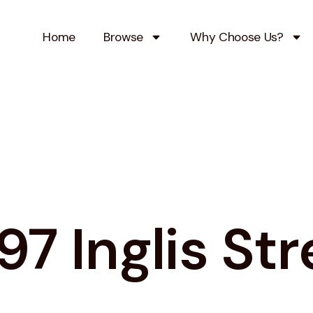
Home
Browse
Why Choose Us?
97 Inglis Str