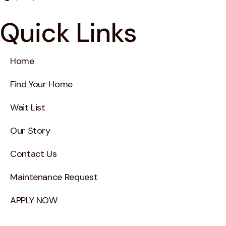
Quick Links
Home
Find Your Home
Wait List
Our Story
Contact Us
Maintenance Request
APPLY NOW