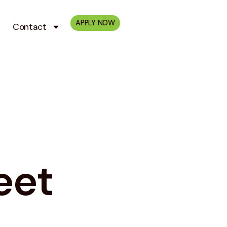
APPLY NOW
Contact
eet