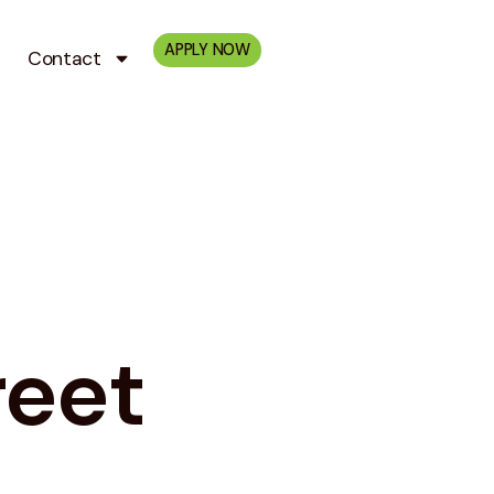
APPLY NOW
Contact
reet