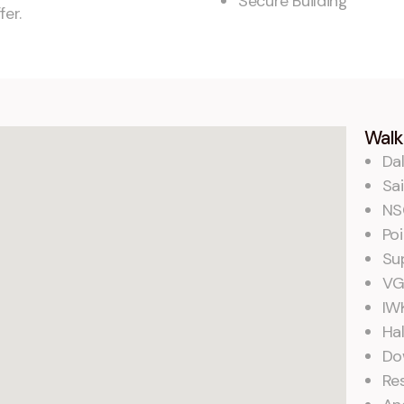
Secure Building
fer.
Walk
Dal
Sai
NS
Poi
Su
VG
IW
Hal
Do
Re