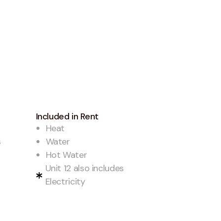
Included in Rent
Heat
s
Water
Hot Water
Unit 12 also includes
Electricity