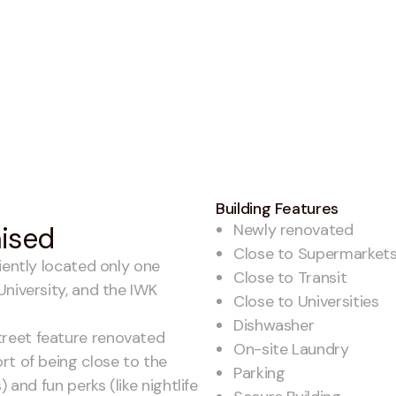
Building Features
Newly renovated
mised
Close to Supermarket
iently located only one
Close to Transit
University, and the IWK
Close to Universities
Dishwasher
reet feature renovated
On-site Laundry
rt of being close to the
Parking
 and fun perks (like nightlife