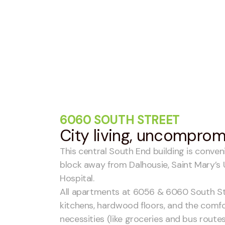
6060 SOUTH STREET
City living, uncompro
This central South End building is conven
block away from Dalhousie, Saint Mary’s 
Hospital.
All apartments at 6056 & 6060 South St
kitchens, hardwood floors, and the comfo
necessities (like groceries and bus routes)