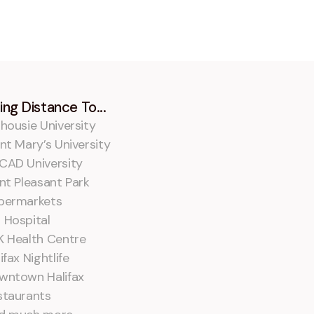
ing Distance To...
housie University
nt Mary’s University
CAD University
nt Pleasant Park
permarkets
 Hospital
K Health Centre
ifax Nightlife
wntown Halifax
staurants