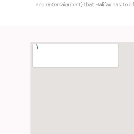
and entertainment) that Halifax has to of