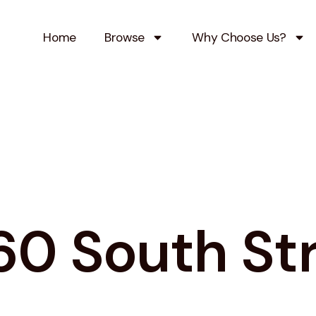
Home
Browse
Why Choose Us?
0 South St