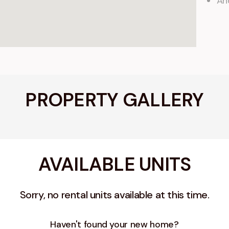
An
PROPERTY GALLERY
AVAILABLE UNITS
Sorry, no rental units available at this time.
Haven't found your new home?