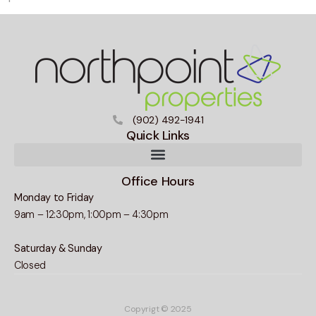
(902) 492-1941
Quick Links
Office Hours
Monday to Friday
9am – 12:30pm, 1:00pm – 4:30pm
Saturday & Sunday
Closed
Copyrigt © 2025