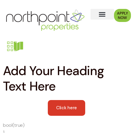
APPLY
NOW
Add Your Heading
Text Here
Click here
bool(true)
1