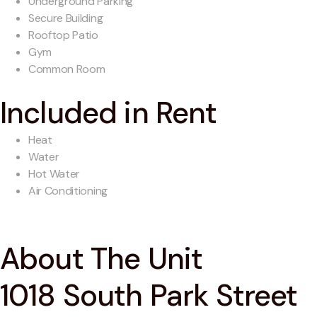
Underground Parking
Secure Building
Rooftop Patio
Gym
Common Room
Included in Rent
Heat
Water
Hot Water
Air Conditioning
About The Unit
1018 South Park Street