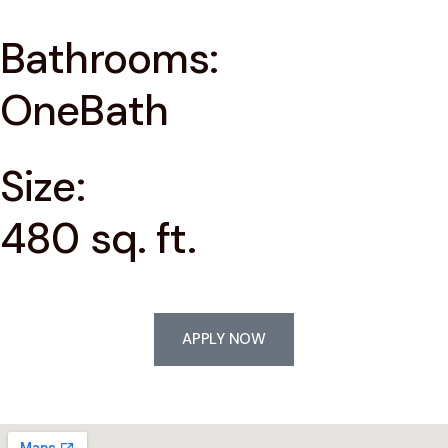
Bathrooms:
OneBath
Size:
480 sq. ft.
APPLY NOW