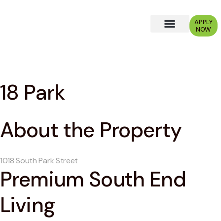
APPLY
NOW
Why Choose Us?
18 Park
About the Property
1018 South Park Street
Premium South End
Living