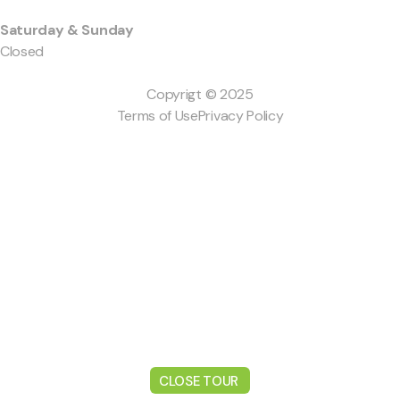
Saturday & Sunday
Closed
Copyrigt © 2025
Terms of Use
Privacy Policy
CLOSE TOUR