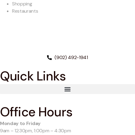
Shopping
Restaurants
(902) 492-1941
Quick Links
Office Hours
Monday to Friday
9am – 12:30pm, 1:00pm – 4:30pm