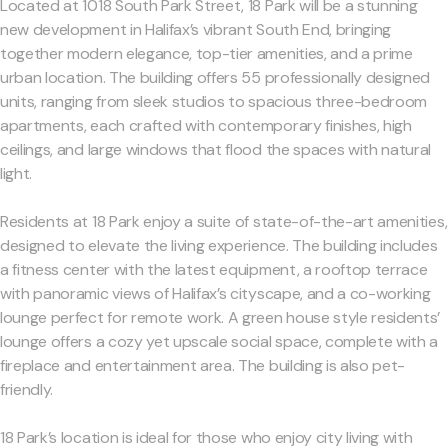
Located at 1018 South Park Street, 18 Park will be a stunning
new development in Halifax’s vibrant South End, bringing
together modern elegance, top-tier amenities, and a prime
urban location. The building offers 55 professionally designed
units, ranging from sleek studios to spacious three-bedroom
apartments, each crafted with contemporary finishes, high
ceilings, and large windows that flood the spaces with natural
light.
Residents at 18 Park enjoy a suite of state-of-the-art amenities,
designed to elevate the living experience. The building includes
a fitness center with the latest equipment, a rooftop terrace
with panoramic views of Halifax’s cityscape, and a co-working
lounge perfect for remote work. A green house style residents’
lounge offers a cozy yet upscale social space, complete with a
fireplace and entertainment area. The building is also pet-
friendly.
18 Park’s location is ideal for those who enjoy city living with