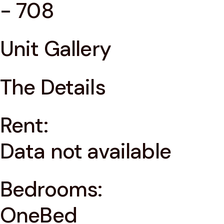
- 708
Unit Gallery
The Details
Rent:
Data not available
Bedrooms:
OneBed