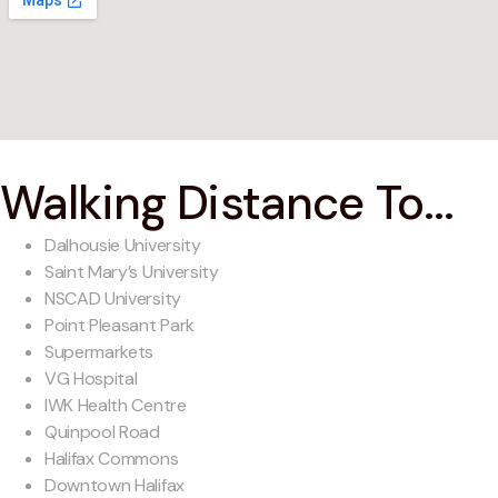
Walking Distance To...
Dalhousie University
Saint Mary’s University
NSCAD University
Point Pleasant Park
Supermarkets
VG Hospital
IWK Health Centre
Quinpool Road
Halifax Commons
Downtown Halifax