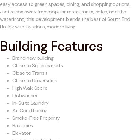
easy access to green spaces, dining, and shopping options.
Just steps away from popular restaurants, cafes, and the
waterfront, this development blends the best of South End
Halifax with luxurious, modern living.
Building Features
Brand new building
Close to Supermarkets
Close to Transit
Close to Universities
High Walk Score
Dishwasher
In-Suite Laundry
Air Conditioning
Smoke-Free Property
Balconies
Elevator