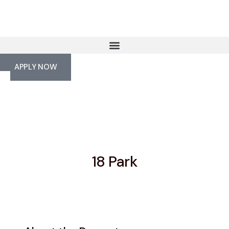
APPLY NOW
18 Park