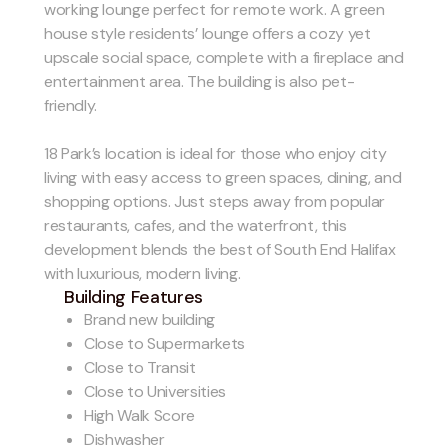
working lounge perfect for remote work. A green
house style residents’ lounge offers a cozy yet
upscale social space, complete with a fireplace and
entertainment area. The building is also pet-
friendly.
18 Park’s location is ideal for those who enjoy city
living with easy access to green spaces, dining, and
shopping options. Just steps away from popular
restaurants, cafes, and the waterfront, this
development blends the best of South End Halifax
with luxurious, modern living.
Building Features
Brand new building
Close to Supermarkets
Close to Transit
Close to Universities
High Walk Score
Dishwasher