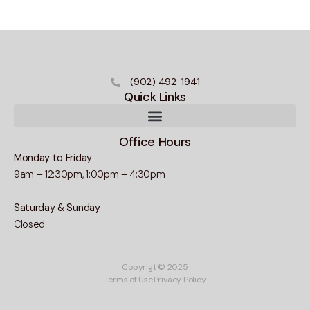
(902) 492-1941
Quick Links
Office Hours
Monday to Friday
9am – 12:30pm, 1:00pm – 4:30pm
Saturday & Sunday
Closed
Copyrigt © 2025
Terms of Use
Privacy Policy