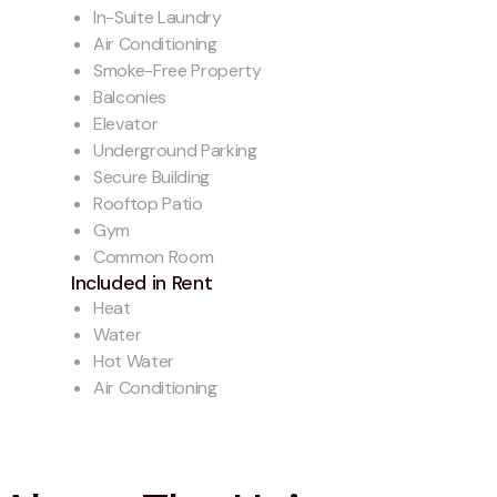
In-Suite Laundry
Air Conditioning
Smoke-Free Property
Balconies
Elevator
Underground Parking
Secure Building
Rooftop Patio
Gym
Common Room
Included in Rent
Heat
Water
Hot Water
Air Conditioning