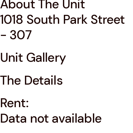
About The Unit
1018 South Park Street
- 307
Unit Gallery
The Details
Rent:
Data not available