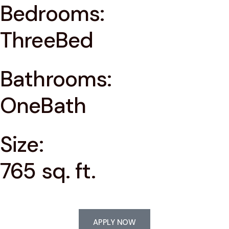
Bedrooms:
ThreeBed
Bathrooms:
OneBath
Size:
765 sq. ft.
APPLY NOW