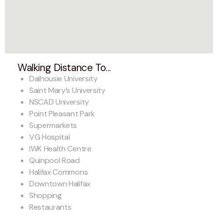
Walking Distance To...
Dalhousie University
Saint Mary’s University
NSCAD University
Point Pleasant Park
Supermarkets
VG Hospital
IWK Health Centre
Quinpool Road
Halifax Commons
Downtown Halifax
Shopping
Restaurants