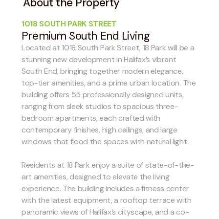
About the Property
1018 SOUTH PARK STREET
Premium South End Living
Located at 1018 South Park Street, 18 Park will be a
stunning new development in Halifax’s vibrant
South End, bringing together modern elegance,
top-tier amenities, and a prime urban location. The
building offers 55 professionally designed units,
ranging from sleek studios to spacious three-
bedroom apartments, each crafted with
contemporary finishes, high ceilings, and large
windows that flood the spaces with natural light.
Residents at 18 Park enjoy a suite of state-of-the-
art amenities, designed to elevate the living
experience. The building includes a fitness center
with the latest equipment, a rooftop terrace with
panoramic views of Halifax’s cityscape, and a co-