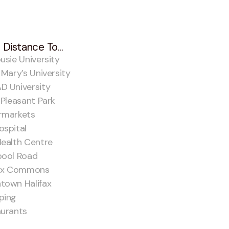
 Distance To...
usie University
 Mary’s University
D University
 Pleasant Park
rmarkets
spital
ealth Centre
pool Road
fax Commons
town Halifax
ping
aurants