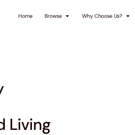
Home
Browse
Why Choose Us?
y
 Living