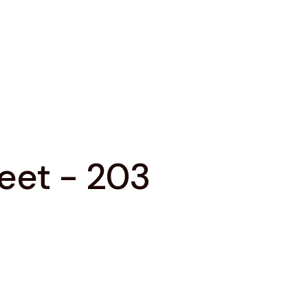
reet - 203