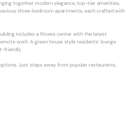
ringing together modern elegance, top-tier amenities,
o spacious three-bedroom apartments, each crafted with
ilding includes a fitness center with the latest
remote work. A green house style residents’ lounge
-friendly.
g options. Just steps away from popular restaurants,