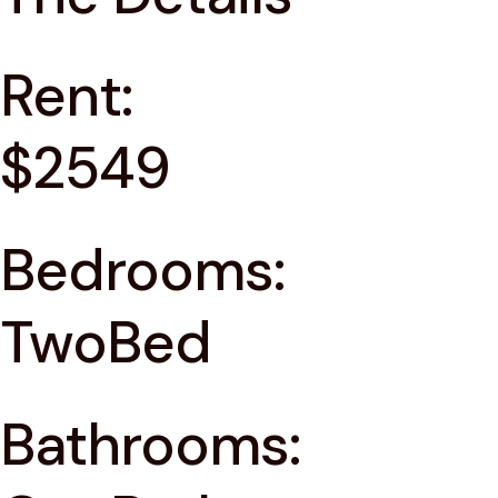
Rent:
$2549
Bedrooms:
TwoBed
Bathrooms: