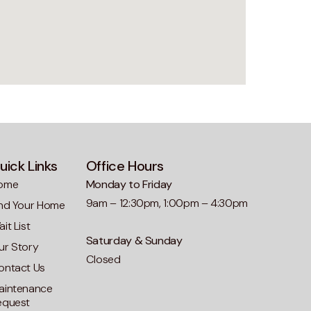
uick Links
Office Hours
ome
Monday to Friday
9am – 12:30pm, 1:00pm – 4:30pm
ind Your Home
it List
Saturday & Sunday
ur Story
Closed
ontact Us
aintenance
equest