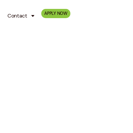
APPLY NOW
Contact