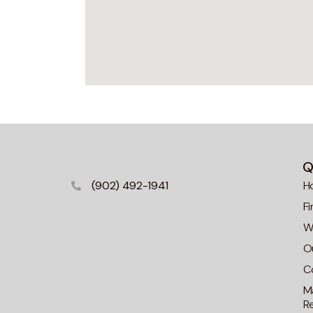
Q
(902) 492-1941
H
F
Wa
O
C
M
R