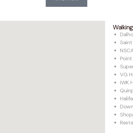
Walking
Dalho
Saint
NSCA
Point
Supe
VG Ho
IWK H
Quin
Hali
Down
Shop
Rest