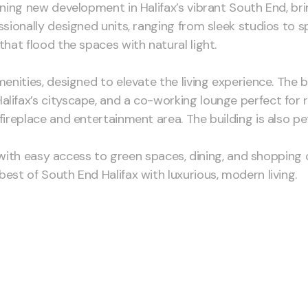
unning new development in Halifax’s vibrant South End, b
essionally designed units, ranging from sleek studios t
that flood the spaces with natural light.
enities, designed to elevate the living experience. The bu
lifax’s cityscape, and a co-working lounge perfect for 
ireplace and entertainment area. The building is also pet
ing with easy access to green spaces, dining, and shoppin
est of South End Halifax with luxurious, modern living.