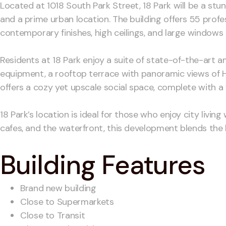
Located at 1018 South Park Street, 18 Park will be a st
and a prime urban location. The building offers 55 prof
contemporary finishes, high ceilings, and large windows 
Residents at 18 Park enjoy a suite of state-of-the-art am
equipment, a rooftop terrace with panoramic views of Ha
offers a cozy yet upscale social space, complete with a f
18 Park’s location is ideal for those who enjoy city liv
cafes, and the waterfront, this development blends the b
Building Features
Brand new building
Close to Supermarkets
Close to Transit