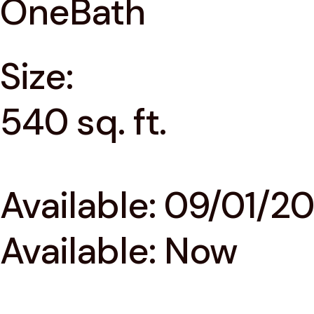
OneBath
Size:
540 sq. ft.
Available: 09/01/2
Available: Now