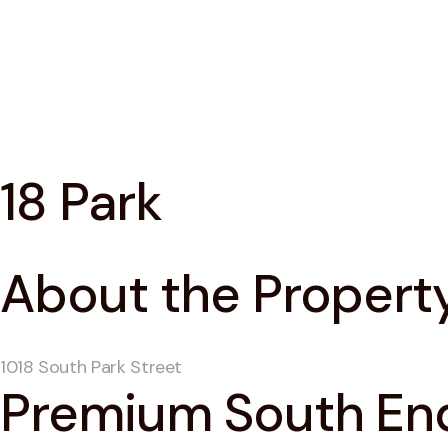
18 Park
About the Propert
1018 South Park Street
Premium South End