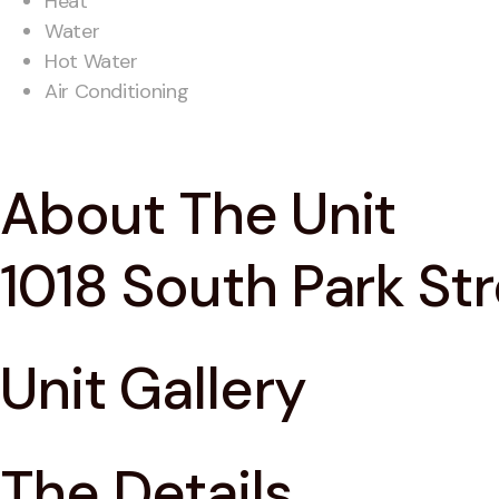
Heat
Water
Hot Water
Air Conditioning
About The Unit
1018 South Park St
Unit Gallery
The Details