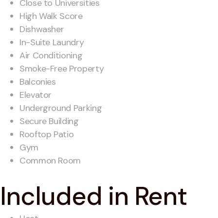
Close to Universities
High Walk Score
Dishwasher
In-Suite Laundry
Air Conditioning
Smoke-Free Property
Balconies
Elevator
Underground Parking
Secure Building
Rooftop Patio
Gym
Common Room
Included in Rent