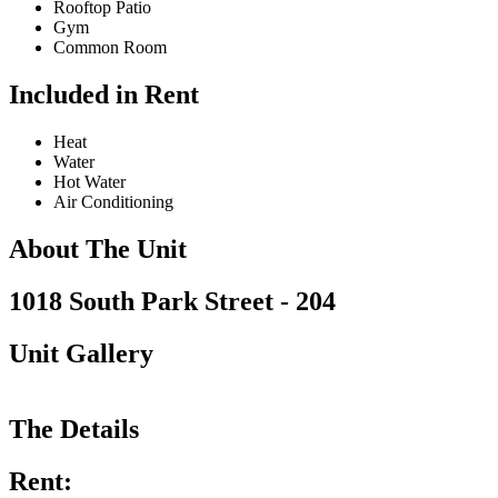
Rooftop Patio
Gym
Common Room
Included in Rent
Heat
Water
Hot Water
Air Conditioning
About The Unit
1018 South Park Street - 204
Unit Gallery
The Details
Rent: