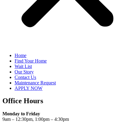
Home
Find Your Home
Wait List
Our Story
Contact Us
Maintenance Request
APPLY NOW
Office Hours
Monday to Friday
9am – 12:30pm, 1:00pm – 4:30pm