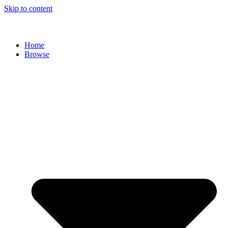
Skip to content
Home
Browse