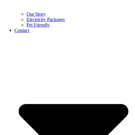
Our Story
Electricity Packages
Pet Friendly
Contact