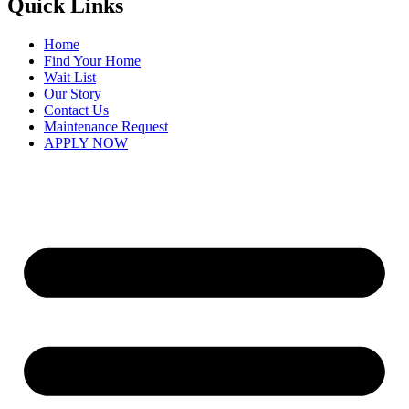
Quick Links
Home
Find Your Home
Wait List
Our Story
Contact Us
Maintenance Request
APPLY NOW