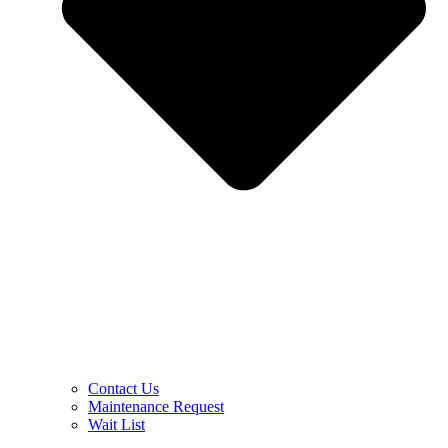
Contact Us
Maintenance Request
Wait List