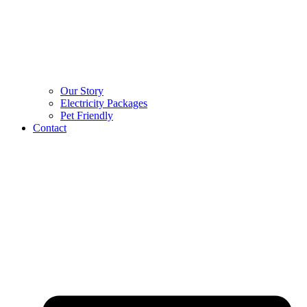
Our Story
Electricity Packages
Pet Friendly
Contact