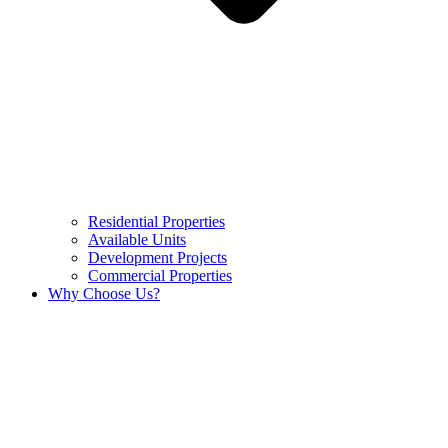
Residential Properties
Available Units
Development Projects
Commercial Properties
Why Choose Us?