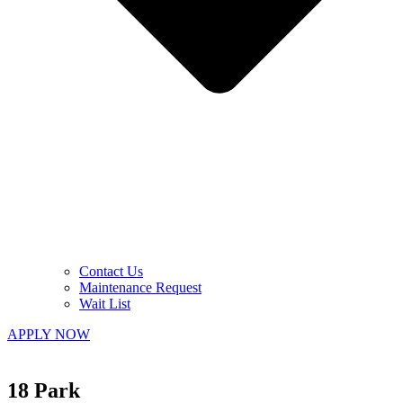
Contact Us
Maintenance Request
Wait List
APPLY NOW
18 Park