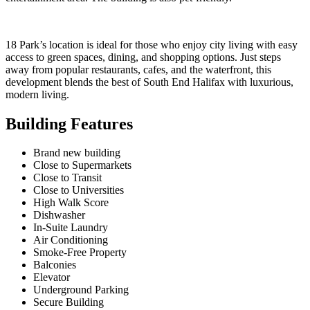
18 Park’s location is ideal for those who enjoy city living with easy
access to green spaces, dining, and shopping options. Just steps
away from popular restaurants, cafes, and the waterfront, this
development blends the best of South End Halifax with luxurious,
modern living.
Building Features
Brand new building
Close to Supermarkets
Close to Transit
Close to Universities
High Walk Score
Dishwasher
In-Suite Laundry
Air Conditioning
Smoke-Free Property
Balconies
Elevator
Underground Parking
Secure Building