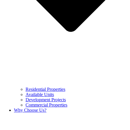
Residential Properties
Available Units
Development Projects
Commercial Properties
Why Choose Us?