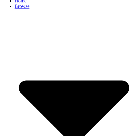
Home
Browse