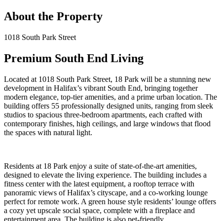
About the Property
1018 South Park Street
Premium South End Living
Located at 1018 South Park Street, 18 Park will be a stunning new
development in Halifax’s vibrant South End, bringing together
modern elegance, top-tier amenities, and a prime urban location. The
building offers 55 professionally designed units, ranging from sleek
studios to spacious three-bedroom apartments, each crafted with
contemporary finishes, high ceilings, and large windows that flood
the spaces with natural light.
Residents at 18 Park enjoy a suite of state-of-the-art amenities,
designed to elevate the living experience. The building includes a
fitness center with the latest equipment, a rooftop terrace with
panoramic views of Halifax’s cityscape, and a co-working lounge
perfect for remote work. A green house style residents’ lounge offers
a cozy yet upscale social space, complete with a fireplace and
entertainment area. The building is also pet-friendly.