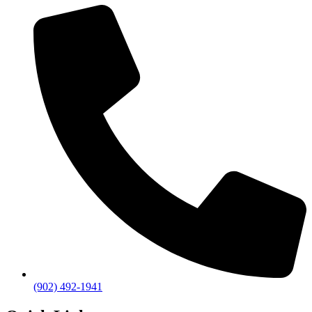
(902) 492-1941