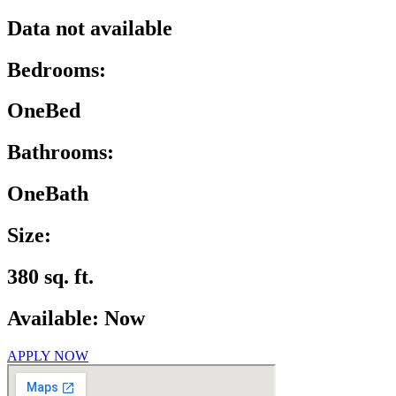
Data not available
Bedrooms:
OneBed
Bathrooms:
OneBath
Size:
380 sq. ft.
Available: Now
APPLY NOW