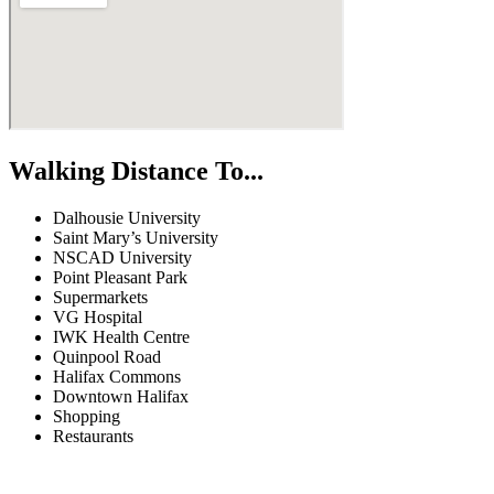
Walking Distance To...
Dalhousie University
Saint Mary’s University
NSCAD University
Point Pleasant Park
Supermarkets
VG Hospital
IWK Health Centre
Quinpool Road
Halifax Commons
Downtown Halifax
Shopping
Restaurants