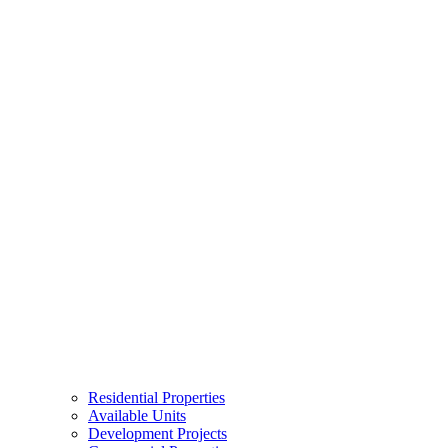
Residential Properties
Available Units
Development Projects