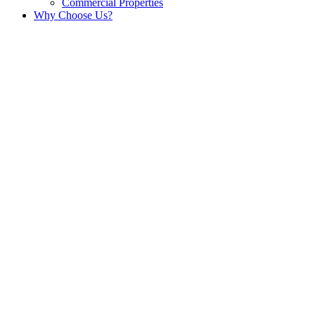
Commercial Properties
Why Choose Us?