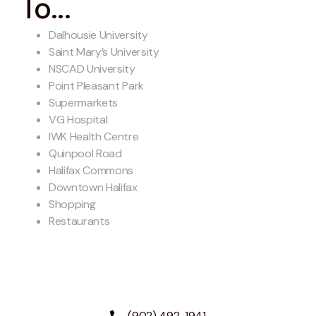
To...
Dalhousie University
Saint Mary’s University
NSCAD University
Point Pleasant Park
Supermarkets
VG Hospital
IWK Health Centre
Quinpool Road
Halifax Commons
Downtown Halifax
Shopping
Restaurants
(902) 492-1941