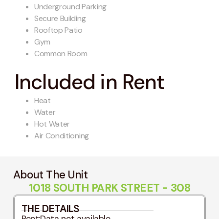
Underground Parking
Secure Building
Rooftop Patio
Gym
Common Room
Included in Rent
Heat
Water
Hot Water
Air Conditioning
About The Unit
1018 SOUTH PARK STREET - 308
THE DETAILS
Rent:
Data not available