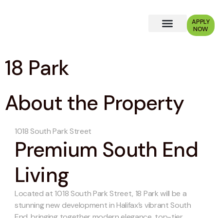
APPLY
NOW
Why Choose Us?
18 Park
About the Property
1018 South Park Street
Premium South End
Living
Located at 1018 South Park Street, 18 Park will be a
stunning new development in Halifax’s vibrant South
End, bringing together modern elegance, top-tier