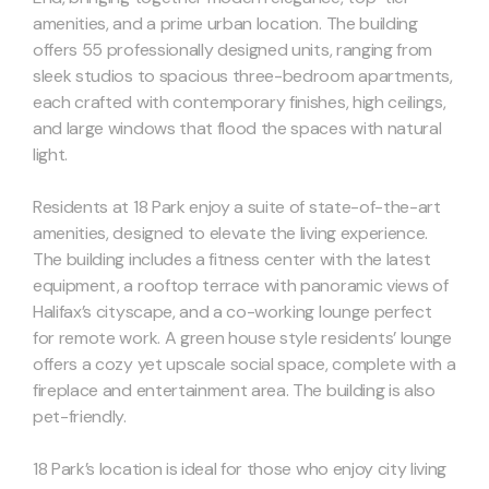
amenities, and a prime urban location. The building
offers 55 professionally designed units, ranging from
sleek studios to spacious three-bedroom apartments,
each crafted with contemporary finishes, high ceilings,
and large windows that flood the spaces with natural
light.
Residents at 18 Park enjoy a suite of state-of-the-art
amenities, designed to elevate the living experience.
The building includes a fitness center with the latest
equipment, a rooftop terrace with panoramic views of
Halifax’s cityscape, and a co-working lounge perfect
for remote work. A green house style residents’ lounge
offers a cozy yet upscale social space, complete with a
fireplace and entertainment area. The building is also
pet-friendly.
18 Park’s location is ideal for those who enjoy city living