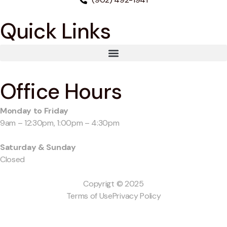
Quick Links
Office Hours
Monday to Friday
9am – 12:30pm, 1:00pm – 4:30pm
Saturday & Sunday
Closed
Copyrigt © 2025
Terms of Use
Privacy Policy