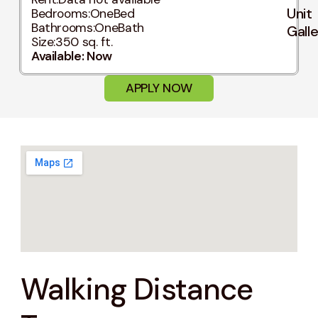
Unit
Bedrooms:
OneBed
Bathrooms:
OneBath
Gall
Size:
350 sq. ft.
Available: Now
APPLY NOW
Walking Distance