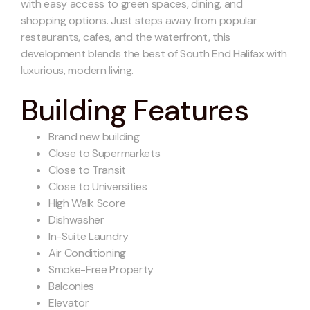
with easy access to green spaces, dining, and
shopping options. Just steps away from popular
restaurants, cafes, and the waterfront, this
development blends the best of South End Halifax with
luxurious, modern living.
Building Features
Brand new building
Close to Supermarkets
Close to Transit
Close to Universities
High Walk Score
Dishwasher
In-Suite Laundry
Air Conditioning
Smoke-Free Property
Balconies
Elevator