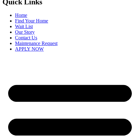
Quick Links
Home
Find Your Home
Wait List
Our Story
Contact Us
Maintenance Request
APPLY NOW