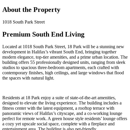
About the Property
1018 South Park Street
Premium South End Living
Located at 1018 South Park Street, 18 Park will be a stunning new
development in Halifax’s vibrant South End, bringing together
modern elegance, top-tier amenities, and a prime urban location. The
building offers 55 professionally designed units, ranging from sleek
studios to spacious three-bedroom apartments, each crafted with
contemporary finishes, high ceilings, and large windows that flood
the spaces with natural light.
Residents at 18 Park enjoy a suite of state-of-the-art amenities,
designed to elevate the living experience. The building includes a
fitness center with the latest equipment, a rooftop terrace with
panoramic views of Halifax’s cityscape, and a co-working lounge
perfect for remote work. A green house style residents’ lounge offers
a cozy yet upscale social space, complete with a fireplace and
entertainment area. The building is also pet-friendly.