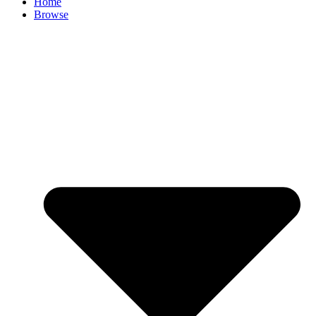
Home
Browse