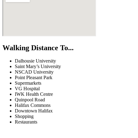
Walking Distance To...
Dalhousie University
Saint Mary’s University
NSCAD University
Point Pleasant Park
Supermarkets
VG Hospital
IWK Health Centre
Quinpool Road
Halifax Commons
Downtown Halifax
Shopping
Restaurants