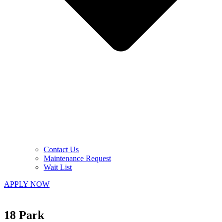
Contact Us
Maintenance Request
Wait List
APPLY NOW
18 Park