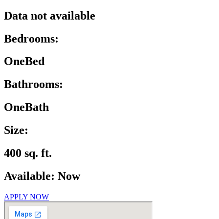
Data not available
Bedrooms:
OneBed
Bathrooms:
OneBath
Size:
400 sq. ft.
Available: Now
APPLY NOW