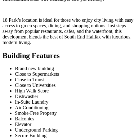
18 Park’s location is ideal for those who enjoy city living with easy
access to green spaces, dining, and shopping options. Just steps
away from popular restaurants, cafes, and the waterfront, this
development blends the best of South End Halifax with luxurious,
modern living.
Building Features
Brand new building
Close to Supermarkets
Close to Transit
Close to Universities
High Walk Score
Dishwasher
In-Suite Laundry
Air Conditioning
Smoke-Free Property
Balconies
Elevator
Underground Parking
Secure Building