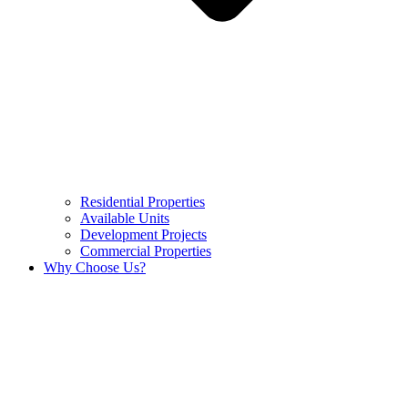
Residential Properties
Available Units
Development Projects
Commercial Properties
Why Choose Us?