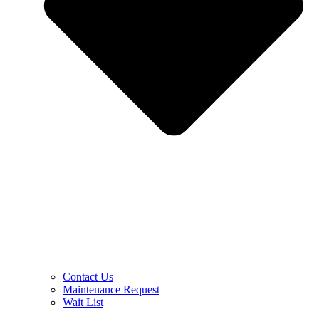
Contact Us
Maintenance Request
Wait List