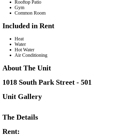
Rooftop Patio
Gym
Common Room
Included in Rent
Heat
Water
Hot Water
Air Conditioning
About The Unit
1018 South Park Street - 501
Unit Gallery
The Details
Rent: