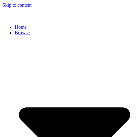
Skip to content
Home
Browse