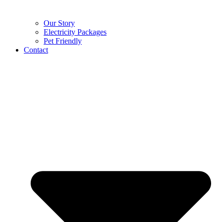
Our Story
Electricity Packages
Pet Friendly
Contact