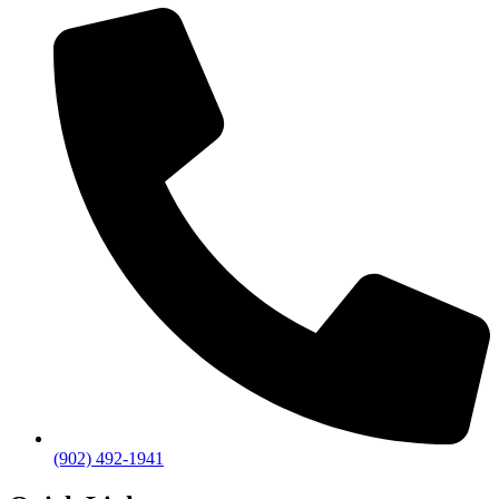
(902) 492-1941