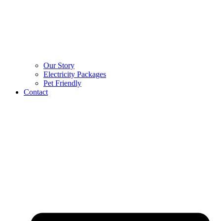
Our Story
Electricity Packages
Pet Friendly
Contact