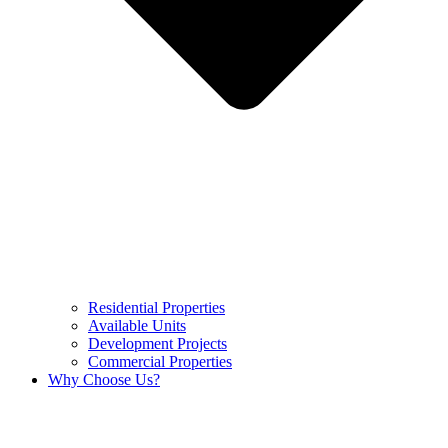
Residential Properties
Available Units
Development Projects
Commercial Properties
Why Choose Us?