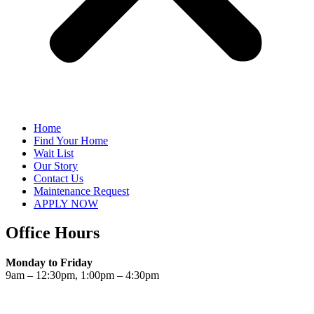
Home
Find Your Home
Wait List
Our Story
Contact Us
Maintenance Request
APPLY NOW
Office Hours
Monday to Friday
9am – 12:30pm, 1:00pm – 4:30pm