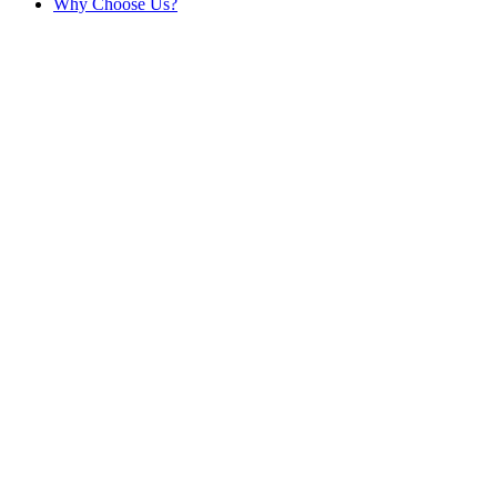
Why Choose Us?