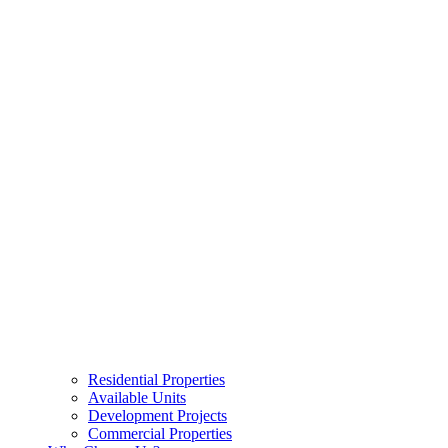
Residential Properties
Available Units
Development Projects
Commercial Properties