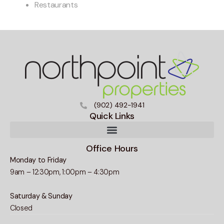
Restaurants
(902) 492-1941
Quick Links
Office Hours
Monday to Friday
9am – 12:30pm, 1:00pm – 4:30pm
Saturday & Sunday
Closed