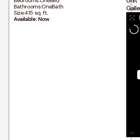
Unit
Bedrooms:
OneBed
Bathrooms:
OneBath
Gall
Size:
415 sq. ft.
Available: Now