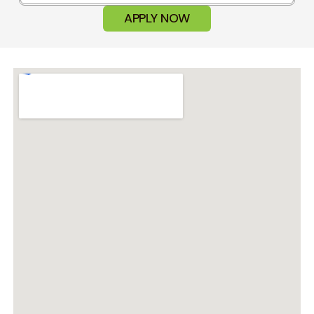
APPLY NOW