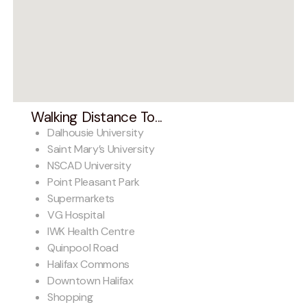
Walking Distance To...
Dalhousie University
Saint Mary’s University
NSCAD University
Point Pleasant Park
Supermarkets
VG Hospital
IWK Health Centre
Quinpool Road
Halifax Commons
Downtown Halifax
Shopping