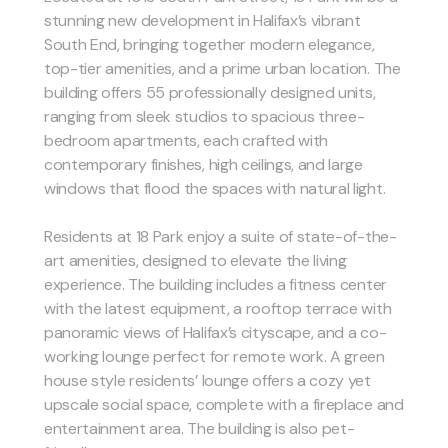
stunning new development in Halifax’s vibrant
South End, bringing together modern elegance,
top-tier amenities, and a prime urban location. The
building offers 55 professionally designed units,
ranging from sleek studios to spacious three-
bedroom apartments, each crafted with
contemporary finishes, high ceilings, and large
windows that flood the spaces with natural light.
Residents at 18 Park enjoy a suite of state-of-the-
art amenities, designed to elevate the living
experience. The building includes a fitness center
with the latest equipment, a rooftop terrace with
panoramic views of Halifax’s cityscape, and a co-
working lounge perfect for remote work. A green
house style residents’ lounge offers a cozy yet
upscale social space, complete with a fireplace and
entertainment area. The building is also pet-