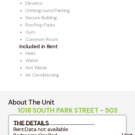
Elevator
Underground Parking
Secure Building
Rooftop Patio
Gym
Common Room
Included in Rent
Heat
Water
Hot Water
Air Conditioning
About The Unit
1018 SOUTH PARK STREET - 503
THE DETAILS
Rent:
Data not available