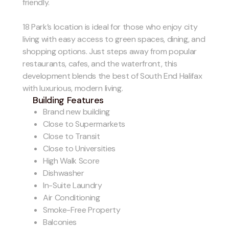
friendly.
18 Park’s location is ideal for those who enjoy city
living with easy access to green spaces, dining, and
shopping options. Just steps away from popular
restaurants, cafes, and the waterfront, this
development blends the best of South End Halifax
with luxurious, modern living.
Building Features
Brand new building
Close to Supermarkets
Close to Transit
Close to Universities
High Walk Score
Dishwasher
In-Suite Laundry
Air Conditioning
Smoke-Free Property
Balconies