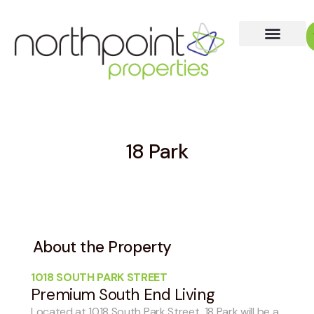
18 Park
About the Property
1018 SOUTH PARK STREET
Premium South End Living
Located at 1018 South Park Street, 18 Park will be a