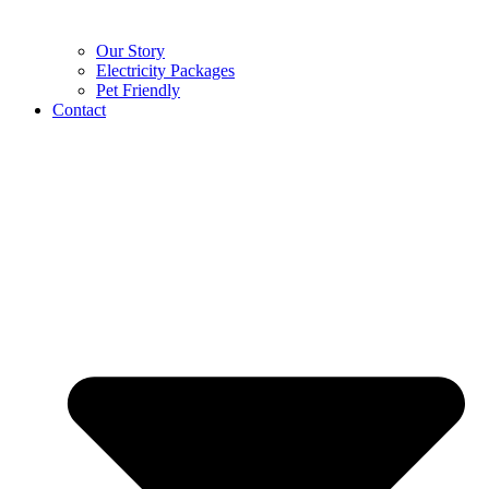
Our Story
Electricity Packages
Pet Friendly
Contact