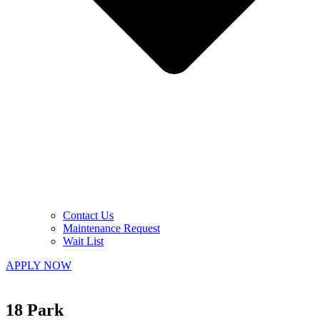
Contact Us
Maintenance Request
Wait List
APPLY NOW
18 Park