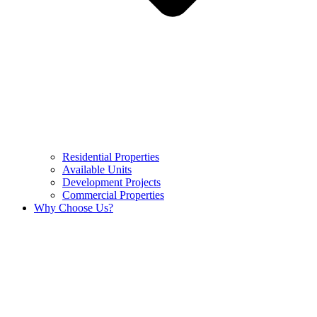
Residential Properties
Available Units
Development Projects
Commercial Properties
Why Choose Us?