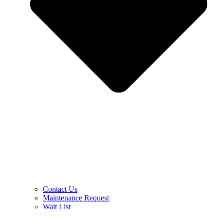
Contact Us
Maintenance Request
Wait List