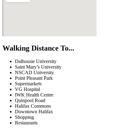
Walking Distance To...
Dalhousie University
Saint Mary’s University
NSCAD University
Point Pleasant Park
Supermarkets
VG Hospital
IWK Health Centre
Quinpool Road
Halifax Commons
Downtown Halifax
Shopping
Restaurants