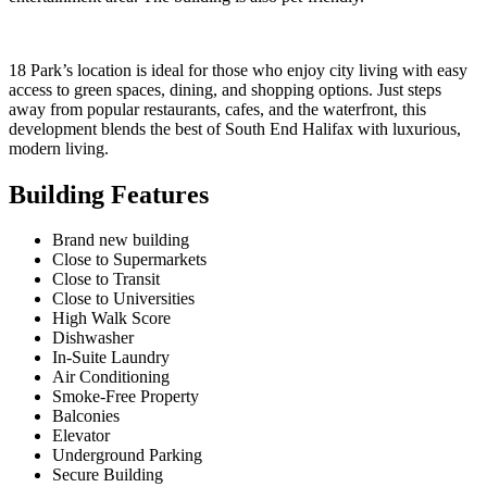
18 Park’s location is ideal for those who enjoy city living with easy
access to green spaces, dining, and shopping options. Just steps
away from popular restaurants, cafes, and the waterfront, this
development blends the best of South End Halifax with luxurious,
modern living.
Building Features
Brand new building
Close to Supermarkets
Close to Transit
Close to Universities
High Walk Score
Dishwasher
In-Suite Laundry
Air Conditioning
Smoke-Free Property
Balconies
Elevator
Underground Parking
Secure Building