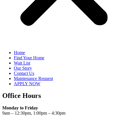
Home
Find Your Home
Wait List
Our Story
Contact Us
Maintenance Request
APPLY NOW
Office Hours
Monday to Friday
9am – 12:30pm, 1:00pm – 4:30pm