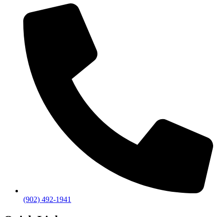
(902) 492-1941