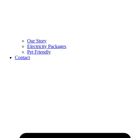
Our Story
Electricity Packages
Pet Friendly
Contact