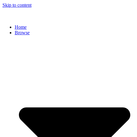
Skip to content
Home
Browse