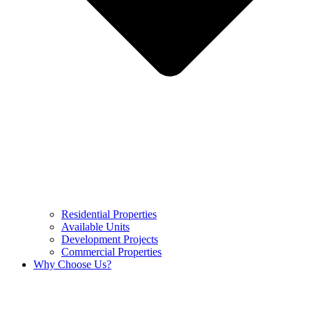
Residential Properties
Available Units
Development Projects
Commercial Properties
Why Choose Us?