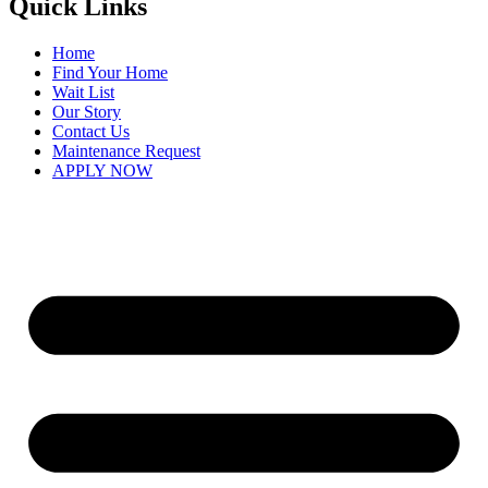
Quick Links
Home
Find Your Home
Wait List
Our Story
Contact Us
Maintenance Request
APPLY NOW