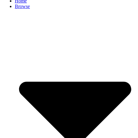
Home
Browse