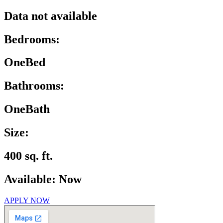
Data not available
Bedrooms:
OneBed
Bathrooms:
OneBath
Size:
400 sq. ft.
Available: Now
APPLY NOW