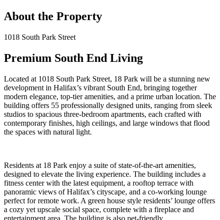
About the Property
1018 South Park Street
Premium South End Living
Located at 1018 South Park Street, 18 Park will be a stunning new
development in Halifax’s vibrant South End, bringing together
modern elegance, top-tier amenities, and a prime urban location. The
building offers 55 professionally designed units, ranging from sleek
studios to spacious three-bedroom apartments, each crafted with
contemporary finishes, high ceilings, and large windows that flood
the spaces with natural light.
Residents at 18 Park enjoy a suite of state-of-the-art amenities,
designed to elevate the living experience. The building includes a
fitness center with the latest equipment, a rooftop terrace with
panoramic views of Halifax’s cityscape, and a co-working lounge
perfect for remote work. A green house style residents’ lounge offers
a cozy yet upscale social space, complete with a fireplace and
entertainment area. The building is also pet-friendly.