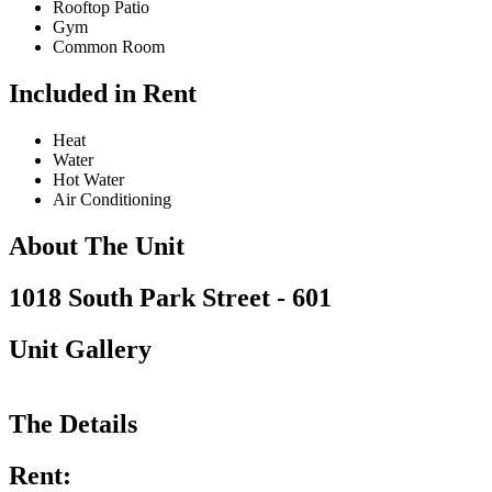
Rooftop Patio
Gym
Common Room
Included in Rent
Heat
Water
Hot Water
Air Conditioning
About The Unit
1018 South Park Street - 601
Unit Gallery
The Details
Rent: