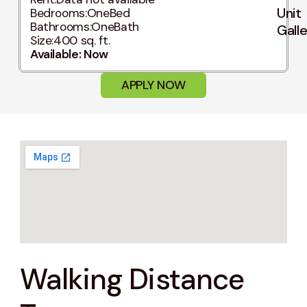
Unit
Bedrooms:
OneBed
Bathrooms:
OneBath
Gall
Size:
400 sq. ft.
Available: Now
APPLY NOW
Walking Distance