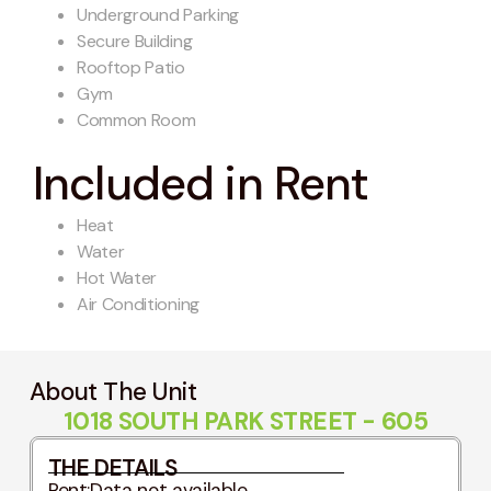
Underground Parking
Secure Building
Rooftop Patio
Gym
Common Room
Included in Rent
Heat
Water
Hot Water
Air Conditioning
About The Unit
1018 SOUTH PARK STREET - 605
THE DETAILS
Rent:
Data not available