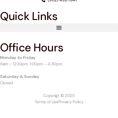
Quick Links
Office Hours
Monday to Friday
9am – 12:30pm, 1:00pm – 4:30pm
Saturday & Sunday
Closed
Copyrigt © 2025
Terms of Use
Privacy Policy