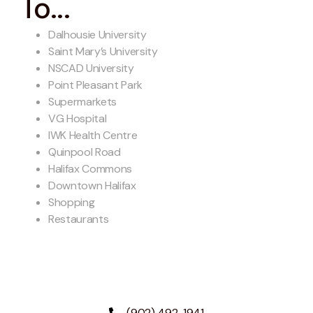
To...
Dalhousie University
Saint Mary’s University
NSCAD University
Point Pleasant Park
Supermarkets
VG Hospital
IWK Health Centre
Quinpool Road
Halifax Commons
Downtown Halifax
Shopping
Restaurants
(902) 492-1941