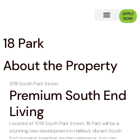
APPLY
NOW
Why Choose Us?
18 Park
About the Property
1018 South Park Street
Premium South End
Living
Located at 1018 South Park Street, 18 Park will be a
stunning new development in Halifax’s vibrant South
End, bringing together modern elegance, top-tier