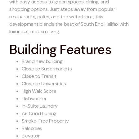
with easy access to green spaces, dining, and
shopping options. Just steps away from popular
restaurants, cafes, and the waterfront, this
development blends the best of South End Halifax with
luxurious, modern living.
Building Features
Brand new building
Close to Supermarkets
Close to Transit
Close to Universities
High Walk Score
Dishwasher
In-Suite Laundry
Air Conditioning
Smoke-Free Property
Balconies
Elevator