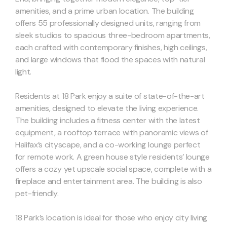
amenities, and a prime urban location. The building
offers 55 professionally designed units, ranging from
sleek studios to spacious three-bedroom apartments,
each crafted with contemporary finishes, high ceilings,
and large windows that flood the spaces with natural
light.
Residents at 18 Park enjoy a suite of state-of-the-art
amenities, designed to elevate the living experience.
The building includes a fitness center with the latest
equipment, a rooftop terrace with panoramic views of
Halifax’s cityscape, and a co-working lounge perfect
for remote work. A green house style residents’ lounge
offers a cozy yet upscale social space, complete with a
fireplace and entertainment area. The building is also
pet-friendly.
18 Park’s location is ideal for those who enjoy city living