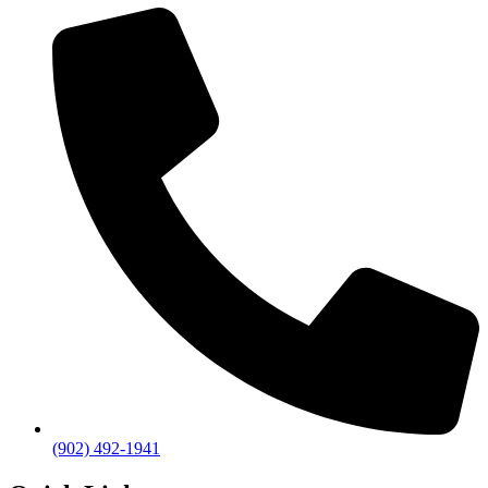
(902) 492-1941