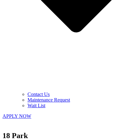
Contact Us
Maintenance Request
Wait List
APPLY NOW
18 Park