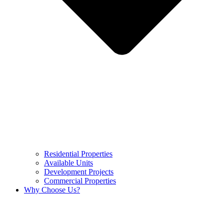
Residential Properties
Available Units
Development Projects
Commercial Properties
Why Choose Us?