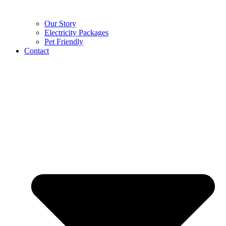
Our Story
Electricity Packages
Pet Friendly
Contact