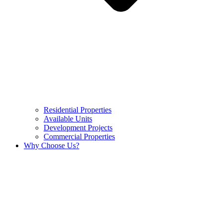
Residential Properties
Available Units
Development Projects
Commercial Properties
Why Choose Us?