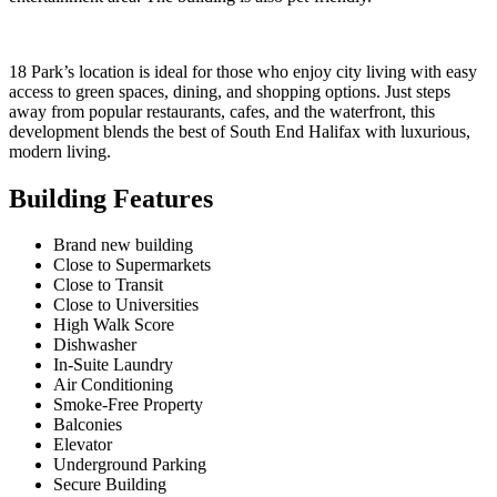
18 Park’s location is ideal for those who enjoy city living with easy
access to green spaces, dining, and shopping options. Just steps
away from popular restaurants, cafes, and the waterfront, this
development blends the best of South End Halifax with luxurious,
modern living.
Building Features
Brand new building
Close to Supermarkets
Close to Transit
Close to Universities
High Walk Score
Dishwasher
In-Suite Laundry
Air Conditioning
Smoke-Free Property
Balconies
Elevator
Underground Parking
Secure Building