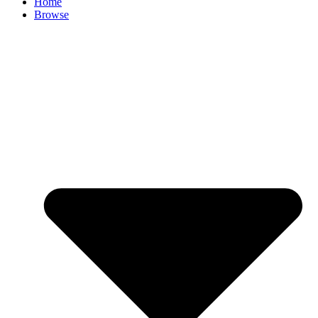
Home
Browse