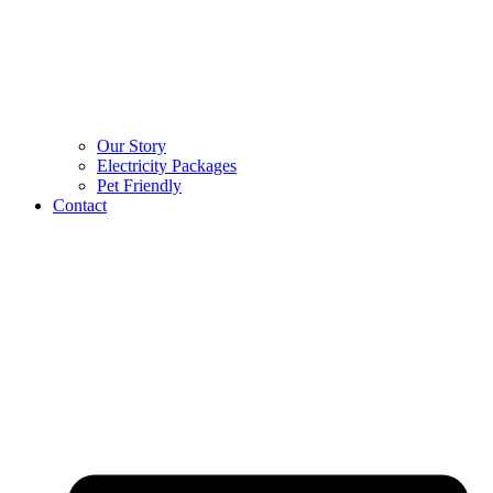
Our Story
Electricity Packages
Pet Friendly
Contact