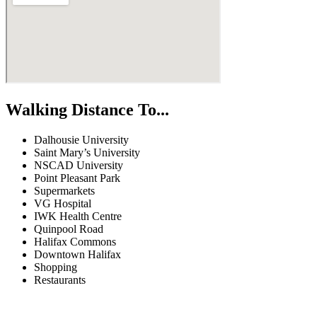
Walking Distance To...
Dalhousie University
Saint Mary’s University
NSCAD University
Point Pleasant Park
Supermarkets
VG Hospital
IWK Health Centre
Quinpool Road
Halifax Commons
Downtown Halifax
Shopping
Restaurants