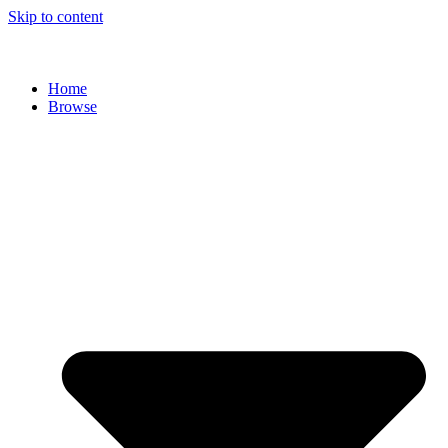
Skip to content
Home
Browse