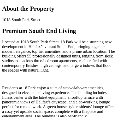
About the Property
1018 South Park Street
Premium South End Living
Located at 1018 South Park Street, 18 Park will be a stunning new
development in Halifax’s vibrant South End, bringing together
modern elegance, top-tier amenities, and a prime urban location. The
building offers 55 professionally designed units, ranging from sleek
studios to spacious three-bedroom apartments, each crafted with
contemporary finishes, high ceilings, and large windows that flood
the spaces with natural light.
Residents at 18 Park enjoy a suite of state-of-the-art amenities,
designed to elevate the living experience. The building includes a
fitness center with the latest equipment, a rooftop terrace with
panoramic views of Halifax’s cityscape, and a co-working lounge
perfect for remote work. A green house style residents’ lounge offers
a cozy yet upscale social space, complete with a fireplace and
entertainment area. The building is also pet-friendly.