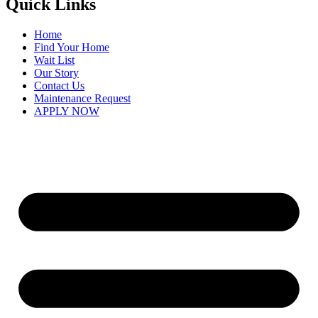
Quick Links
Home
Find Your Home
Wait List
Our Story
Contact Us
Maintenance Request
APPLY NOW