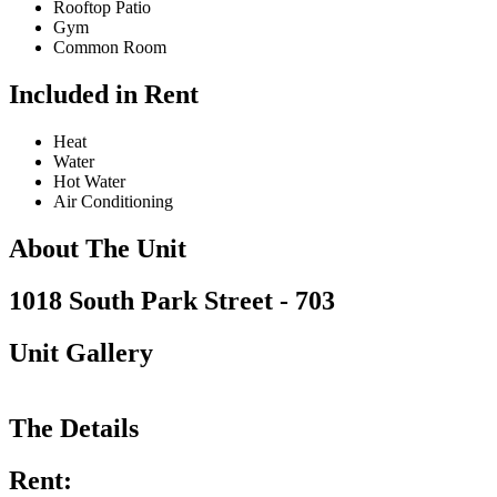
Rooftop Patio
Gym
Common Room
Included in Rent
Heat
Water
Hot Water
Air Conditioning
About The Unit
1018 South Park Street - 703
Unit Gallery
The Details
Rent: