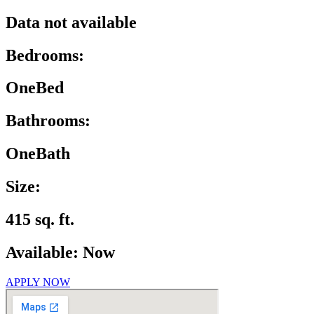
Data not available
Bedrooms:
OneBed
Bathrooms:
OneBath
Size:
415 sq. ft.
Available: Now
APPLY NOW