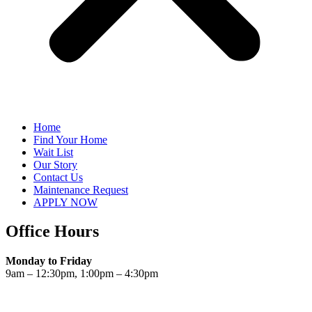
Home
Find Your Home
Wait List
Our Story
Contact Us
Maintenance Request
APPLY NOW
Office Hours
Monday to Friday
9am – 12:30pm, 1:00pm – 4:30pm