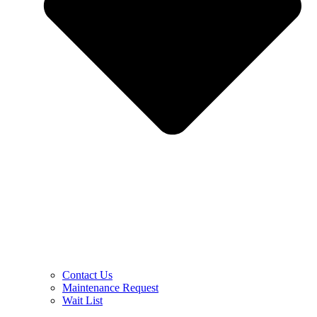
Contact Us
Maintenance Request
Wait List