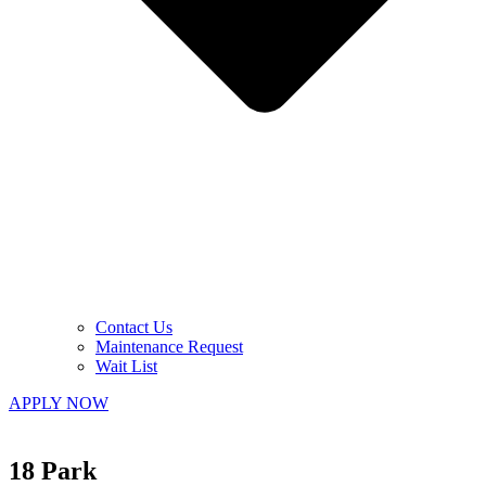
Contact Us
Maintenance Request
Wait List
APPLY NOW
18 Park