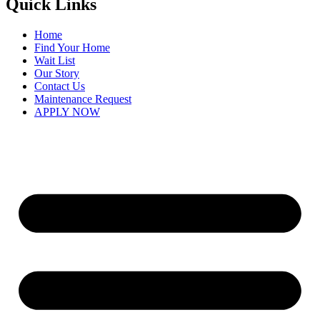
Quick Links
Home
Find Your Home
Wait List
Our Story
Contact Us
Maintenance Request
APPLY NOW