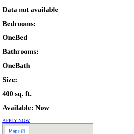
Data not available
Bedrooms:
OneBed
Bathrooms:
OneBath
Size:
400 sq. ft.
Available: Now
APPLY NOW