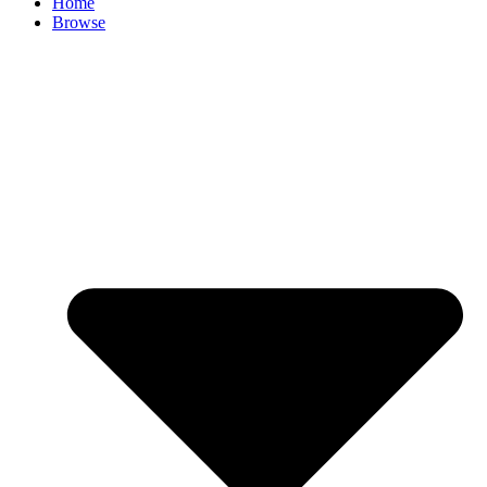
Home
Browse