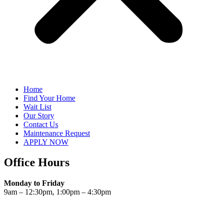
Home
Find Your Home
Wait List
Our Story
Contact Us
Maintenance Request
APPLY NOW
Office Hours
Monday to Friday
9am – 12:30pm, 1:00pm – 4:30pm