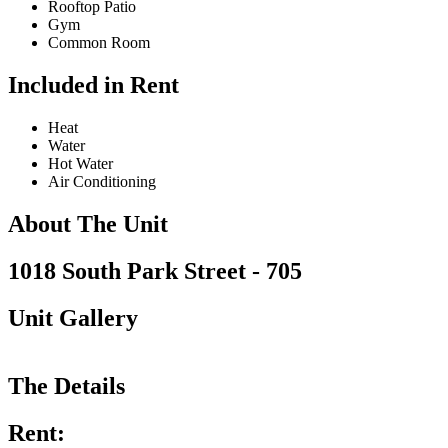
Rooftop Patio
Gym
Common Room
Included in Rent
Heat
Water
Hot Water
Air Conditioning
About The Unit
1018 South Park Street - 705
Unit Gallery
The Details
Rent: