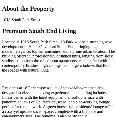
About the Property
1018 South Park Street
Premium South End Living
Located at 1018 South Park Street, 18 Park will be a stunning new
development in Halifax’s vibrant South End, bringing together
modern elegance, top-tier amenities, and a prime urban location. The
building offers 55 professionally designed units, ranging from sleek
studios to spacious three-bedroom apartments, each crafted with
contemporary finishes, high ceilings, and large windows that flood
the spaces with natural light.
Residents at 18 Park enjoy a suite of state-of-the-art amenities,
designed to elevate the living experience. The building includes a
fitness center with the latest equipment, a rooftop terrace with
panoramic views of Halifax’s cityscape, and a co-working lounge
perfect for remote work. A green house style residents’ lounge offers
a cozy yet upscale social space, complete with a fireplace and
entertainment area. The building is also pet-friendly.