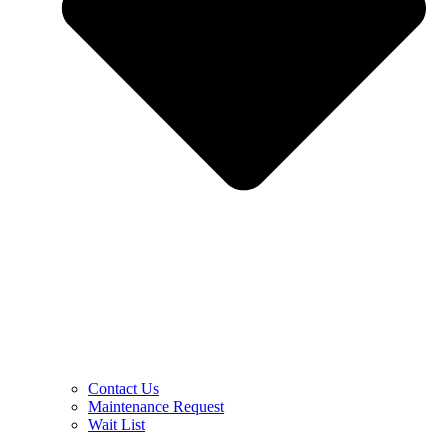
Contact Us
Maintenance Request
Wait List