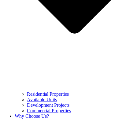
Residential Properties
Available Units
Development Projects
Commercial Properties
Why Choose Us?