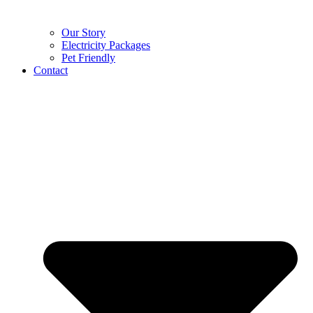
Our Story
Electricity Packages
Pet Friendly
Contact