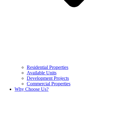
Residential Properties
Available Units
Development Projects
Commercial Properties
Why Choose Us?