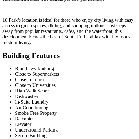
18 Park’s location is ideal for those who enjoy city living with easy
access to green spaces, dining, and shopping options. Just steps
away from popular restaurants, cafes, and the waterfront, this
development blends the best of South End Halifax with luxurious,
modern living.
Building Features
Brand new building
Close to Supermarkets
Close to Transit
Close to Universities
High Walk Score
Dishwasher
In-Suite Laundry
Air Conditioning
Smoke-Free Property
Balconies
Elevator
Underground Parking
Secure Building