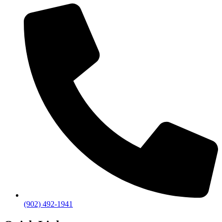
(902) 492-1941