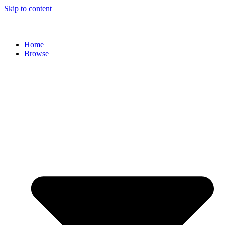
Skip to content
Home
Browse