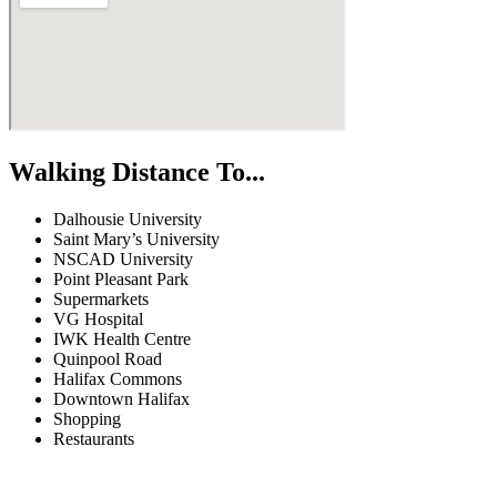
Walking Distance To...
Dalhousie University
Saint Mary’s University
NSCAD University
Point Pleasant Park
Supermarkets
VG Hospital
IWK Health Centre
Quinpool Road
Halifax Commons
Downtown Halifax
Shopping
Restaurants