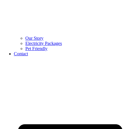
Our Story
Electricity Packages
Pet Friendly
Contact