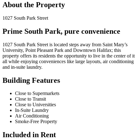
About the Property
1027 South Park Street
Prime South Park, pure convenience
1027 South Park Street is located steps away from Saint Mary’s
University, Point Pleasant Park and Downtown Halifax; this
property offers its residents the opportunity to live in the center of it
all while enjoying conveniences like large layouts, air conditioning
and in-suite laundry.
Building Features
Close to Supermarkets
Close to Transit
Close to Universities
In-Suite Laundry
Air Conditioning
Smoke-Free Property
Included in Rent