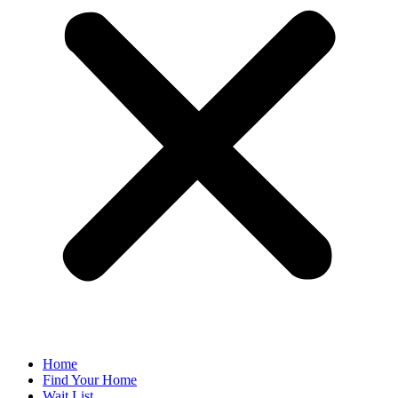
Home
Find Your Home
Wait List