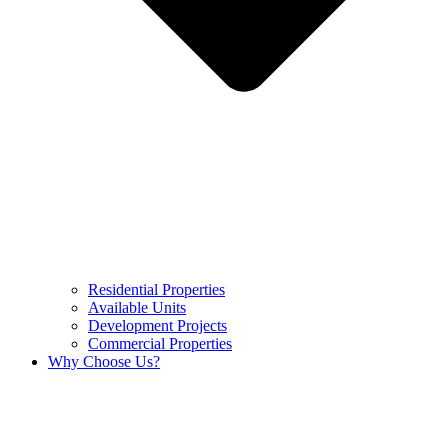
Residential Properties
Available Units
Development Projects
Commercial Properties
Why Choose Us?