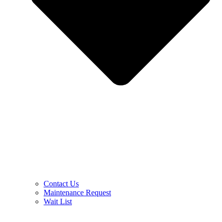
Contact Us
Maintenance Request
Wait List