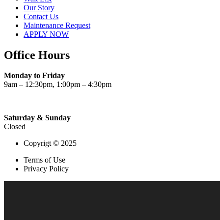
Our Story
Contact Us
Maintenance Request
APPLY NOW
Office Hours
Monday to Friday
9am – 12:30pm, 1:00pm – 4:30pm
Saturday & Sunday
Closed
Copyrigt © 2025
Terms of Use
Privacy Policy