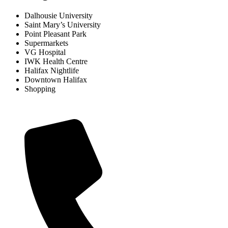
Dalhousie University
Saint Mary’s University
Point Pleasant Park
Supermarkets
VG Hospital
IWK Health Centre
Halifax Nightlife
Downtown Halifax
Shopping