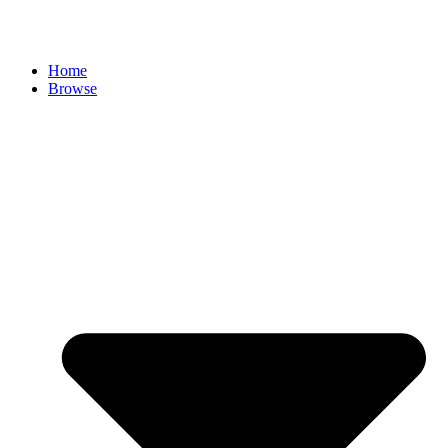
Skip
to
content
Home
Browse