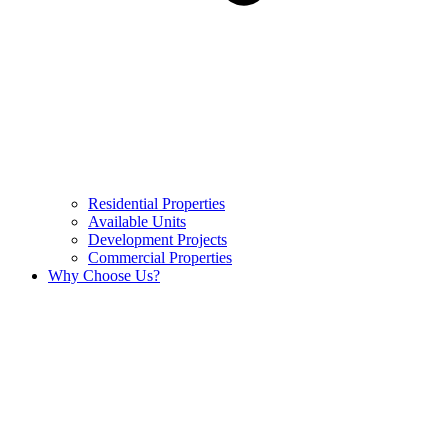
Residential Properties
Available Units
Development Projects
Commercial Properties
Why Choose Us?