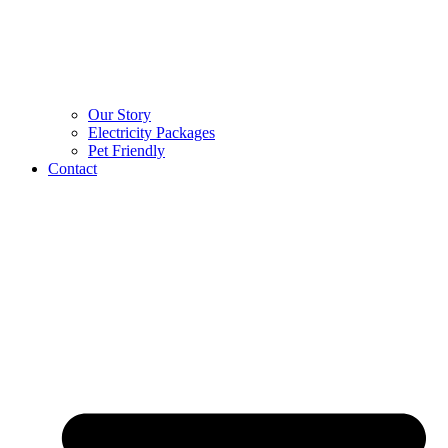
Our Story
Electricity Packages
Pet Friendly
Contact