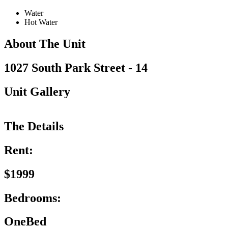
Water
Hot Water
About The Unit
1027 South Park Street - 14
Unit Gallery
The Details
Rent:
$1999
Bedrooms:
OneBed