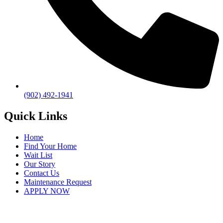
(902) 492-1941
Quick Links
Home
Find Your Home
Wait List
Our Story
Contact Us
Maintenance Request
APPLY NOW