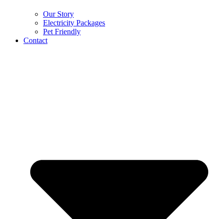
Our Story
Electricity Packages
Pet Friendly
Contact