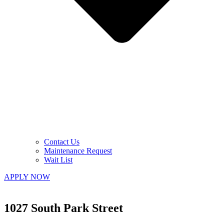
Contact Us
Maintenance Request
Wait List
APPLY NOW
1027 South Park Street