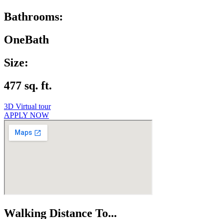
Bathrooms:
OneBath
Size:
477 sq. ft.
3D Virtual tour
APPLY NOW
Walking Distance To...