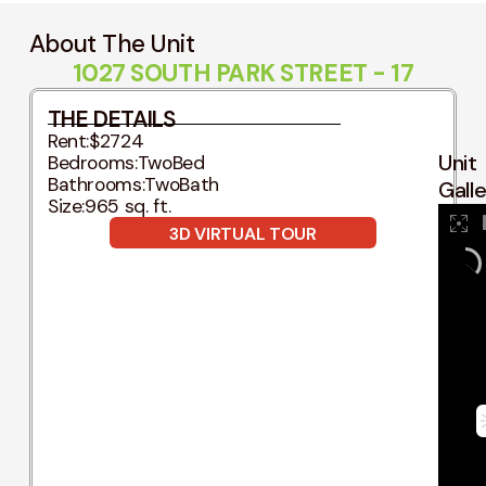
About The Unit
1027 SOUTH PARK STREET - 17
THE DETAILS
Rent:
$2724
Unit
Bedrooms:
TwoBed
Bathrooms:
TwoBath
Gall
Size:
965 sq. ft.
3D VIRTUAL TOUR