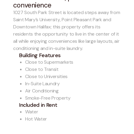
convenience
1027 South Park Street is located steps away from
Saint Mary’s University, Point Pleasant Park and
Downtown Halifax; this property offers its
residents the opportunity to live in the center of it
all while enjoying conveniences like large layouts, air
conditioning and in-suite laundry.
Building Features
Close to Supermarkets
Close to Transit
Close to Universities
In-Suite Laundry
Air Conditioning
Smoke-Free Property
Included in Rent
Water
Hot Water