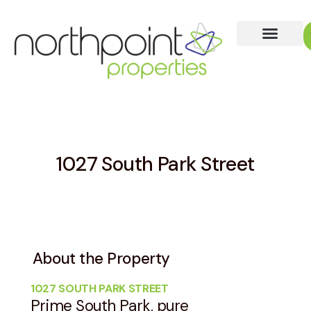
1027 South Park Street
About the Property
1027 SOUTH PARK STREET
Prime South Park, pure