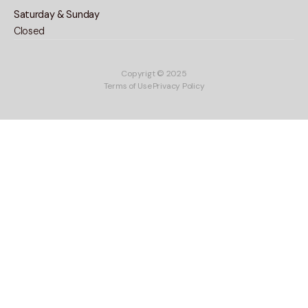
Saturday & Sunday
Closed
Copyrigt © 2025
Terms of Use
Privacy Policy