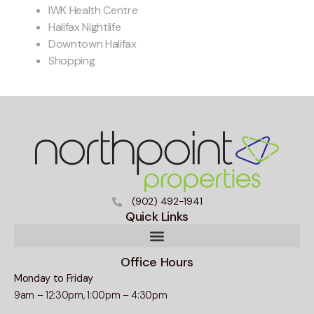
IWK Health Centre
Halifax Nightlife
Downtown Halifax
Shopping
(902) 492-1941
Quick Links
Office Hours
Monday to Friday
9am – 12:30pm, 1:00pm – 4:30pm