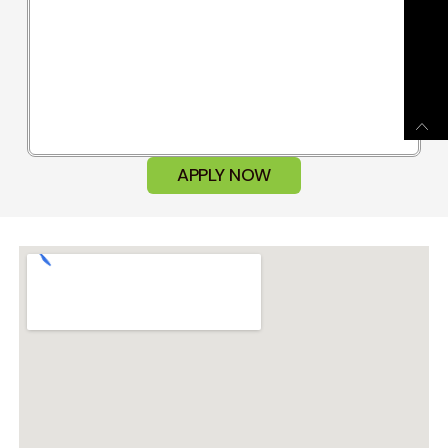
APPLY NOW