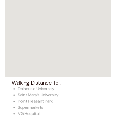
Walking Distance To...
Dalhousie University
Saint Mary’s University
Point Pleasant Park
Supermarkets
VG Hospital