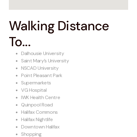
Walking Distance
To...
Dalhousie University
Saint Mary’s University
NSCAD University
Point Pleasant Park
Supermarkets
VG Hospital
IWK Health Centre
Quinpool Road
Halifax Commons
Halifax Nightlife
Downtown Halifax
Shopping