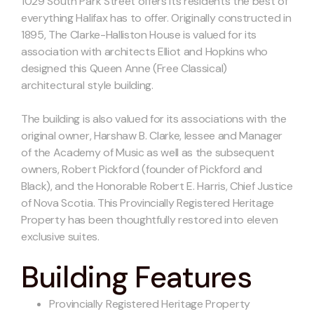
1029 South Park Street offers its residents the best of
everything Halifax has to offer. Originally constructed in
1895, The Clarke-Halliston House is valued for its
association with architects Elliot and Hopkins who
designed this Queen Anne (Free Classical)
architectural style building.
The building is also valued for its associations with the
original owner, Harshaw B. Clarke, lessee and Manager
of the Academy of Music as well as the subsequent
owners, Robert Pickford (founder of Pickford and
Black), and the Honorable Robert E. Harris, Chief Justice
of Nova Scotia. This Provincially Registered Heritage
Property has been thoughtfully restored into eleven
exclusive suites.
Building Features
Provincially Registered Heritage Property