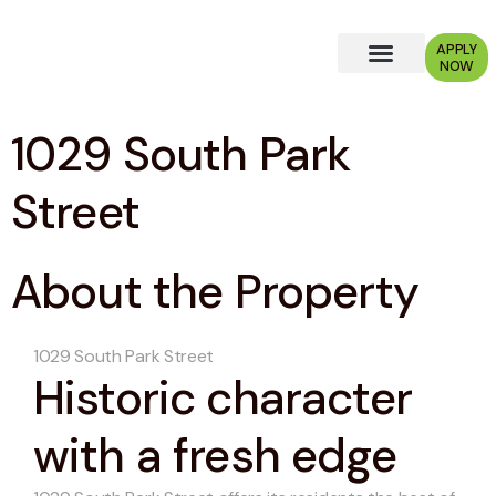
APPLY
NOW
Why Choose Us?
1029 South Park
Street
About the Property
1029 South Park Street
Historic character
with a fresh edge