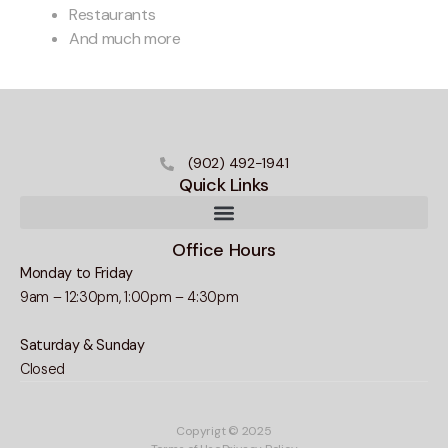
Restaurants
And much more
(902) 492-1941
Quick Links
Office Hours
Monday to Friday
9am – 12:30pm, 1:00pm – 4:30pm
Saturday & Sunday
Closed
Copyrigt © 2025