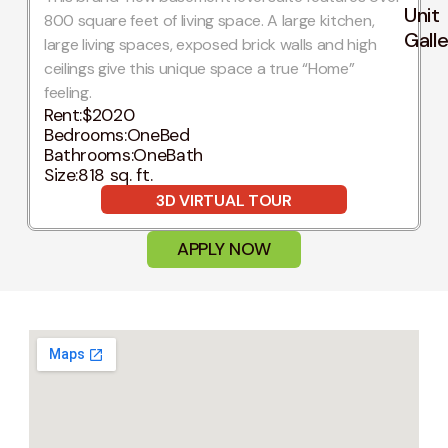
Unit
800 square feet of living space. A large kitchen,
Gall
large living spaces, exposed brick walls and high
ceilings give this unique space a true “Home”
feeling.
Rent:
$2020
Bedrooms:
OneBed
Bathrooms:
OneBath
Size:
818 sq. ft.
3D VIRTUAL TOUR
APPLY NOW