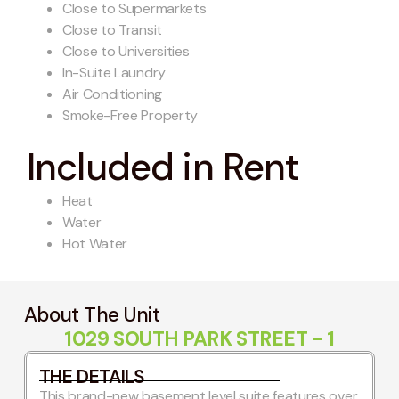
Close to Supermarkets
Close to Transit
Close to Universities
In-Suite Laundry
Air Conditioning
Smoke-Free Property
Included in Rent
Heat
Water
Hot Water
About The Unit
1029 SOUTH PARK STREET - 1
THE DETAILS
This brand-new basement level suite features over