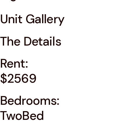
Unit Gallery
The Details
Rent:
$2569
Bedrooms:
TwoBed