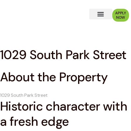
APPLY
NOW
Why Choose Us?
1029 South Park Street
About the Property
1029 South Park Street
Historic character with
a fresh edge