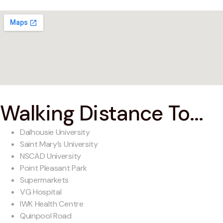
Walking Distance To...
Dalhousie University
Saint Mary’s University
NSCAD University
Point Pleasant Park
Supermarkets
VG Hospital
IWK Health Centre
Quinpool Road