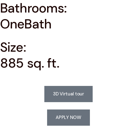
Bathrooms:
OneBath
Size:
885 sq. ft.
3D Virtual tour
APPLY NOW