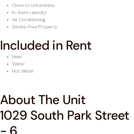
Close to Universities
In-Suite Laundry
Air Conditioning
Smoke-Free Property
Included in Rent
Heat
Water
Hot Water
About The Unit
1029 South Park Street
- 6