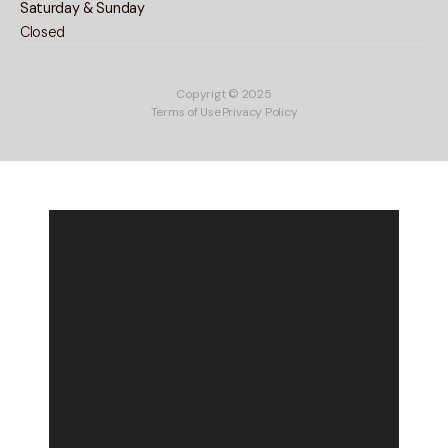
Saturday & Sunday
Closed
Copyrigt © 2025
Terms of Use
Privacy Policy