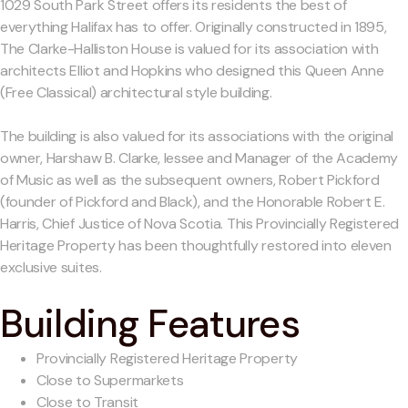
1029 South Park Street offers its residents the best of
everything Halifax has to offer. Originally constructed in 1895,
The Clarke-Halliston House is valued for its association with
architects Elliot and Hopkins who designed this Queen Anne
(Free Classical) architectural style building.
The building is also valued for its associations with the original
owner, Harshaw B. Clarke, lessee and Manager of the Academy
of Music as well as the subsequent owners, Robert Pickford
(founder of Pickford and Black), and the Honorable Robert E.
Harris, Chief Justice of Nova Scotia. This Provincially Registered
Heritage Property has been thoughtfully restored into eleven
exclusive suites.
Building Features
Provincially Registered Heritage Property
Close to Supermarkets
Close to Transit