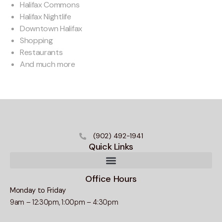
Halifax Commons
Halifax Nightlife
Downtown Halifax
Shopping
Restaurants
And much more
(902) 492-1941
Quick Links
Office Hours
Monday to Friday
9am – 12:30pm, 1:00pm – 4:30pm