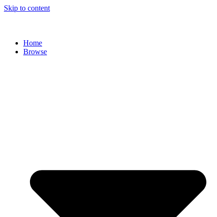
Skip to content
Home
Browse