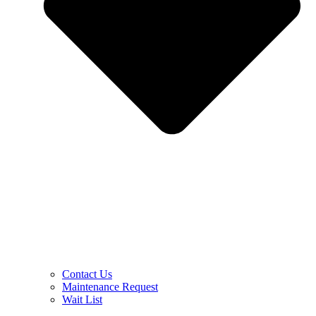
Contact Us
Maintenance Request
Wait List