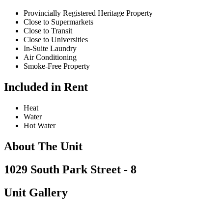
Provincially Registered Heritage Property
Close to Supermarkets
Close to Transit
Close to Universities
In-Suite Laundry
Air Conditioning
Smoke-Free Property
Included in Rent
Heat
Water
Hot Water
About The Unit
1029 South Park Street - 8
Unit Gallery