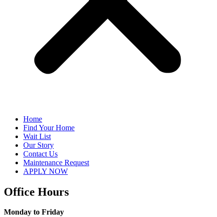
Home
Find Your Home
Wait List
Our Story
Contact Us
Maintenance Request
APPLY NOW
Office Hours
Monday to Friday