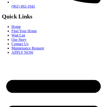
(902) 492-1941
Quick Links
Home
Find Your Home
Wait List
Our Story
Contact Us
Maintenance Request
APPLY NOW