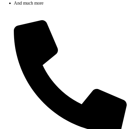
And much more