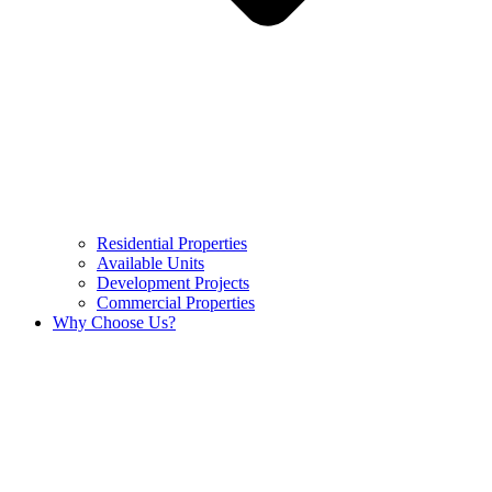
Residential Properties
Available Units
Development Projects
Commercial Properties
Why Choose Us?