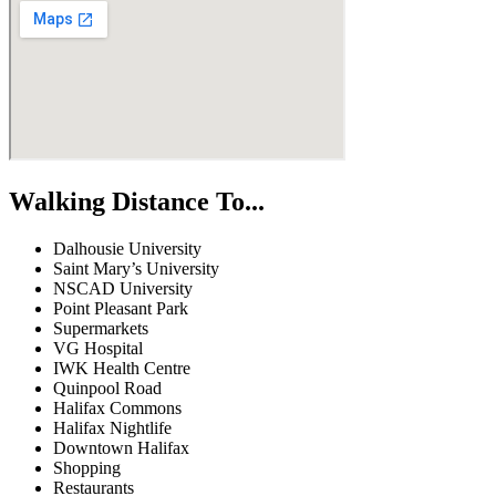
Walking Distance To...
Dalhousie University
Saint Mary’s University
NSCAD University
Point Pleasant Park
Supermarkets
VG Hospital
IWK Health Centre
Quinpool Road
Halifax Commons
Halifax Nightlife
Downtown Halifax
Shopping
Restaurants