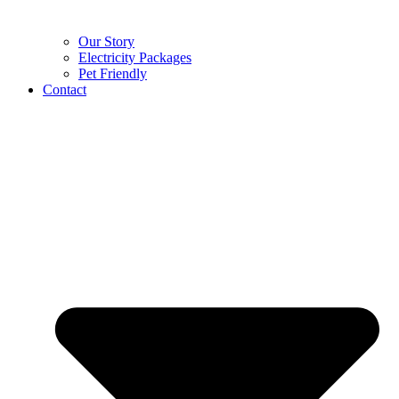
Our Story
Electricity Packages
Pet Friendly
Contact