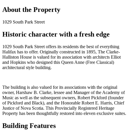
About the Property
1029 South Park Street
Historic character with a fresh edge
1029 South Park Street offers its residents the best of everything
Halifax has to offer. Originally constructed in 1895, The Clarke-
Halliston House is valued for its association with architects Elliot
and Hopkins who designed this Queen Anne (Free Classical)
architectural style building.
The building is also valued for its associations with the original
owner, Harshaw B. Clarke, lessee and Manager of the Academy of
Music as well as the subsequent owners, Robert Pickford (founder
of Pickford and Black), and the Honorable Robert E. Harris, Chief
Justice of Nova Scotia. This Provincially Registered Heritage
Property has been thoughtfully restored into eleven exclusive suites.
Building Features