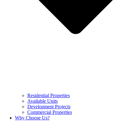
Residential Properties
Available Units
Development Projects
Commercial Properties
Why Choose Us?