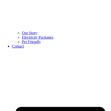
Our Story
Electricity Packages
Pet Friendly
Contact