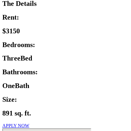
The Details
Rent:
$3150
Bedrooms:
ThreeBed
Bathrooms:
OneBath
Size:
891 sq. ft.
APPLY NOW