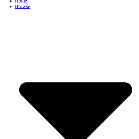
Home
Browse