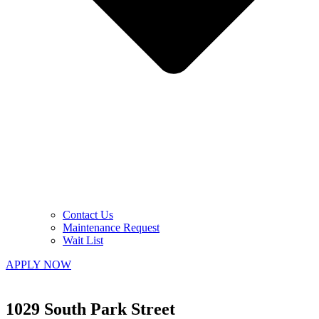
Contact Us
Maintenance Request
Wait List
APPLY NOW
1029 South Park Street