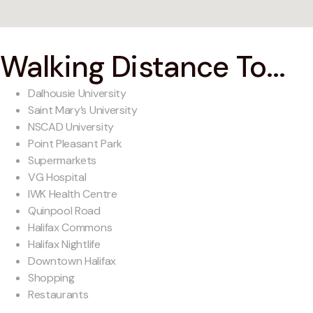
Walking Distance To...
Dalhousie University
Saint Mary’s University
NSCAD University
Point Pleasant Park
Supermarkets
VG Hospital
IWK Health Centre
Quinpool Road
Halifax Commons
Halifax Nightlife
Downtown Halifax
Shopping
Restaurants