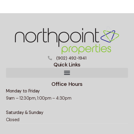
(902) 492-1941
Quick Links
Office Hours
Monday to Friday
9am – 12:30pm, 1:00pm – 4:30pm
Saturday & Sunday
Closed