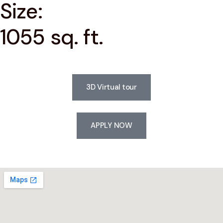
Size:
1055 sq. ft.
3D Virtual tour
APPLY NOW