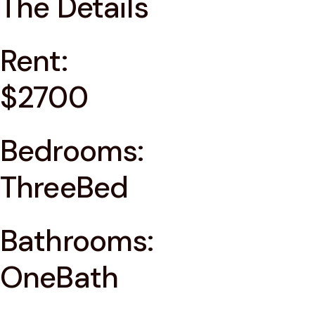
The Details
Rent:
$2700
Bedrooms:
ThreeBed
Bathrooms:
OneBath