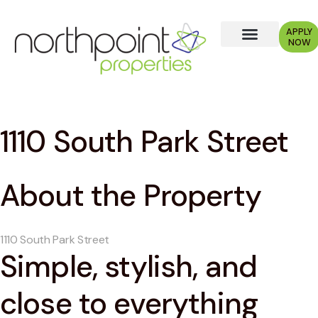
APPLY
NOW
1110 South Park Street
About the Property
1110 South Park Street
Simple, stylish, and
close to everything