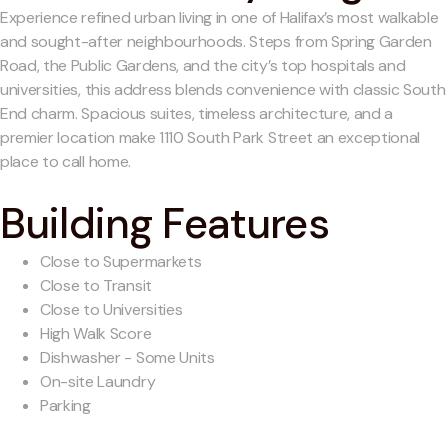
Experience refined urban living in one of Halifax’s most walkable
and sought-after neighbourhoods. Steps from Spring Garden
Road, the Public Gardens, and the city’s top hospitals and
universities, this address blends convenience with classic South
End charm. Spacious suites, timeless architecture, and a
premier location make 1110 South Park Street an exceptional
place to call home.
Building Features
Close to Supermarkets
Close to Transit
Close to Universities
High Walk Score
Dishwasher - Some Units
On-site Laundry
Parking