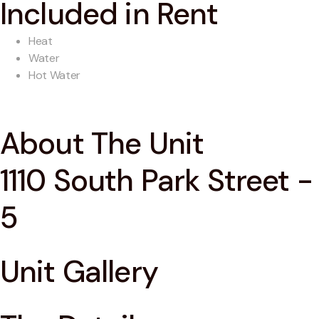
Included in Rent
Heat
Water
Hot Water
About The Unit
1110 South Park Street -
5
Unit Gallery