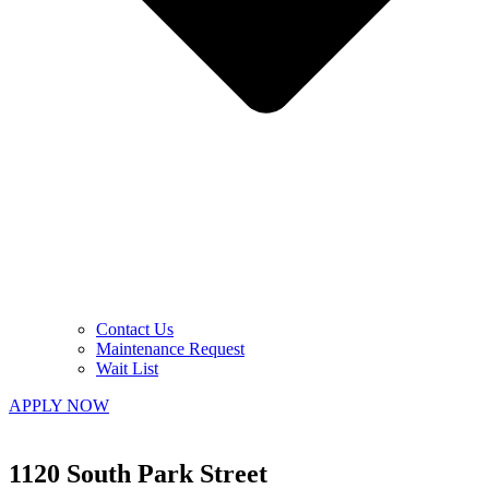
Contact Us
Maintenance Request
Wait List
APPLY NOW
1120 South Park Street