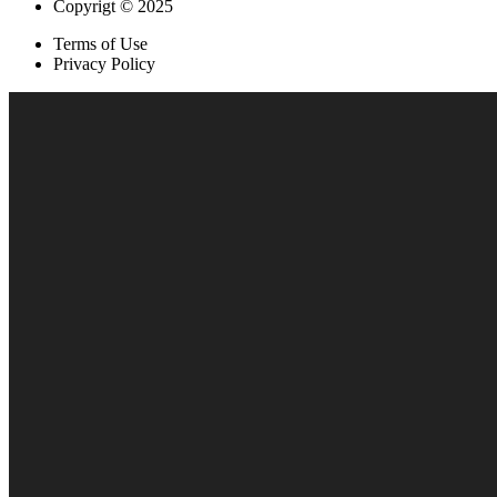
Copyrigt © 2025
Terms of Use
Privacy Policy