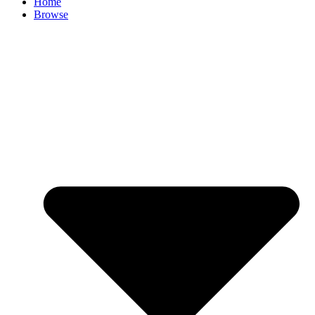
Home
Browse