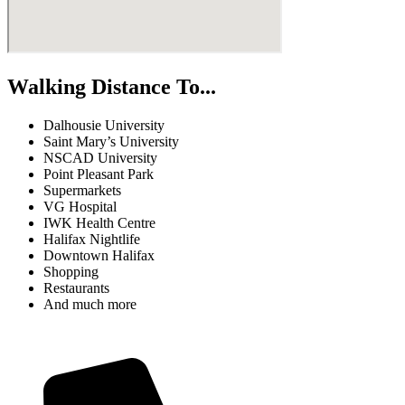
Walking Distance To...
Dalhousie University
Saint Mary’s University
NSCAD University
Point Pleasant Park
Supermarkets
VG Hospital
IWK Health Centre
Halifax Nightlife
Downtown Halifax
Shopping
Restaurants
And much more