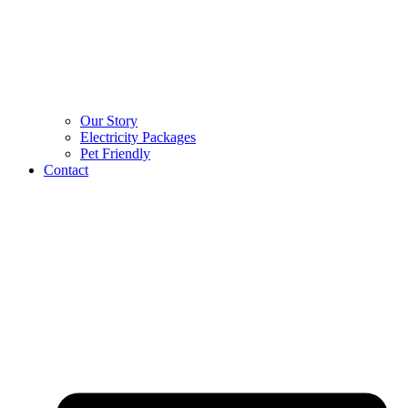
Our Story
Electricity Packages
Pet Friendly
Contact