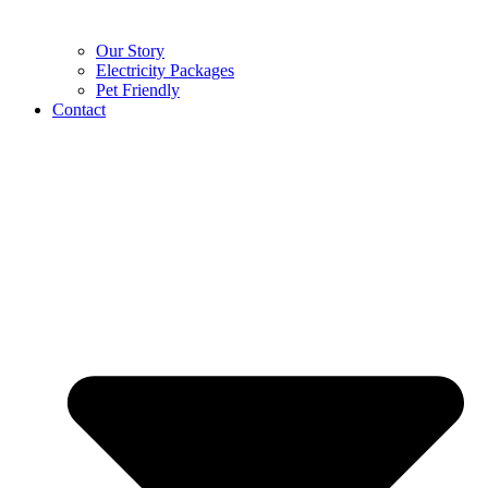
Our Story
Electricity Packages
Pet Friendly
Contact