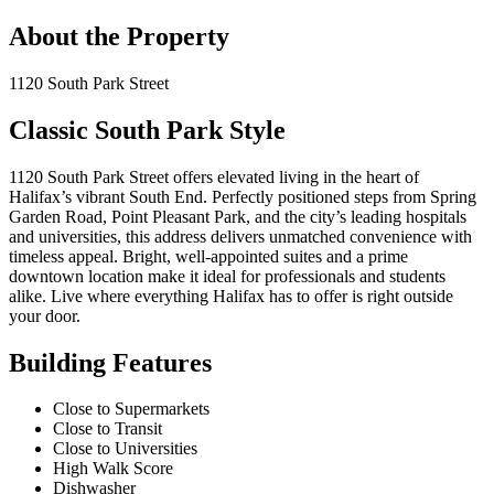
About the Property
1120 South Park Street
Classic South Park Style
1120 South Park Street offers elevated living in the heart of
Halifax’s vibrant South End. Perfectly positioned steps from Spring
Garden Road, Point Pleasant Park, and the city’s leading hospitals
and universities, this address delivers unmatched convenience with
timeless appeal. Bright, well-appointed suites and a prime
downtown location make it ideal for professionals and students
alike. Live where everything Halifax has to offer is right outside
your door.
Building Features
Close to Supermarkets
Close to Transit
Close to Universities
High Walk Score
Dishwasher