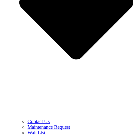
Contact Us
Maintenance Request
Wait List