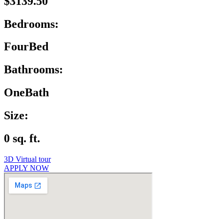
$3139.50
Bedrooms:
FourBed
Bathrooms:
OneBath
Size:
0 sq. ft.
3D Virtual tour
APPLY NOW