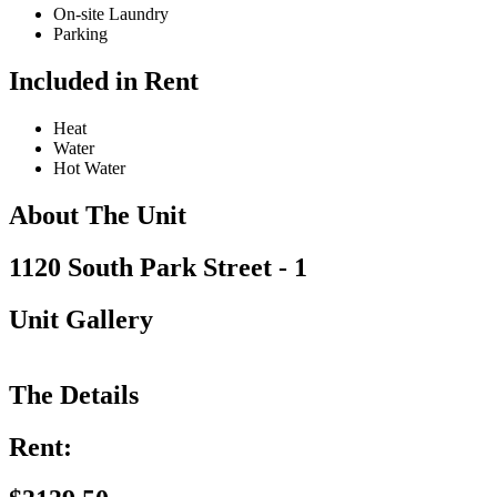
On-site Laundry
Parking
Included in Rent
Heat
Water
Hot Water
About The Unit
1120 South Park Street - 1
Unit Gallery
The Details
Rent: