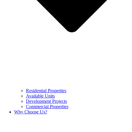
Residential Properties
Available Units
Development Projects
Commercial Properties
Why Choose Us?