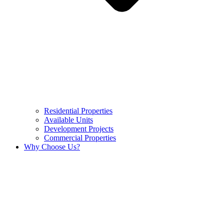
Residential Properties
Available Units
Development Projects
Commercial Properties
Why Choose Us?