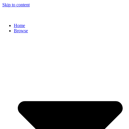
Skip to content
Home
Browse