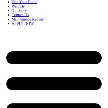
Find Your Home
Wait List
Our Story
Contact Us
Maintenance Request
APPLY NOW