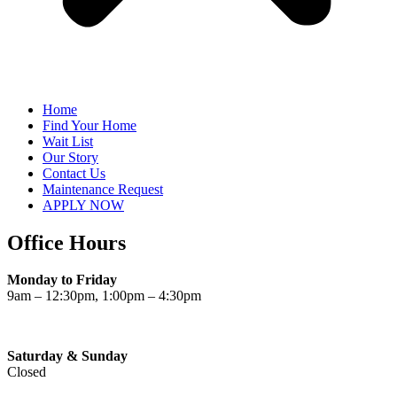
Home
Find Your Home
Wait List
Our Story
Contact Us
Maintenance Request
APPLY NOW
Office Hours
Monday to Friday
9am – 12:30pm, 1:00pm – 4:30pm
Saturday & Sunday
Closed