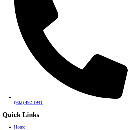
(902) 492-1941
Quick Links
Home