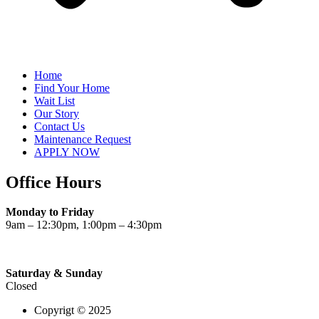
Home
Find Your Home
Wait List
Our Story
Contact Us
Maintenance Request
APPLY NOW
Office Hours
Monday to Friday
9am – 12:30pm, 1:00pm – 4:30pm
Saturday & Sunday
Closed
Copyrigt © 2025