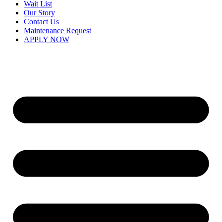
Wait List
Our Story
Contact Us
Maintenance Request
APPLY NOW