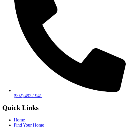
(902) 492-1941
Quick Links
Home
Find Your Home