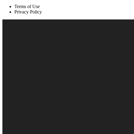
Terms of Use
Privacy Policy