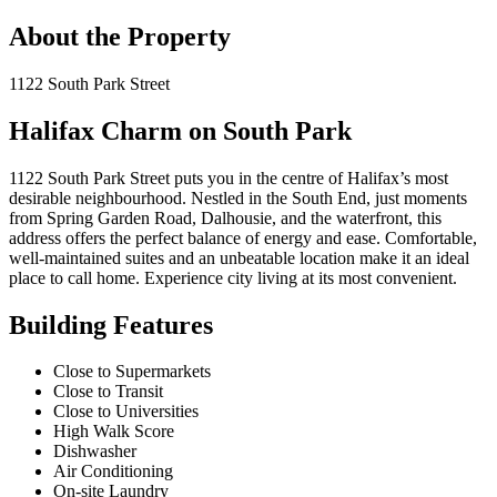
About the Property
1122 South Park Street
Halifax Charm on South Park
1122 South Park Street puts you in the centre of Halifax’s most
desirable neighbourhood. Nestled in the South End, just moments
from Spring Garden Road, Dalhousie, and the waterfront, this
address offers the perfect balance of energy and ease. Comfortable,
well-maintained suites and an unbeatable location make it an ideal
place to call home. Experience city living at its most convenient.
Building Features
Close to Supermarkets
Close to Transit
Close to Universities
High Walk Score
Dishwasher
Air Conditioning
On-site Laundry