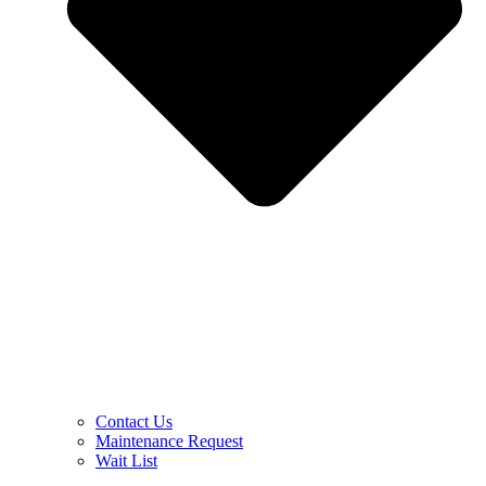
Contact Us
Maintenance Request
Wait List