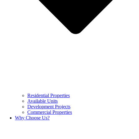
Residential Properties
Available Units
Development Projects
Commercial Properties
Why Choose Us?