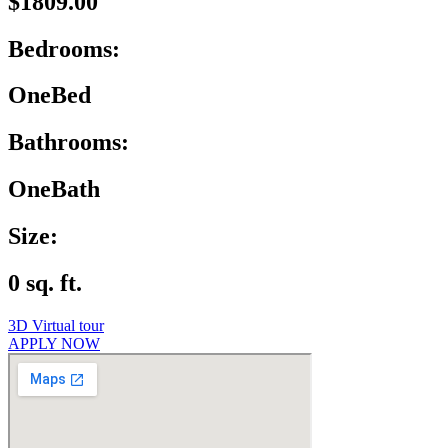
$1809.00
Bedrooms:
OneBed
Bathrooms:
OneBath
Size:
0 sq. ft.
3D Virtual tour
APPLY NOW