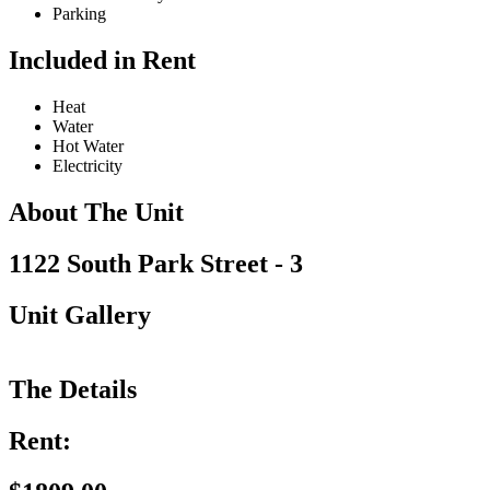
Parking
Included in Rent
Heat
Water
Hot Water
Electricity
About The Unit
1122 South Park Street - 3
Unit Gallery
The Details
Rent: