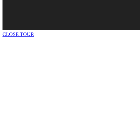
CLOSE TOUR