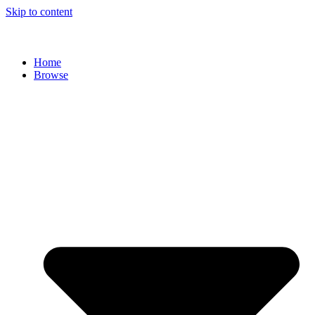
Skip to content
Home
Browse