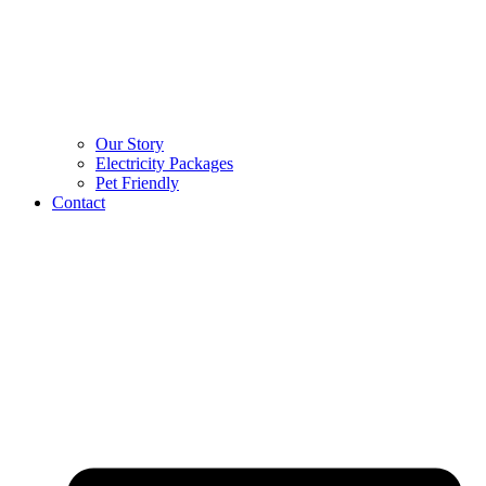
Our Story
Electricity Packages
Pet Friendly
Contact