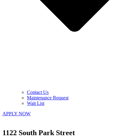
Contact Us
Maintenance Request
Wait List
APPLY NOW
1122 South Park Street