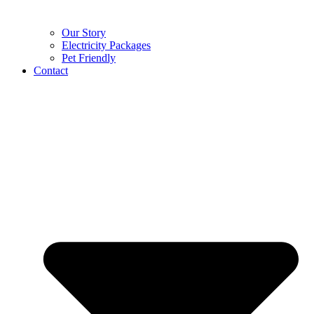
Our Story
Electricity Packages
Pet Friendly
Contact