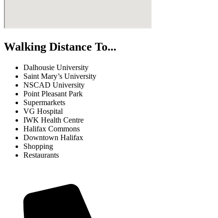
Walking Distance To...
Dalhousie University
Saint Mary’s University
NSCAD University
Point Pleasant Park
Supermarkets
VG Hospital
IWK Health Centre
Halifax Commons
Downtown Halifax
Shopping
Restaurants