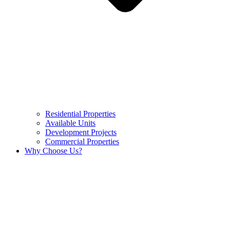
Residential Properties
Available Units
Development Projects
Commercial Properties
Why Choose Us?