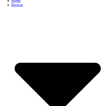
Home
Browse