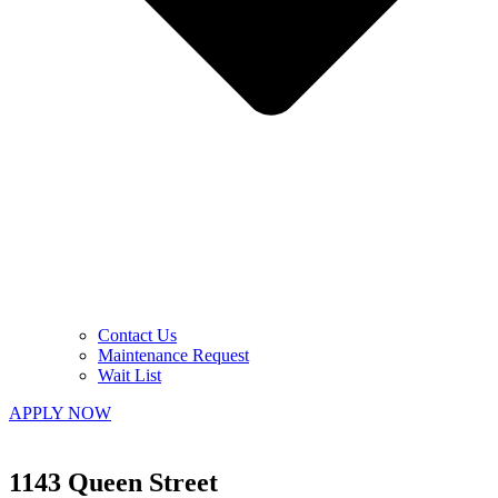
Contact Us
Maintenance Request
Wait List
APPLY NOW
1143 Queen Street