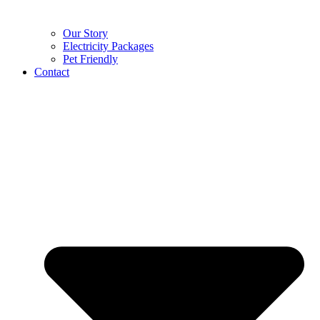
Our Story
Electricity Packages
Pet Friendly
Contact