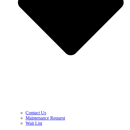
Contact Us
Maintenance Request
Wait List