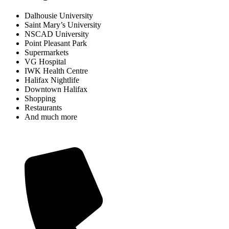
Dalhousie University
Saint Mary’s University
NSCAD University
Point Pleasant Park
Supermarkets
VG Hospital
IWK Health Centre
Halifax Nightlife
Downtown Halifax
Shopping
Restaurants
And much more