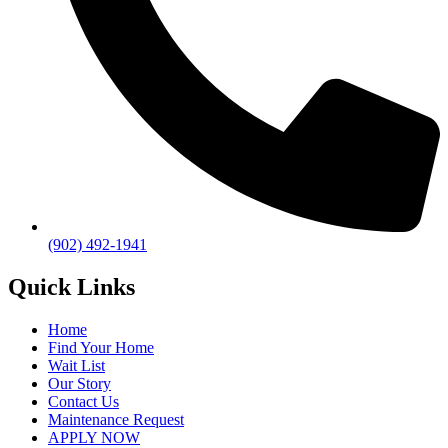
(902) 492-1941
Quick Links
Home
Find Your Home
Wait List
Our Story
Contact Us
Maintenance Request
APPLY NOW