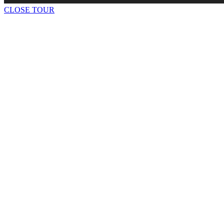
CLOSE TOUR