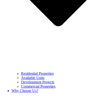
Residential Properties
Available Units
Development Projects
Commercial Properties
Why Choose Us?