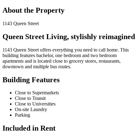
About the Property
1143 Queen Street
Queen Street Living, stylishly reimagined
1143 Queen Street offers everything you need to call home. This
building features bachelor, one bedroom and two bedroom
apartments and is located close to grocery stores, restaurants,
downtown and multiple bus routes.
Building Features
Close to Supermarkets
Close to Transit
Close to Universities
On-site Laundry
Parking
Included in Rent