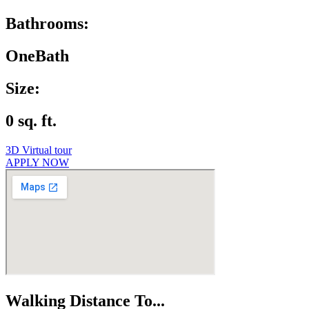
Bathrooms:
OneBath
Size:
0 sq. ft.
3D Virtual tour
APPLY NOW
Walking Distance To...