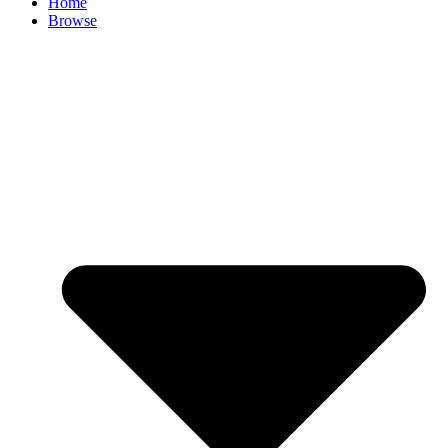
Home
Browse