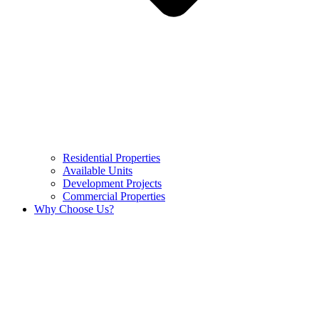
Residential Properties
Available Units
Development Projects
Commercial Properties
Why Choose Us?