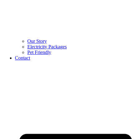
Our Story
Electricity Packages
Pet Friendly
Contact