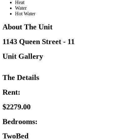
Heat
Water
Hot Water
About The Unit
1143 Queen Street - 11
Unit Gallery
The Details
Rent:
$2279.00
Bedrooms:
TwoBed