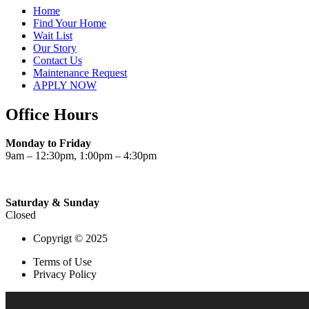
Home
Find Your Home
Wait List
Our Story
Contact Us
Maintenance Request
APPLY NOW
Office Hours
Monday to Friday
9am – 12:30pm, 1:00pm – 4:30pm
Saturday & Sunday
Closed
Copyrigt © 2025
Terms of Use
Privacy Policy