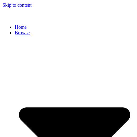
Skip to content
Home
Browse