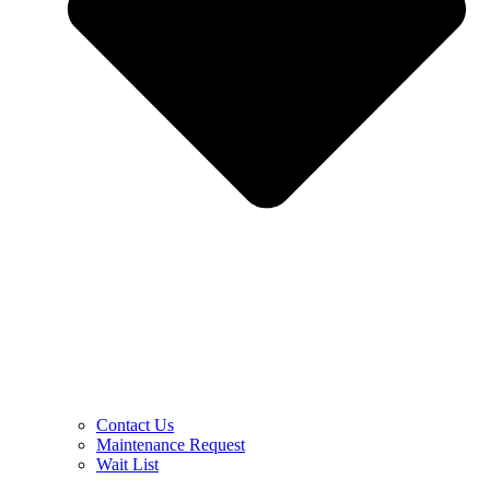
Contact Us
Maintenance Request
Wait List