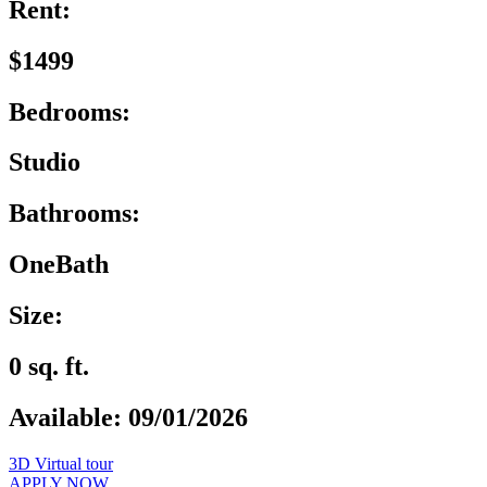
Rent:
$1499
Bedrooms:
Studio
Bathrooms:
OneBath
Size:
0 sq. ft.
Available: 09/01/2026
3D Virtual tour
APPLY NOW