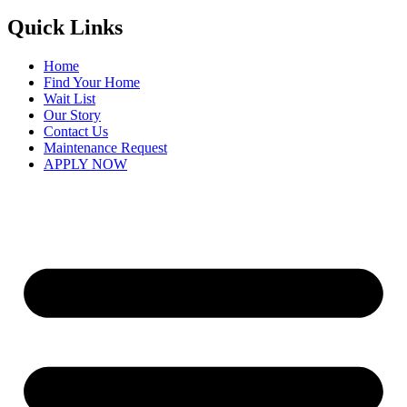
Quick Links
Home
Find Your Home
Wait List
Our Story
Contact Us
Maintenance Request
APPLY NOW