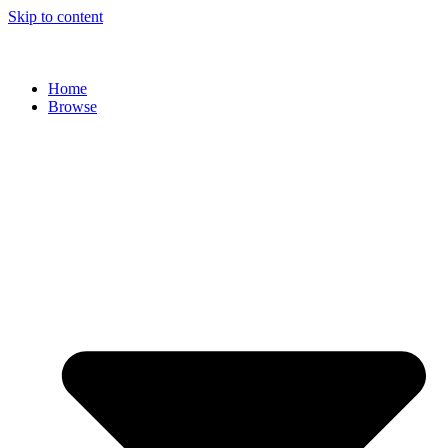
Skip to content
Home
Browse