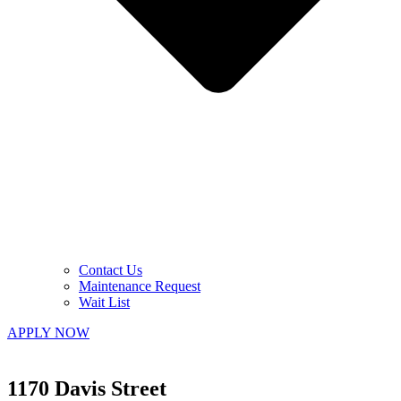
Contact Us
Maintenance Request
Wait List
APPLY NOW
1170 Davis Street