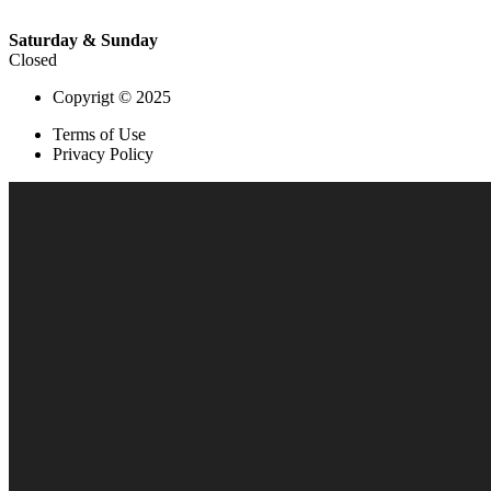
Saturday & Sunday
Closed
Copyrigt © 2025
Terms of Use
Privacy Policy