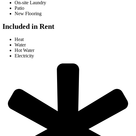
On-site Laundry
Patio
New Flooring
Included in Rent
Heat
Water
Hot Water
Electricity