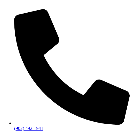
(902) 492-1941