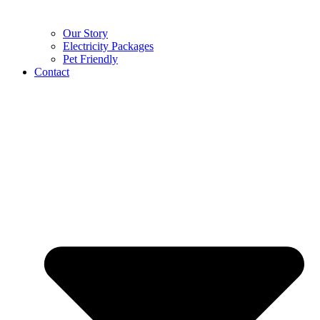
Our Story
Electricity Packages
Pet Friendly
Contact