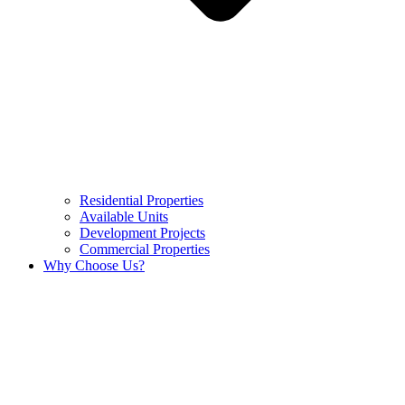
Residential Properties
Available Units
Development Projects
Commercial Properties
Why Choose Us?