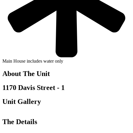
Main House includes water only
About The Unit
1170 Davis Street - 1
Unit Gallery
The Details