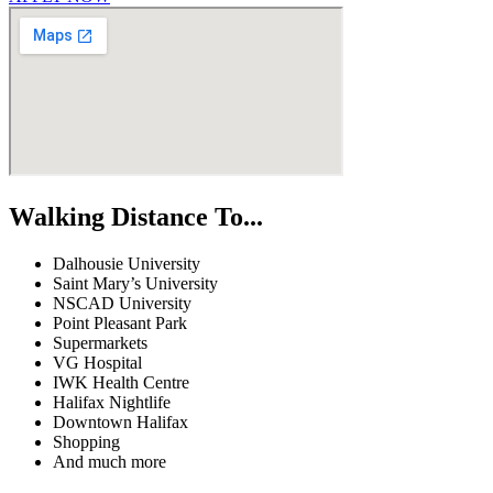
Walking Distance To...
Dalhousie University
Saint Mary’s University
NSCAD University
Point Pleasant Park
Supermarkets
VG Hospital
IWK Health Centre
Halifax Nightlife
Downtown Halifax
Shopping
And much more