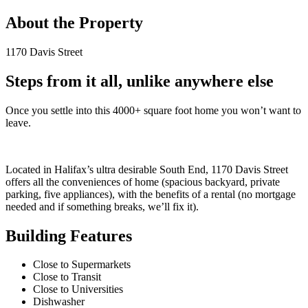
About the Property
1170 Davis Street
Steps from it all, unlike anywhere else
Once you settle into this 4000+ square foot home you won’t want to
leave.
Located in Halifax’s ultra desirable South End, 1170 Davis Street
offers all the conveniences of home (spacious backyard, private
parking, five appliances), with the benefits of a rental (no mortgage
needed and if something breaks, we’ll fix it).
Building Features
Close to Supermarkets
Close to Transit
Close to Universities
Dishwasher