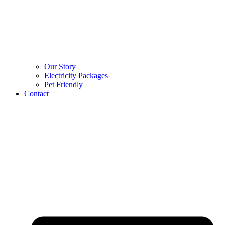
Our Story
Electricity Packages
Pet Friendly
Contact