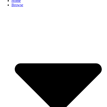
Home
Browse