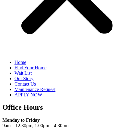
Home
Find Your Home
Wait List
Our Story
Contact Us
Maintenance Request
APPLY NOW
Office Hours
Monday to Friday
9am – 12:30pm, 1:00pm – 4:30pm