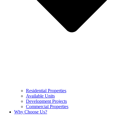
Residential Properties
Available Units
Development Projects
Commercial Properties
Why Choose Us?