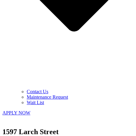
Contact Us
Maintenance Request
Wait List
APPLY NOW
1597 Larch Street