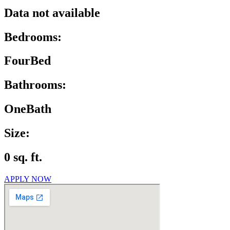
Data not available
Bedrooms:
FourBed
Bathrooms:
OneBath
Size:
0 sq. ft.
APPLY NOW