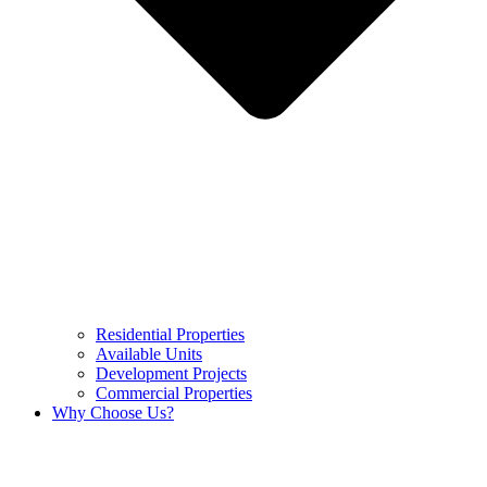
Residential Properties
Available Units
Development Projects
Commercial Properties
Why Choose Us?