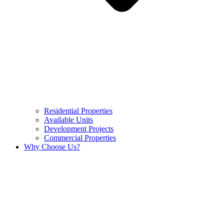
Residential Properties
Available Units
Development Projects
Commercial Properties
Why Choose Us?