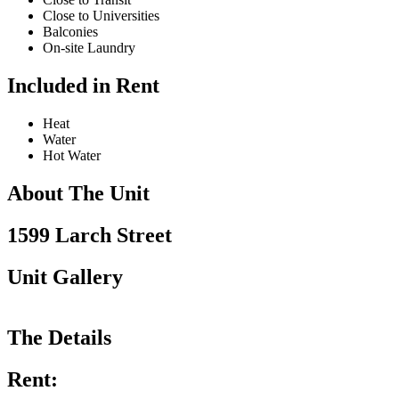
Close to Universities
Balconies
On-site Laundry
Included in Rent
Heat
Water
Hot Water
About The Unit
1599 Larch Street
Unit Gallery
The Details
Rent: