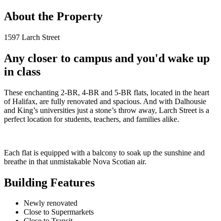
About the Property
1597 Larch Street
Any closer to campus and you'd wake up
in class
These enchanting 2-BR, 4-BR and 5-BR flats, located in the heart
of Halifax, are fully renovated and spacious. And with Dalhousie
and King’s universities just a stone’s throw away, Larch Street is a
perfect location for students, teachers, and families alike.
Each flat is equipped with a balcony to soak up the sunshine and
breathe in that unmistakable Nova Scotian air.
Building Features
Newly renovated
Close to Supermarkets
Close to Transit