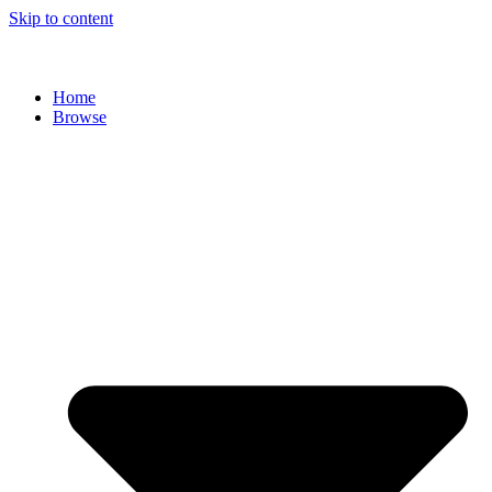
Skip to content
Home
Browse