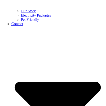
Our Story
Electricity Packages
Pet Friendly
Contact