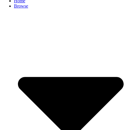
Home
Browse