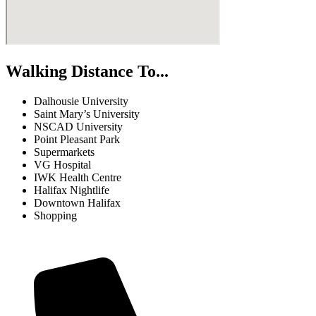
Walking Distance To...
Dalhousie University
Saint Mary’s University
NSCAD University
Point Pleasant Park
Supermarkets
VG Hospital
IWK Health Centre
Halifax Nightlife
Downtown Halifax
Shopping