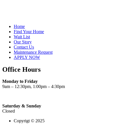
Home
Find Your Home
Wait List
Our Story
Contact Us
Maintenance Request
APPLY NOW
Office Hours
Monday to Friday
9am – 12:30pm, 1:00pm – 4:30pm
Saturday & Sunday
Closed
Copyrigt © 2025