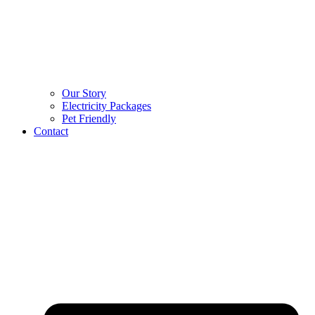
Our Story
Electricity Packages
Pet Friendly
Contact