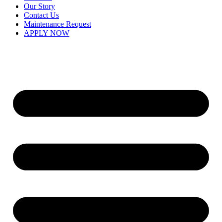
Our Story
Contact Us
Maintenance Request
APPLY NOW