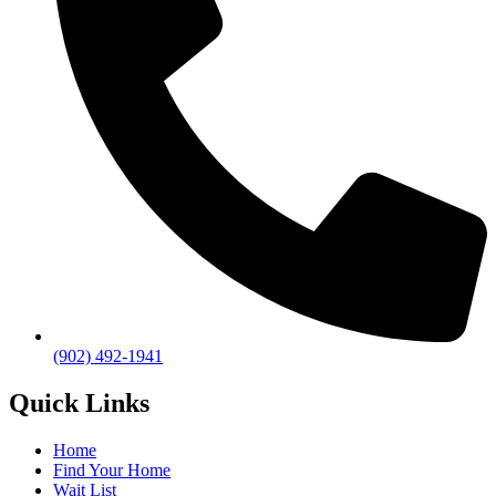
(902) 492-1941
Quick Links
Home
Find Your Home
Wait List