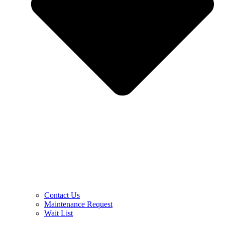
Contact Us
Maintenance Request
Wait List