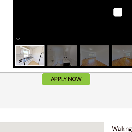
APPLY NOW
Walking