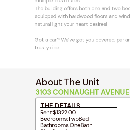
multiple bus routes.
The building offers both one and two be
equipped with hardwood floors and windo
natural light your heart desires!
Got a car? We’ve got you covered; parking
trusty ride.
About The Unit
3103 CONNAUGHT AVENUE -
THE DETAILS
Rent:
$1322.00
Bedrooms:
TwoBed
Bathrooms:
OneBath