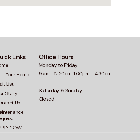
uick Links
Office Hours
ome
Monday to Friday
9am – 12:30pm, 1:00pm – 4:30pm
ind Your Home
it List
Saturday & Sunday
ur Story
Closed
ontact Us
aintenance
equest
PPLY NOW