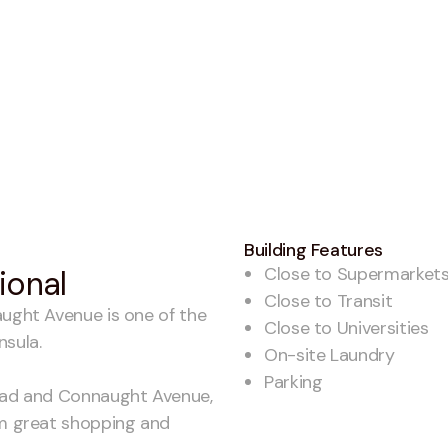
Building Features
Close to Supermarket
tional
Close to Transit
aught Avenue is one of the
Close to Universities
nsula.
On-site Laundry
Parking
Road and Connaught Avenue,
om great shopping and