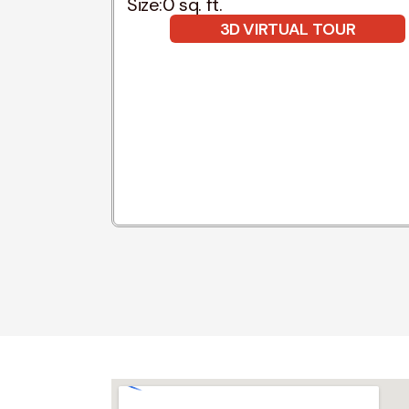
Size:
0 sq. ft.
3D VIRTUAL TOUR