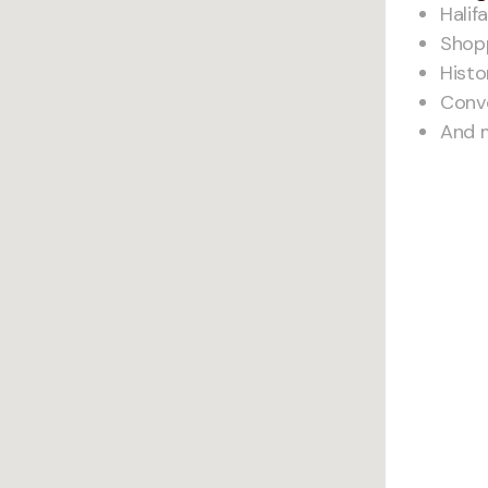
Halif
Shop
Histo
Conv
And 