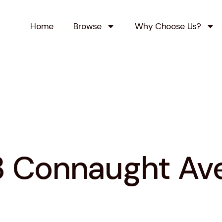
Home
Browse
Why Choose Us?
3 Connaught Av