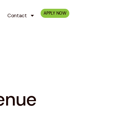
APPLY NOW
Contact
enue