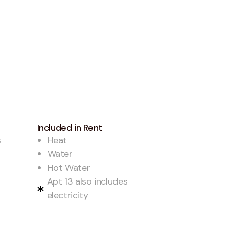
Included in Rent
s
Heat
Water
Hot Water
Apt 13 also includes
electricity