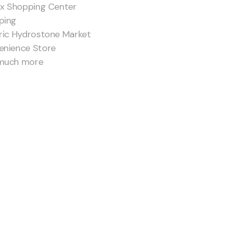
ax Shopping Center
ping
ric Hydrostone Market
enience Store
much more