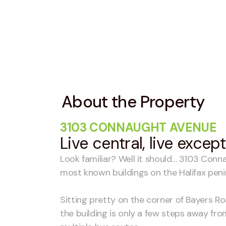
About the Property
3103 CONNAUGHT AVENUE
Live central, live excep
Look familiar? Well it should… 3103 Conn
most known buildings on the Halifax peni
Sitting pretty on the corner of Bayers 
the building is only a few steps away fr