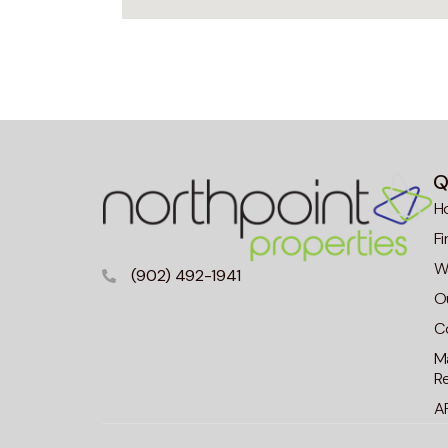
Q
H
F
Wa
(902) 492-1941
O
C
M
R
A