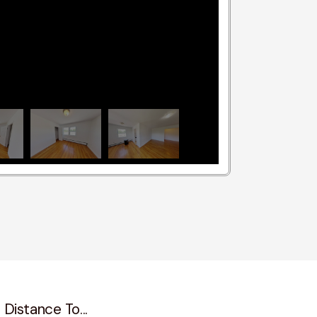
 Distance To...