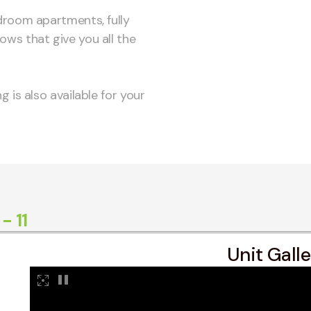
droom apartments, fully
ws that give you all the
 is also available for your
 11
Unit Gall