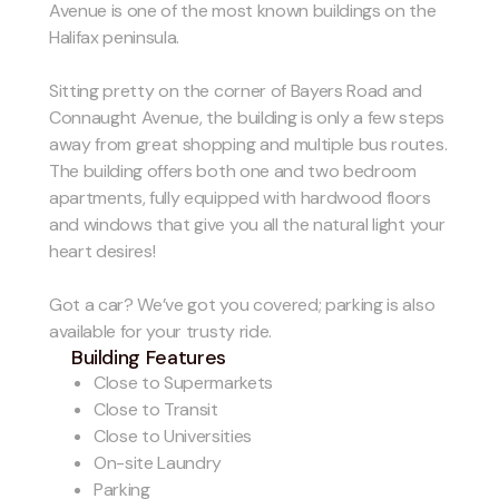
Avenue is one of the most known buildings on the
Halifax peninsula.
Sitting pretty on the corner of Bayers Road and
Connaught Avenue, the building is only a few steps
away from great shopping and multiple bus routes.
The building offers both one and two bedroom
apartments, fully equipped with hardwood floors
and windows that give you all the natural light your
heart desires!
Got a car? We’ve got you covered; parking is also
available for your trusty ride.
Building Features
Close to Supermarkets
Close to Transit
Close to Universities
On-site Laundry
Parking