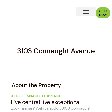
APPLY
NOW
Why Choose Us?
3103 Connaught Avenue
About the Property
3103 CONNAUGHT AVENUE
Live central, live exceptional
Look familiar? Well it should… 3103 Connaught