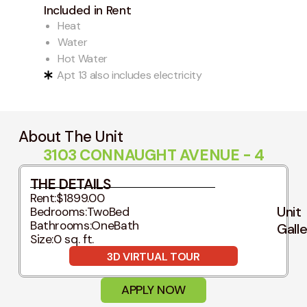
Included in Rent
Heat
Water
Hot Water
Apt 13 also includes electricity
About The Unit
3103 CONNAUGHT AVENUE - 4
THE DETAILS
Rent:
$1899.00
Unit
Bedrooms:
TwoBed
Bathrooms:
OneBath
Gall
Size:
0 sq. ft.
3D VIRTUAL TOUR
APPLY NOW