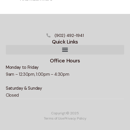
(902) 492-1941
Quick Links
Office Hours
Monday to Friday
9am – 12:30pm, 1:00pm – 4:30pm
Saturday & Sunday
Closed
Copyrigt © 2025
Terms of Use
Privacy Policy