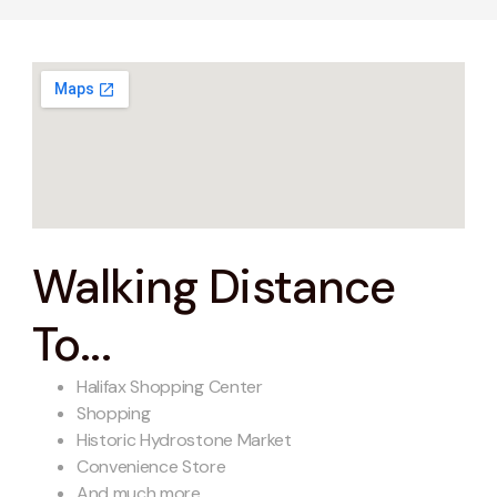
Walking Distance
To...
Halifax Shopping Center
Shopping
Historic Hydrostone Market
Convenience Store
And much more