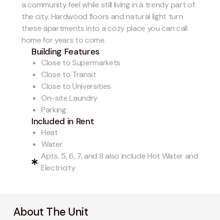
a community feel while still living in a trendy part of
the city. Hardwood floors and natural light turn
these apartments into a cozy place you can call
home for years to come.
Building Features
Close to Supermarkets
Close to Transit
Close to Universities
On-site Laundry
Parking
Included in Rent
Heat
Water
Apts. 5, 6, 7, and 8 also include Hot Water and
Electricity
About The Unit