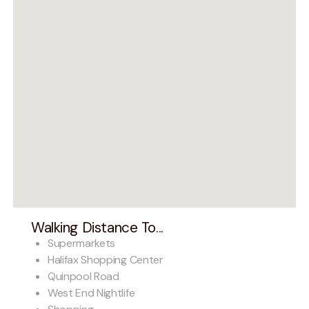
Walking Distance To...
Supermarkets
Halifax Shopping Center
Quinpool Road
West End Nightlife