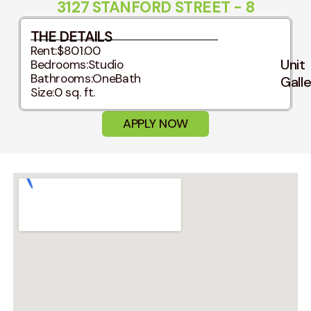
3127 STANFORD STREET - 8
THE DETAILS
Rent:
$801.00
Unit
Bedrooms:
Studio
Bathrooms:
OneBath
Gall
Size:
0 sq. ft.
APPLY NOW