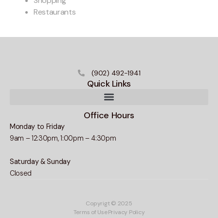
Shopping
Restaurants
(902) 492-1941
Quick Links
Office Hours
Monday to Friday
9am – 12:30pm, 1:00pm – 4:30pm
Saturday & Sunday
Closed
Copyrigt © 2025
Terms of Use
Privacy Policy