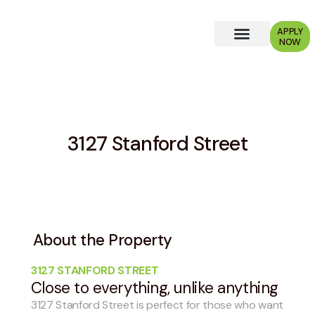
APPLY
NOW
Why Choose Us?
3127 Stanford Street
About the Property
3127 STANFORD STREET
Close to everything, unlike anything
3127 Stanford Street is perfect for those who want