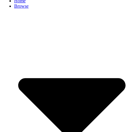
Home
Browse