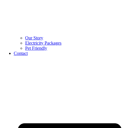
Our Story
Electricity Packages
Pet Friendly
Contact