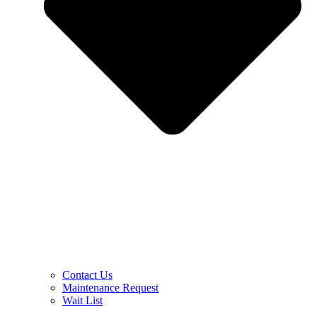
Contact Us
Maintenance Request
Wait List