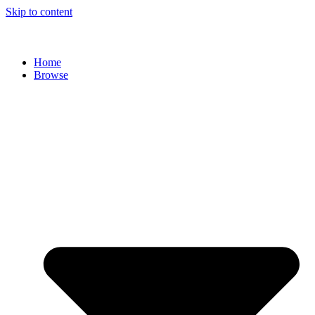
Skip to content
Home
Browse