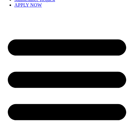
APPLY NOW