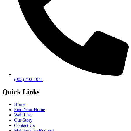
(902) 492-1941
Quick Links
Home
Find Your Home
Wait List
Our Story
Contact Us
Maintenance Request