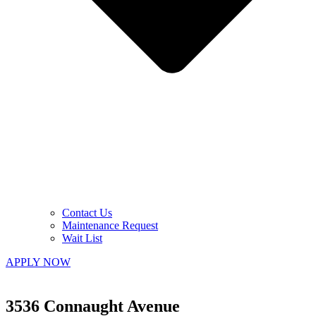
Contact Us
Maintenance Request
Wait List
APPLY NOW
3536 Connaught Avenue