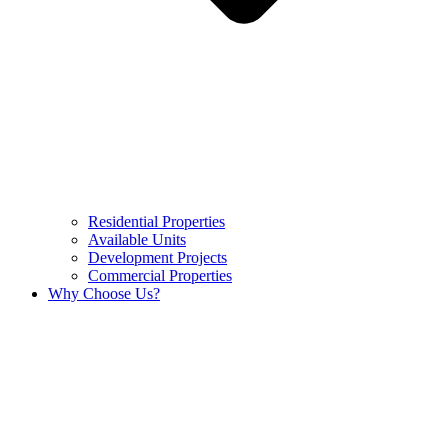
Residential Properties
Available Units
Development Projects
Commercial Properties
Why Choose Us?