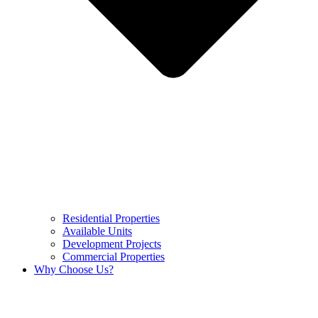
Residential Properties
Available Units
Development Projects
Commercial Properties
Why Choose Us?