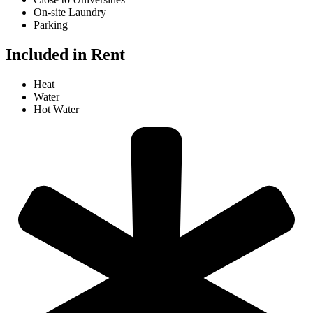
On-site Laundry
Parking
Included in Rent
Heat
Water
Hot Water