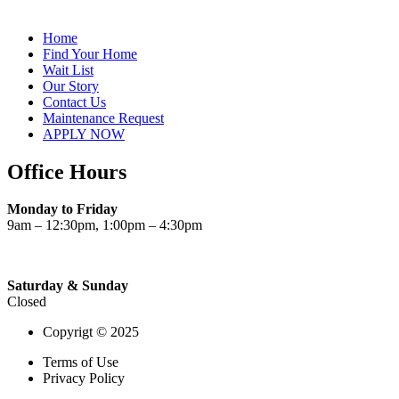
Home
Find Your Home
Wait List
Our Story
Contact Us
Maintenance Request
APPLY NOW
Office Hours
Monday to Friday
9am – 12:30pm, 1:00pm – 4:30pm
Saturday & Sunday
Closed
Copyrigt © 2025
Terms of Use
Privacy Policy