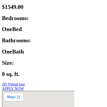
$1549.00
Bedrooms:
OneBed
Bathrooms:
OneBath
Size:
0 sq. ft.
3D Virtual tour
APPLY NOW