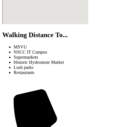
Walking Distance To...
MSVU
NSCC IT Campus
Supermarkets
Historic Hydrostone Market
Lush parks
Restaurants