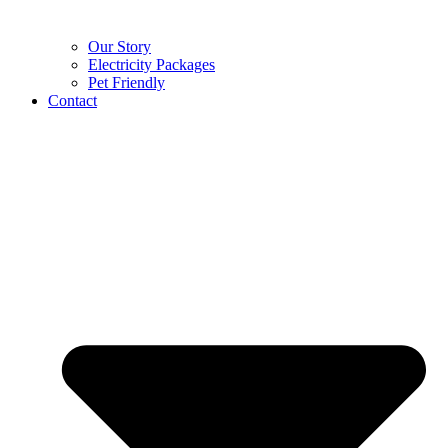
Our Story
Electricity Packages
Pet Friendly
Contact