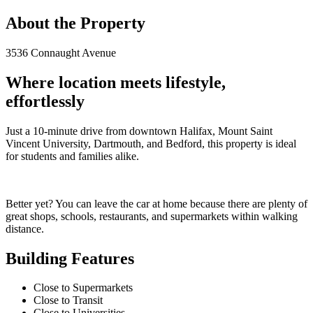
About the Property
3536 Connaught Avenue
Where location meets lifestyle,
effortlessly
Just a 10-minute drive from downtown Halifax, Mount Saint
Vincent University, Dartmouth, and Bedford, this property is ideal
for students and families alike.
Better yet? You can leave the car at home because there are plenty of
great shops, schools, restaurants, and supermarkets within walking
distance.
Building Features
Close to Supermarkets
Close to Transit
Close to Universities