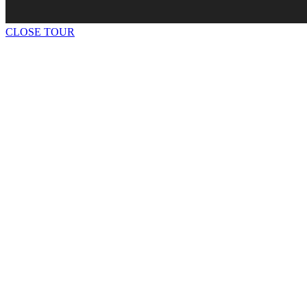
CLOSE TOUR