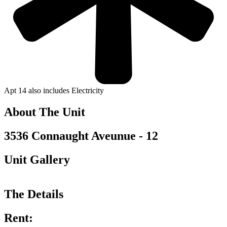
Apt 14 also includes Electricity
About The Unit
3536 Connaught Aveunue - 12
Unit Gallery
The Details
Rent: