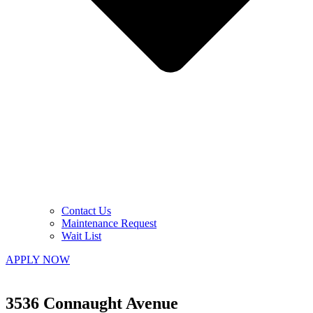
Contact Us
Maintenance Request
Wait List
APPLY NOW
3536 Connaught Avenue