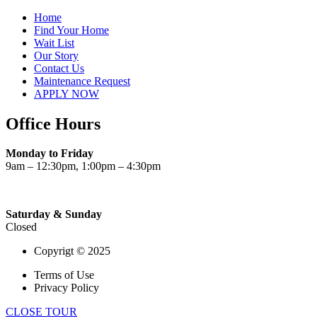
Home
Find Your Home
Wait List
Our Story
Contact Us
Maintenance Request
APPLY NOW
Office Hours
Monday to Friday
9am – 12:30pm, 1:00pm – 4:30pm
Saturday & Sunday
Closed
Copyrigt © 2025
Terms of Use
Privacy Policy
CLOSE TOUR