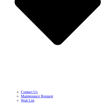
Contact Us
Maintenance Request
Wait List