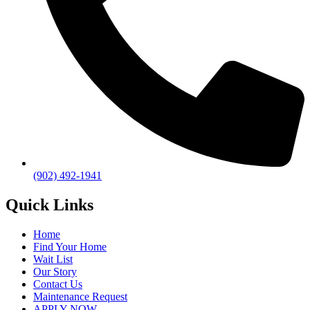
(902) 492-1941
Quick Links
Home
Find Your Home
Wait List
Our Story
Contact Us
Maintenance Request
APPLY NOW