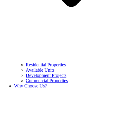
Residential Properties
Available Units
Development Projects
Commercial Properties
Why Choose Us?