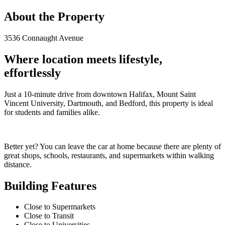
About the Property
3536 Connaught Avenue
Where location meets lifestyle,
effortlessly
Just a 10-minute drive from downtown Halifax, Mount Saint
Vincent University, Dartmouth, and Bedford, this property is ideal
for students and families alike.
Better yet? You can leave the car at home because there are plenty of
great shops, schools, restaurants, and supermarkets within walking
distance.
Building Features
Close to Supermarkets
Close to Transit
Close to Universities