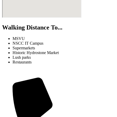
Walking Distance To...
MSVU
NSCC IT Campus
Supermarkets
Historic Hydrostone Market
Lush parks
Restaurants