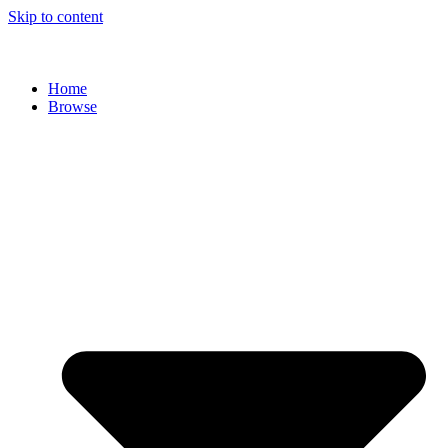
Skip to content
Home
Browse