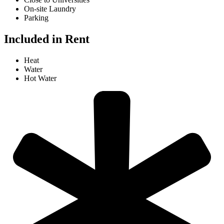
On-site Laundry
Parking
Included in Rent
Heat
Water
Hot Water