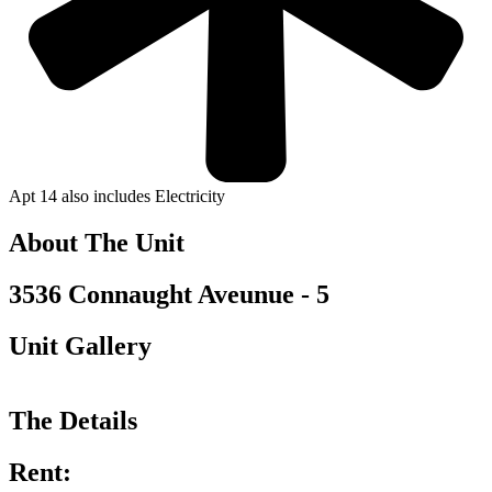
Apt 14 also includes Electricity
About The Unit
3536 Connaught Aveunue - 5
Unit Gallery
The Details
Rent: