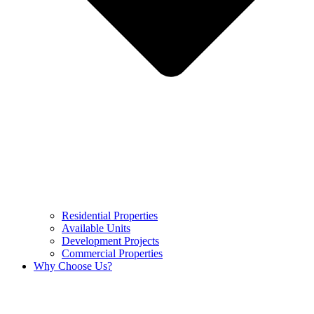
Residential Properties
Available Units
Development Projects
Commercial Properties
Why Choose Us?