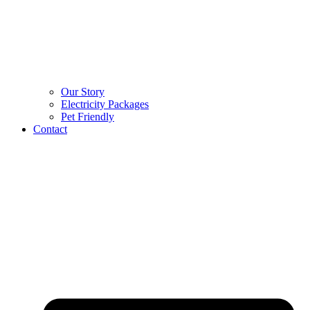
Our Story
Electricity Packages
Pet Friendly
Contact