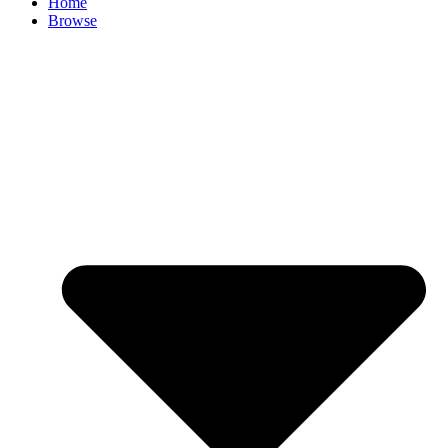
Home
Browse