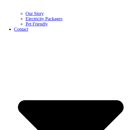
Our Story
Electricity Packages
Pet Friendly
Contact