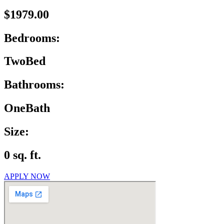
$1979.00
Bedrooms:
TwoBed
Bathrooms:
OneBath
Size:
0 sq. ft.
APPLY NOW