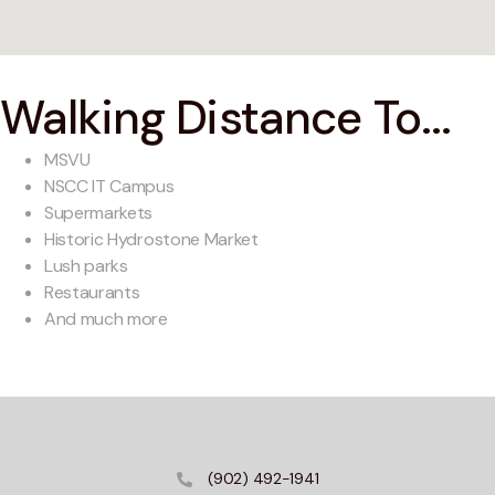
Walking Distance To...
MSVU
NSCC IT Campus
Supermarkets
Historic Hydrostone Market
Lush parks
Restaurants
And much more
(902) 492-1941