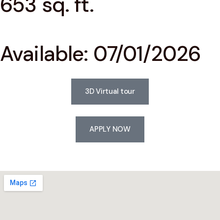
653 sq. ft.
Available: 07/01/2026
3D Virtual tour
APPLY NOW