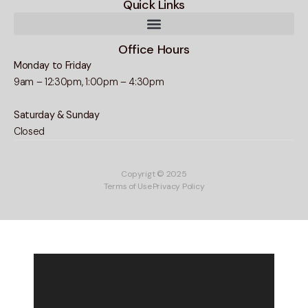
Quick Links
Office Hours
Monday to Friday
9am – 12:30pm, 1:00pm – 4:30pm
Saturday & Sunday
Closed
Copyrigt © 2025
Terms of Use
Privacy Policy