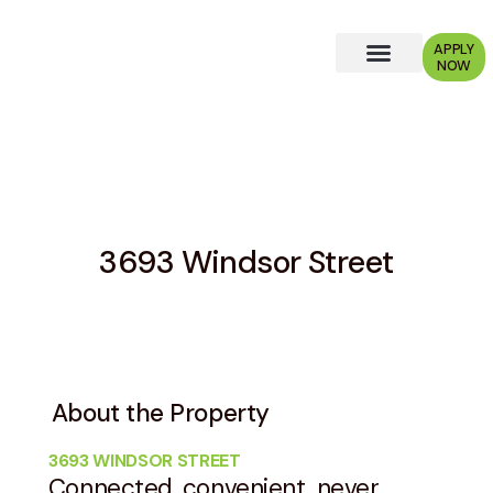
APPLY
NOW
Why Choose Us?
3693 Windsor Street
About the Property
3693 WINDSOR STREET
Connected, convenient, never