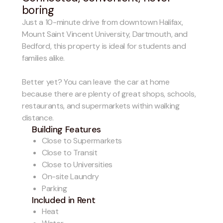
boring
Just a 10-minute drive from downtown Halifax,
Mount Saint Vincent University, Dartmouth, and
Bedford, this property is ideal for students and
families alike.
Better yet? You can leave the car at home
because there are plenty of great shops, schools,
restaurants, and supermarkets within walking
distance.
Building Features
Close to Supermarkets
Close to Transit
Close to Universities
On-site Laundry
Parking
Included in Rent
Heat