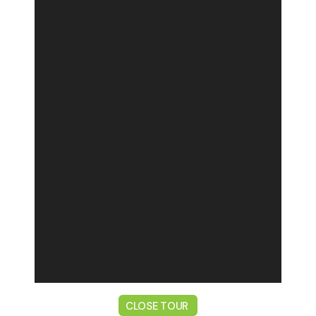
CLOSE TOUR