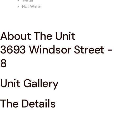
Water
Hot Water
About The Unit
3693 Windsor Street -
8
Unit Gallery
The Details