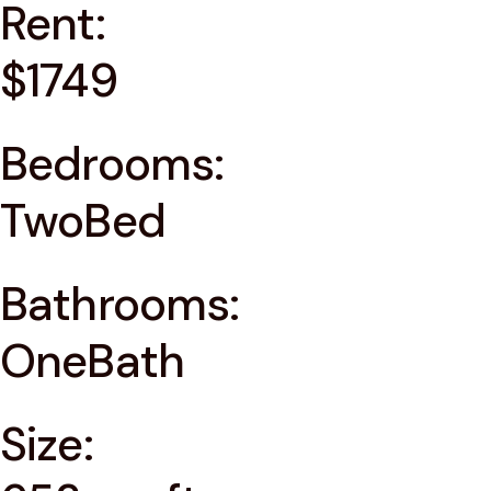
Rent:
$1749
Bedrooms:
TwoBed
Bathrooms:
OneBath
Size: