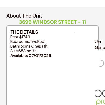
About The Unit
3699 WINDSOR STREET - 11
THE DETAILS
Rent:
$1749
Unit
Bedrooms:
TwoBed
Bathrooms:
OneBath
Gall
Size:
653 sq. ft.
Available: 07/01/2026