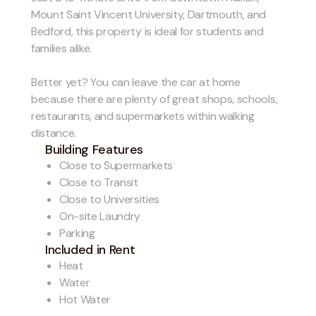
Mount Saint Vincent University, Dartmouth, and
Bedford, this property is ideal for students and
families alike.
Better yet? You can leave the car at home
because there are plenty of great shops, schools,
restaurants, and supermarkets within walking
distance.
Building Features
Close to Supermarkets
Close to Transit
Close to Universities
On-site Laundry
Parking
Included in Rent
Heat
Water
Hot Water