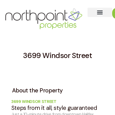
3699 Windsor Street
About the Property
3699 WINDSOR STREET
Steps from it all, style guaranteed
Just a 10-minute drive from downtown Halifax,