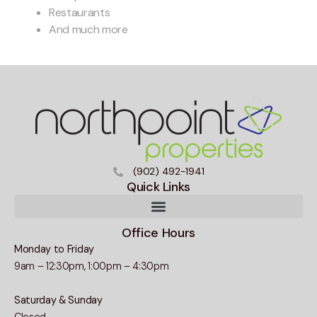
Restaurants
And much more
(902) 492-1941
Quick Links
Office Hours
Monday to Friday
9am – 12:30pm, 1:00pm – 4:30pm
Saturday & Sunday