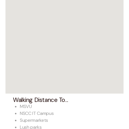
Walking Distance To...
MSVU
NSCC IT Campus
Supermarkets
Lush parks