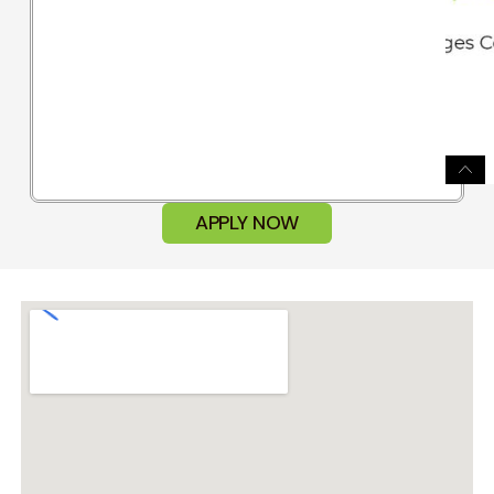
APPLY NOW