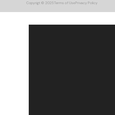
Copyrigt © 2025
Terms of Use
Privacy Policy