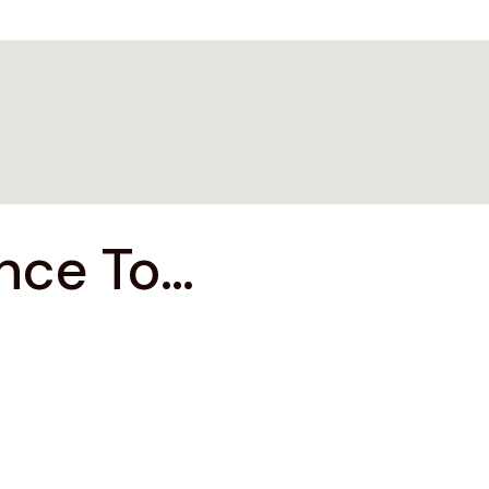
ce To...