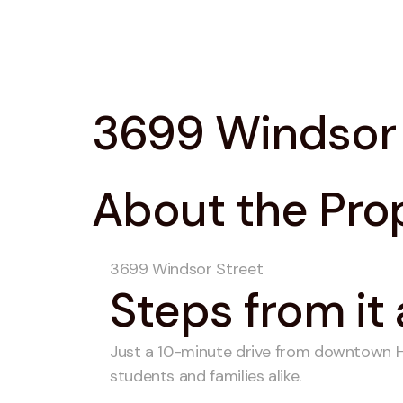
3699 Windsor 
About the Pro
3699 Windsor Street
Steps from it 
Just a 10-minute drive from downtown Hal
students and families alike.