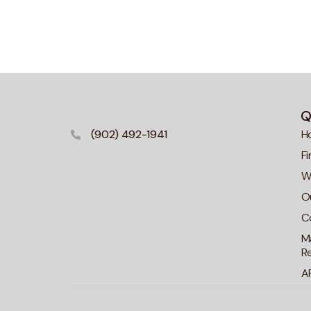
Q
(902) 492-1941
H
F
Wa
O
C
M
R
A