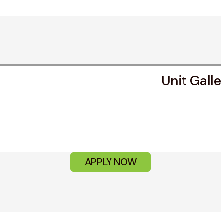
Unit Gall
APPLY NOW