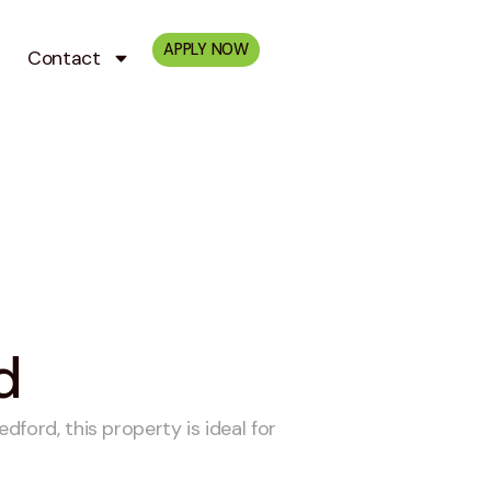
APPLY NOW
Contact
d
ford, this property is ideal for