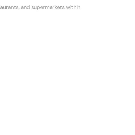
taurants, and supermarkets within