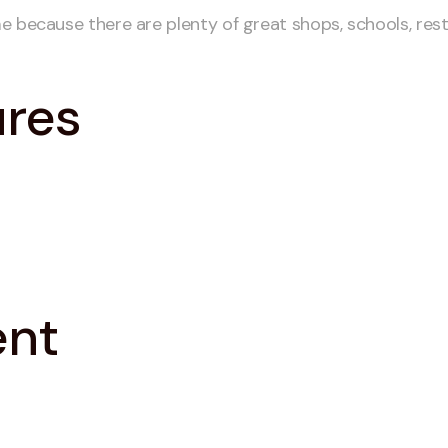
e because there are plenty of great shops, schools, res
ures
ent