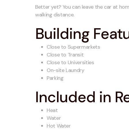
Better yet? You can leave the car at hom
walking distance.
Building Feat
Close to Supermarkets
Close to Transit
Close to Universities
On-site Laundry
Parking
Included in R
Heat
Water
Hot Water