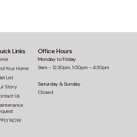
uick Links
Office Hours
ome
Monday to Friday
9am – 12:30pm, 1:00pm – 4:30pm
ind Your Home
it List
Saturday & Sunday
ur Story
Closed
ontact Us
aintenance
equest
PPLY NOW