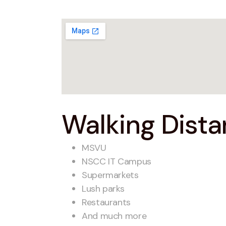
Walking Distan
MSVU
NSCC IT Campus
Supermarkets
Lush parks
Restaurants
And much more