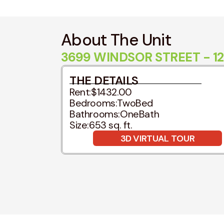
About The Unit
3699 WINDSOR STREET - 12
THE DETAILS
Rent:
$1432.00
Bedrooms:
TwoBed
Bathrooms:
OneBath
Size:
653 sq. ft.
3D VIRTUAL TOUR