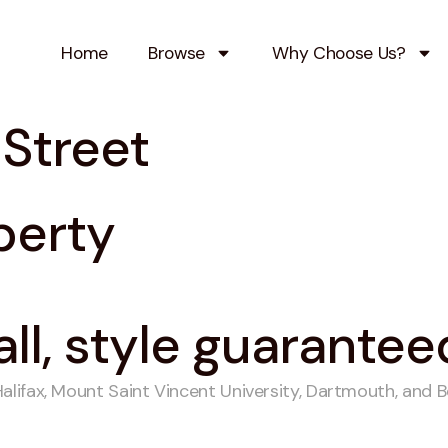
Home
Browse
Why Choose Us?
Street
perty
all, style guarantee
ifax, Mount Saint Vincent University, Dartmouth, and Bed