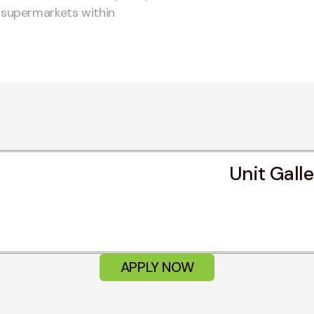
d supermarkets within
Unit Gall
APPLY NOW