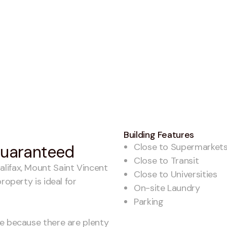
Building Features
Close to Supermarket
 guaranteed
Close to Transit
lifax, Mount Saint Vincent
Close to Universities
roperty is ideal for
On-site Laundry
Parking
me because there are plenty