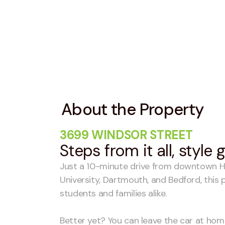
About the Property
3699 WINDSOR STREET
Steps from it all, style
Just a 10-minute drive from downtown Ha
University, Dartmouth, and Bedford, this p
students and families alike.
Better yet? You can leave the car at ho