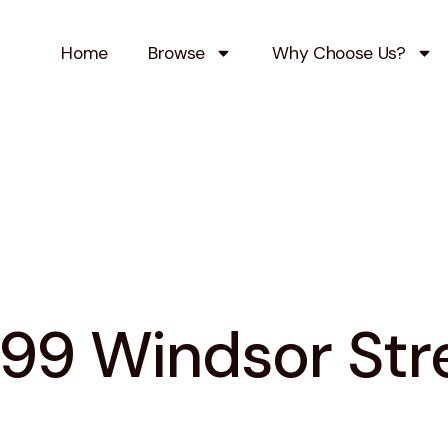
Home
Browse
Why Choose Us?
99 Windsor Str