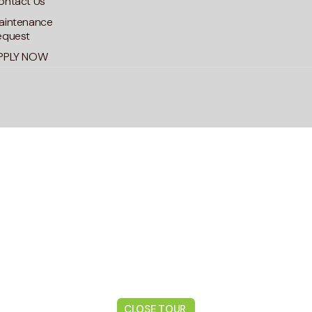
ontact Us
aintenance
equest
PPLY NOW
CLOSE TOUR