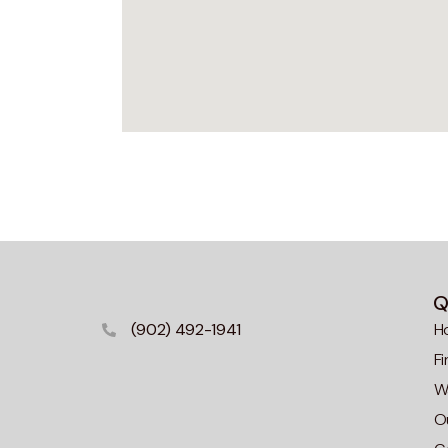
Q
(902) 492-1941
H
F
Wa
O