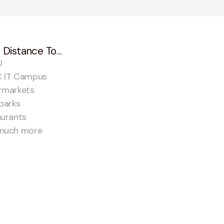
 Distance To...
U
 IT Campus
rmarkets
parks
aurants
much more