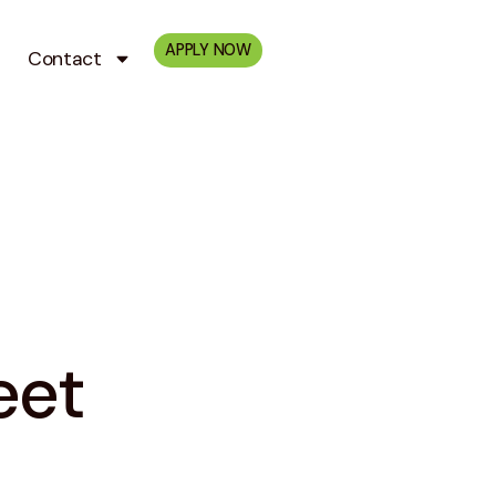
APPLY NOW
Contact
eet