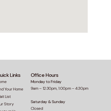
uick Links
Office Hours
ome
Monday to Friday
9am – 12:30pm, 1:00pm – 4:30pm
ind Your Home
it List
Saturday & Sunday
ur Story
Closed