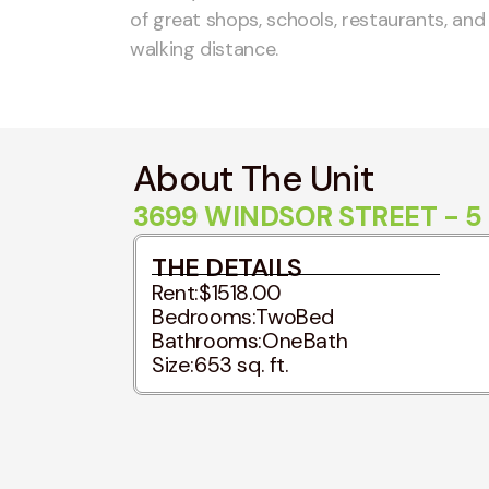
of great shops, schools, restaurants, an
walking distance.
About The Unit
3699 WINDSOR STREET - 5
THE DETAILS
Rent:
$1518.00
Bedrooms:
TwoBed
Bathrooms:
OneBath
Size:
653 sq. ft.