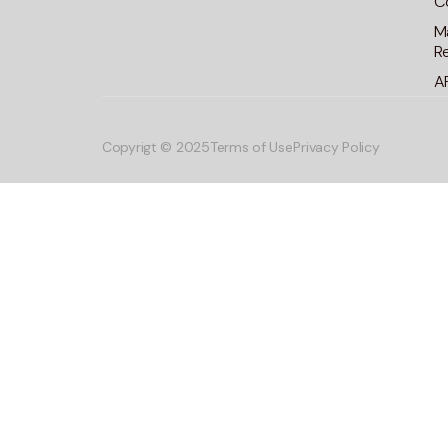
C
M
R
A
Copyrigt © 2025
Terms of Use
Privacy Policy