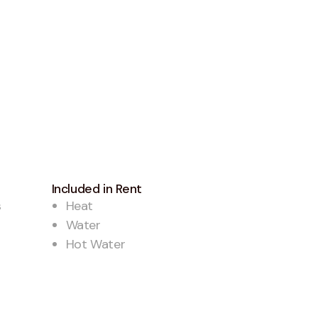
Included in Rent
s
Heat
Water
Hot Water