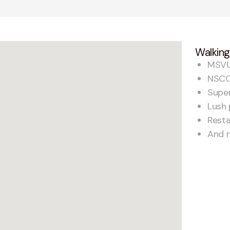
Walking
MSV
NSCC
Supe
Lush 
Rest
And 