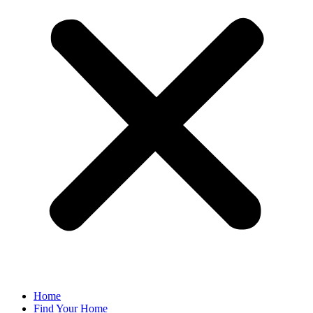
Home
Find Your Home