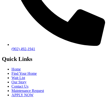
(902) 492-1941
Quick Links
Home
Find Your Home
Wait List
Our Story
Contact Us
Maintenance Request
APPLY NOW