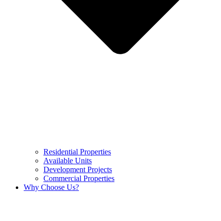
Residential Properties
Available Units
Development Projects
Commercial Properties
Why Choose Us?