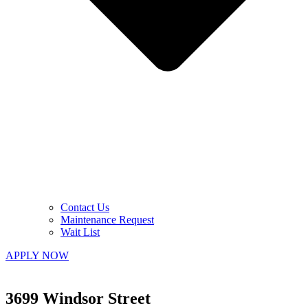
Contact Us
Maintenance Request
Wait List
APPLY NOW
3699 Windsor Street