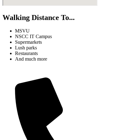
Walking Distance To...
MSVU
NSCC IT Campus
Supermarkets
Lush parks
Restaurants
And much more