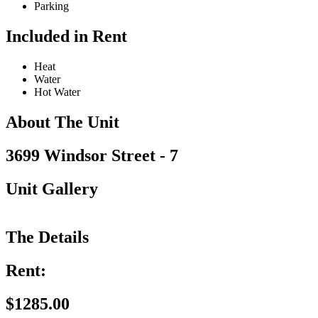
Parking
Included in Rent
Heat
Water
Hot Water
About The Unit
3699 Windsor Street - 7
Unit Gallery
The Details
Rent:
$1285.00