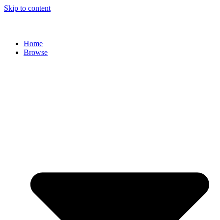
Skip to content
Home
Browse