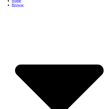
Home
Browse