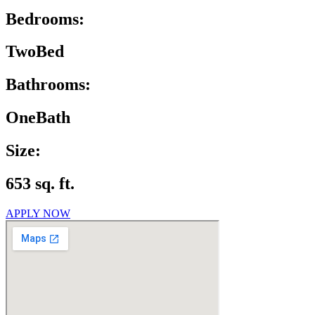
Bedrooms:
TwoBed
Bathrooms:
OneBath
Size:
653 sq. ft.
APPLY NOW