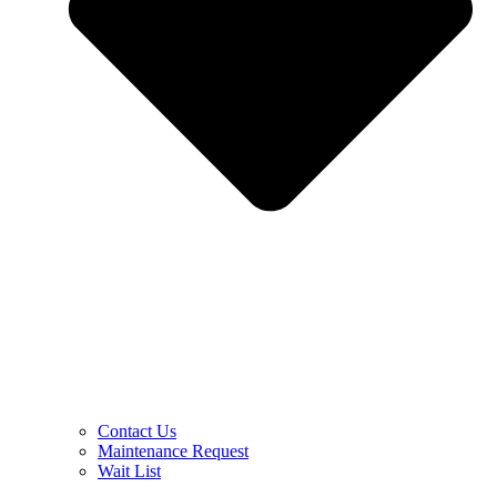
Contact Us
Maintenance Request
Wait List