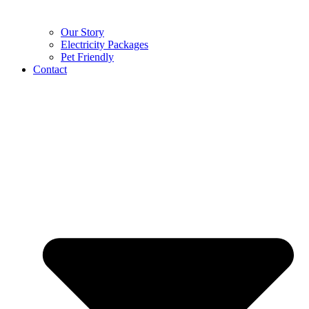
Our Story
Electricity Packages
Pet Friendly
Contact