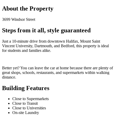
About the Property
3699 Windsor Street
Steps from it all, style guaranteed
Just a 10-minute drive from downtown Halifax, Mount Saint
Vincent University, Dartmouth, and Bedford, this property is ideal
for students and families alike.
Better yet? You can leave the car at home because there are plenty of
great shops, schools, restaurants, and supermarkets within walking
distance.
Building Features
Close to Supermarkets
Close to Transit
Close to Universities
On-site Laundry