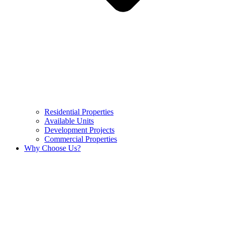
Residential Properties
Available Units
Development Projects
Commercial Properties
Why Choose Us?