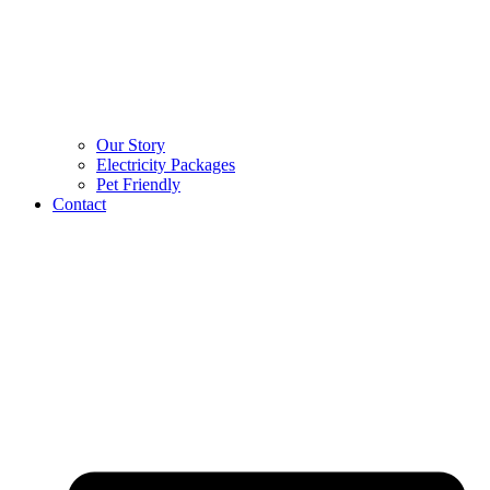
Our Story
Electricity Packages
Pet Friendly
Contact