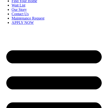
Find Your Home
Wait List
Our Story
Contact Us
Maintenance Request
APPLY NOW