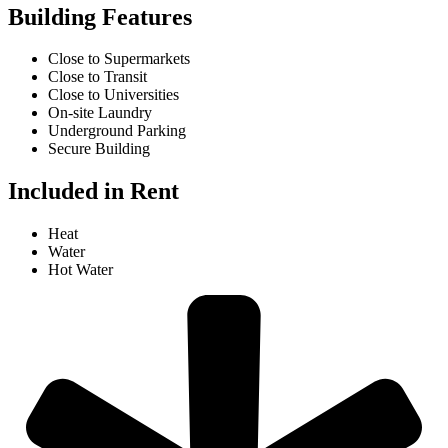
Building Features
Close to Supermarkets
Close to Transit
Close to Universities
On-site Laundry
Underground Parking
Secure Building
Included in Rent
Heat
Water
Hot Water