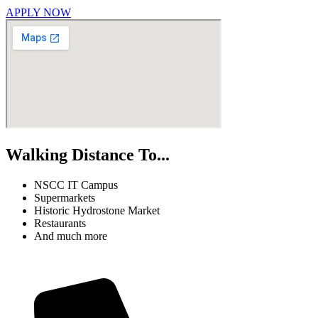
APPLY NOW
Walking Distance To...
NSCC IT Campus
Supermarkets
Historic Hydrostone Market
Restaurants
And much more