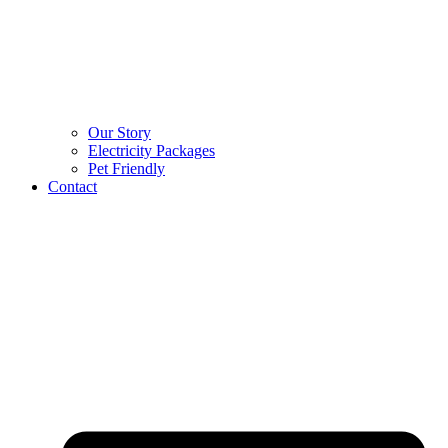
Our Story
Electricity Packages
Pet Friendly
Contact