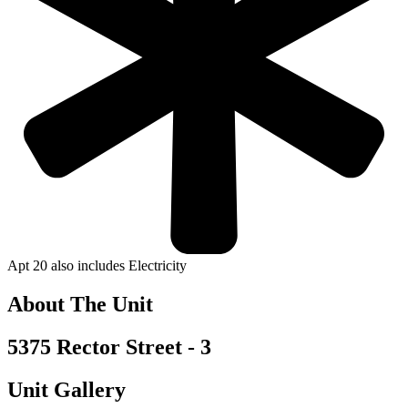
Apt 20 also includes Electricity
About The Unit
5375 Rector Street - 3
Unit Gallery