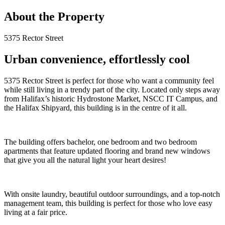
About the Property
5375 Rector Street
Urban convenience, effortlessly cool
5375 Rector Street is perfect for those who want a community feel
while still living in a trendy part of the city. Located only steps away
from Halifax’s historic Hydrostone Market, NSCC IT Campus, and
the Halifax Shipyard, this building is in the centre of it all.
The building offers bachelor, one bedroom and two bedroom
apartments that feature updated flooring and brand new windows
that give you all the natural light your heart desires!
With onsite laundry, beautiful outdoor surroundings, and a top-notch
management team, this building is perfect for those who love easy
living at a fair price.