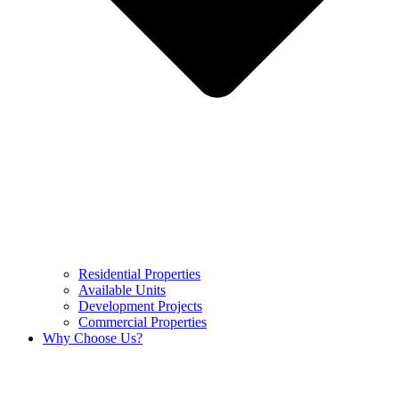
Residential Properties
Available Units
Development Projects
Commercial Properties
Why Choose Us?