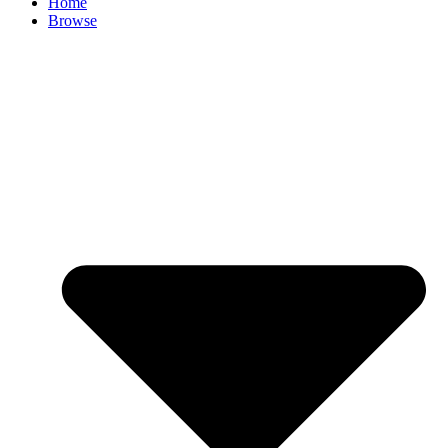
Home
Browse