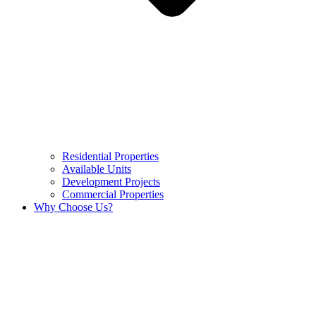
Residential Properties
Available Units
Development Projects
Commercial Properties
Why Choose Us?