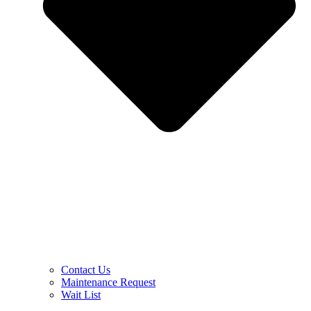
Contact Us
Maintenance Request
Wait List