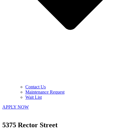
Contact Us
Maintenance Request
Wait List
APPLY NOW
5375 Rector Street