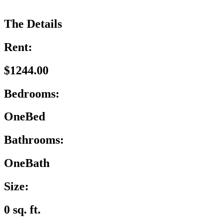
The Details
Rent:
$1244.00
Bedrooms:
OneBed
Bathrooms:
OneBath
Size:
0 sq. ft.