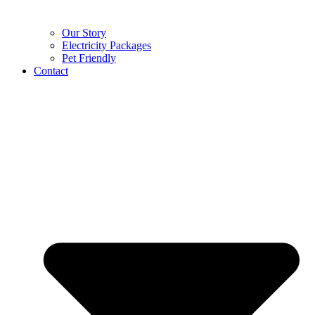
Our Story
Electricity Packages
Pet Friendly
Contact