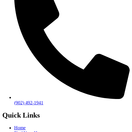
(902) 492-1941
Quick Links
Home