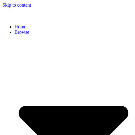
Skip to content
Home
Browse