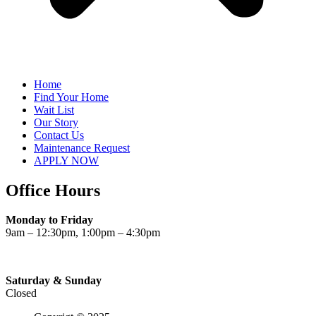
Home
Find Your Home
Wait List
Our Story
Contact Us
Maintenance Request
APPLY NOW
Office Hours
Monday to Friday
9am – 12:30pm, 1:00pm – 4:30pm
Saturday & Sunday
Closed